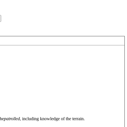
 he
patrolled
, including knowledge of the terrain.