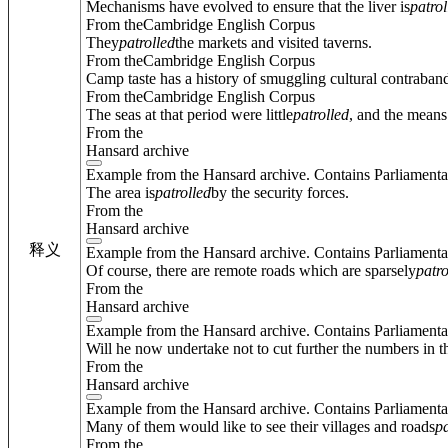
Mechanisms have evolved to ensure that the liver is
patrol
From theCambridge English Corpus
They
patrolled
the markets and visited taverns.
From theCambridge English Corpus
Camp taste has a history of smuggling cultural contraband
From theCambridge English Corpus
The seas at that period were little
patrolled
, and the means
From the
Hansard archive
Example from the Hansard archive. Contains Parliamenta
The area is
patrolled
by the security forces.
From the
Hansard archive
释义
Example from the Hansard archive. Contains Parliamenta
Of course, there are remote roads which are sparsely
patro
From the
Hansard archive
Example from the Hansard archive. Contains Parliamenta
Will he now undertake not to cut further the numbers in t
From the
Hansard archive
Example from the Hansard archive. Contains Parliamenta
Many of them would like to see their villages and roads
pa
From the