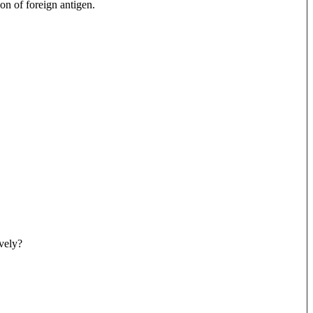
on of foreign antigen.
ively?