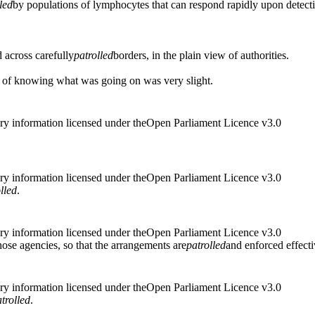
led
by populations of lymphocytes that can respond rapidly upon detecti
 across carefully
patrolled
borders, in the plain view of authorities.
 of knowing what was going on was very slight.
ry information licensed under theOpen Parliament Licence v3.0
ry information licensed under theOpen Parliament Licence v3.0
lled
.
ry information licensed under theOpen Parliament Licence v3.0
hose agencies, so that the arrangements are
patrolled
and enforced effect
ry information licensed under theOpen Parliament Licence v3.0
trolled
.