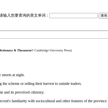
请输入您要查询的英文单词：
ictionary & Thesaurus
© Cambridge University Press)
e streets at night.
 the scheme or selling their harvest to outside traders.
ate and its perceived citizenry.
cruit's familiarity with sociocultural and other features of the province