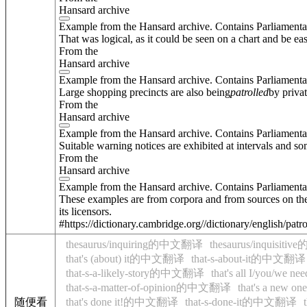
Hansard archive
Example from the Hansard archive. Contains Parliamenta
That was logical, as it could be seen on a chart and be eas
From the
Hansard archive
Example from the Hansard archive. Contains Parliamenta
Large shopping precincts are also being
patrolled
by priva
From the
Hansard archive
Example from the Hansard archive. Contains Parliamenta
Suitable warning notices are exhibited at intervals and som
From the
Hansard archive
Example from the Hansard archive. Contains Parliamenta
These examples are from corpora and from sources on the
its licensors.
#https://dictionary.cambridge.org//dictionary/english/patr
thesaurus/inquiring的中文翻译
thesaurus/inquisi
that's (about) it的中文翻译
that-s-about-it的中文翻译
that-s-a-likely-story的中文翻译
that's all I/you/w
that-s-a-matter-of-opinion的中文翻译
that's a new
随便看
that's done it!的中文翻译
that-s-done-it的中文翻译