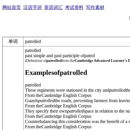
网站首页
汉语字词
英语词汇
考试资料
写作素材
单词
patrolled
patrolled
past simple and past participle of
patrol
(Definition of
patrolled
from the
Cambridge Advanced Learner's D
Examples
of
patrolled
patrolled
These regiments were stationed in the city and
patrolled
th
From theCambridge English Corpus
Guards
patrolled
the roads, preventing farmers from leaving
From theCambridge English Corpus
They specify their own
patrolled
space in relation to the st
From theCambridge English Corpus
Counterbalancing this consideration was the benefit of a re
From theCambridge English Corpus