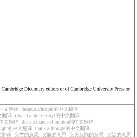
e Cambridge Dictionary editors or of Cambridge University Press or
rse的中文翻译
thesaurus/insipid的中文翻译
t的中文翻译
(that's) a likely story!的中文翻译
ght的中文翻译
that's a matter of opinion的中文翻译
 thought的中文翻译
that-s-a-thought的中文翻译
的中文翻译
义方的意思
义旗的意思
义无反顾的意思
义旨的意思