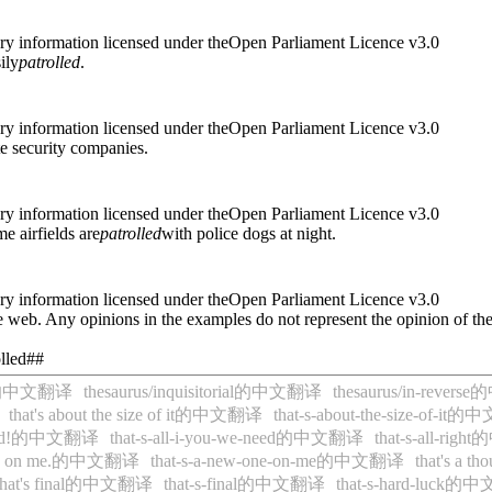
ry information licensed under theOpen Parliament Licence v3.0
ily
patrolled
.
ry information licensed under theOpen Parliament Licence v3.0
te security companies.
ry information licensed under theOpen Parliament Licence v3.0
e airfields are
patrolled
with police dogs at night.
ry information licensed under theOpen Parliament Licence v3.0
 web. Any opinions in the examples do not represent the opinion of th
olled##
tive的中文翻译
thesaurus/inquisitorial的中文翻译
thesaurus/in-reve
that's about the size of it的中文翻译
that-s-about-the-size-of-i
e need!的中文翻译
that-s-all-i-you-we-need的中文翻译
that-s-all-ri
 one on me.的中文翻译
that-s-a-new-one-on-me的中文翻译
that's a
that's final的中文翻译
that-s-final的中文翻译
that-s-hard-luck