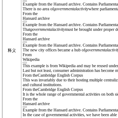
Example from the Hansard archive. Contains Parliamenta
There is no area of
governmental
activity
where parliamentar
From the
Hansard archive
Example from the Hansard archive. Contains Parliamenta
That
governmental
activity
must be brought under proper d
From the
Hansard archive
Example from the Hansard archive. Contains Parliamenta
The new city offices became a hub of
governmental
activi
释义
From
Wikipedia
This example is from Wikipedia and may be reused unde
Last but not least, consumer administration has become mo
From theCambridge English Corpus
This was invariably due to their hosting multiple centraliz
and cultural institutions.
From theCambridge English Corpus
It is the whole range of governmental activities on both si
From the
Hansard archive
Example from the Hansard archive. Contains Parliamenta
In the case of governmental activities, we have been able t