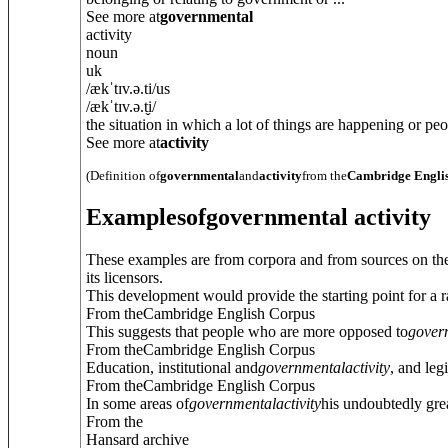
See more at
governmental
activity
noun
uk
/
ækˈtɪv.ə.ti
/
us
/
ækˈtɪv.ə.t̬i
/
the situation in which a lot of things are happening or peop
See more at
activity
(Definition of
governmental
and
activity
from the
Cambridge Englis
Examples
of
governmental activity
These examples are from corpora and from sources on the
its licensors.
This development would provide the starting point for a r
From theCambridge English Corpus
This suggests that people who are more opposed to
gover
From theCambridge English Corpus
Education, institutional and
governmental
activity
, and leg
From theCambridge English Corpus
In some areas of
governmental
activity
his undoubtedly gre
From the
Hansard archive