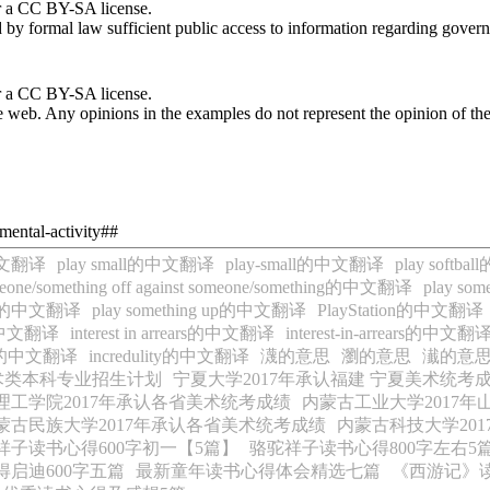
r a CC BY-SA license.
by formal law sufficient public access to information regarding governm
r a CC BY-SA license.
 web. Any opinions in the examples do not represent the opinion of th
mental-activity##
s的中文翻译
play small的中文翻译
play-small的中文翻译
play soft
meone/something off against someone/something的中文翻译
play s
 out的中文翻译
play something up的中文翻译
PlayStation的中文翻译
ce的中文翻译
interest in arrears的中文翻译
interest-in-arrears的中文翻
ment的中文翻译
incredulity的中文翻译
瀎的意思
瀏的意思
瀐的意
美术类本科专业招生计划
宁夏大学2017年承认福建 宁夏美术统考
理工学院2017年承认各省美术统考成绩
内蒙古工业大学2017
蒙古民族大学2017年承认各省美术统考成绩
内蒙古科技大学20
祥子读书心得600字初一【5篇】
骆驼祥子读书心得800字左右5
启迪600字五篇
最新童年读书心得体会精选七篇
《西游记》