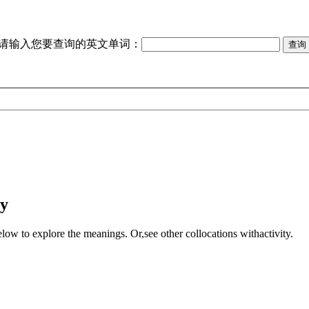
请输入您要查询的英文单词：
ty
elow to explore the meanings. Or,see other collocations with
activity
.