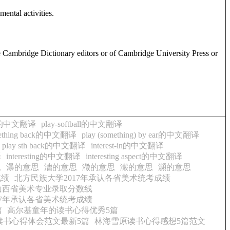
ental activities.
e Cambridge Dictionary editors or of Cambridge University Press or
ball的中文翻译
play-softball的中文翻译
omething back的中文翻译
play (something) by ear的中文翻译
play sth back的中文翻译
interest-in的中文翻译
译
interesting的中文翻译
interesting aspect的中文翻译
思
瀑的意思
瀒的意思
瀓的意思
瀔的意思
瀕的意思
成绩
北方民族大学2017年承认各省美术统考成绩
年山西省美术专业录取分数线
17年承认各省美术统考成绩
篇
高尔基童年的读书心得优秀5篇
读书心得体会范文最新5篇
林海雪原读书心得感想5篇范文