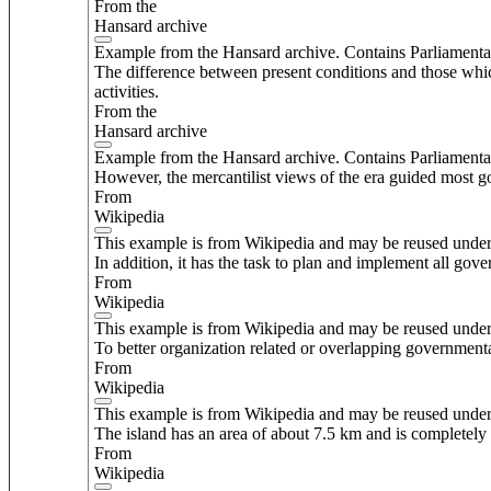
From the
Hansard archive
Example from the Hansard archive. Contains Parliamenta
The difference between present conditions and those which
activities.
From the
Hansard archive
Example from the Hansard archive. Contains Parliamenta
However, the mercantilist views of the era guided most go
From
Wikipedia
This example is from Wikipedia and may be reused unde
In addition, it has the task to plan and implement all gover
From
Wikipedia
This example is from Wikipedia and may be reused unde
To better organization related or overlapping governmental
From
Wikipedia
This example is from Wikipedia and may be reused unde
The island has an area of about 7.5 km and is completely re
From
Wikipedia