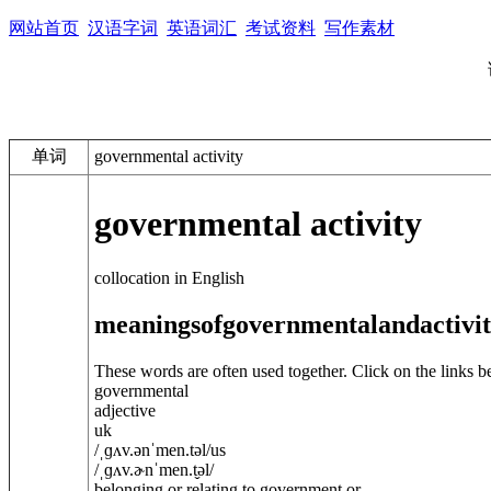
网站首页
汉语字词
英语词汇
考试资料
写作素材
单词
governmental activity
governmental activity
collocation in English
meanings
of
governmental
and
activi
These words are often used together. Click on the links b
governmental
adjective
uk
/
ˌɡʌv.
ə
nˈmen.t
ə
l
/
us
/
ˌɡʌv.ɚnˈmen.t̬
ə
l
/
belonging or relating to government or ...