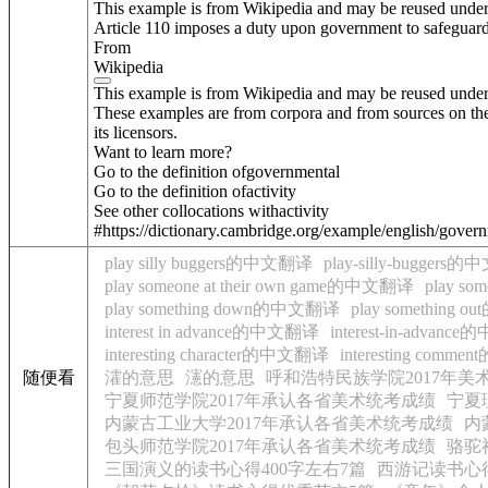
This example is from Wikipedia and may be reused unde
Article 110 imposes a duty upon government to safeguard 
From
Wikipedia
This example is from Wikipedia and may be reused unde
These examples are from corpora and from sources on the
its licensors.
Want to learn more?
Go to the definition of
governmental
Go to the definition of
activity
See other collocations with
activity
#https://dictionary.cambridge.org/example/english/govern
play silly buggers的中文翻译
play-silly-bugger
play someone at their own game的中文翻译
play so
play something down的中文翻译
play something
interest in advance的中文翻译
interest-in-advan
interesting character的中文翻译
interesting com
随便看
瀖的意思
瀗的意思
呼和浩特民族学院2017年
宁夏师范学院2017年承认各省美术统考成绩
宁夏
内蒙古工业大学2017年承认各省美术统考成绩
内
包头师范学院2017年承认各省美术统考成绩
骆驼
三国演义的读书心得400字左右7篇
西游记读书心得