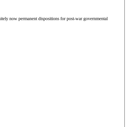
finitely now permanent dispositions for post-war governmental