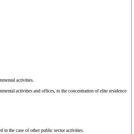
mental activities.
ental activities and offices, to the concentration of elite residence
in the case of other public sector activities.