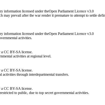
ry information licensed under theOpen Parliament Licence v3.0
 may prevail after the war render it premature to attempt to settle de
ry information licensed under theOpen Parliament Licence v3.0
vernmental activities.
r a CC BY-SA license.
nmental activities at regional level.
r a CC BY-SA license.
 activities through interdepartmental transfers.
r a CC BY-SA license.
stricted to public, due to top secret governmental activities.