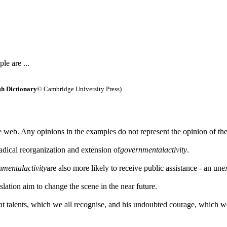
le are ...
h Dictionary
© Cambridge University Press)
 web. Any opinions in the examples do not represent the opinion of th
adical reorganization and extension of
governmental
activity
.
nmental
activity
are also more likely to receive public assistance - an un
islation aim to change the scene in the near future.
at talents, which we all recognise, and his undoubted courage, which w