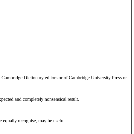
e Cambridge Dictionary editors or of Cambridge University Press or
expected and completely nonsensical result.
e equally recognise, may be useful.