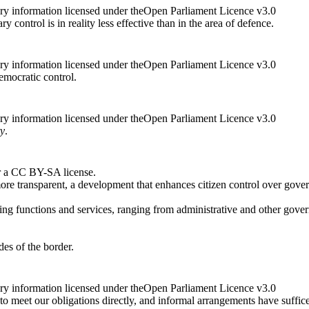
ry information licensed under theOpen Parliament Licence v3.0
y control is in reality less effective than in the area of defence.
ry information licensed under theOpen Parliament Licence v3.0
emocratic control.
ry information licensed under theOpen Parliament Licence v3.0
ty
.
r a CC BY-SA license.
re transparent, a development that enhances citizen control over govern
ing functions and services, ranging from administrative and other governm
des of the border.
ry information licensed under theOpen Parliament Licence v3.0
o meet our obligations directly, and informal arrangements have sufficed 