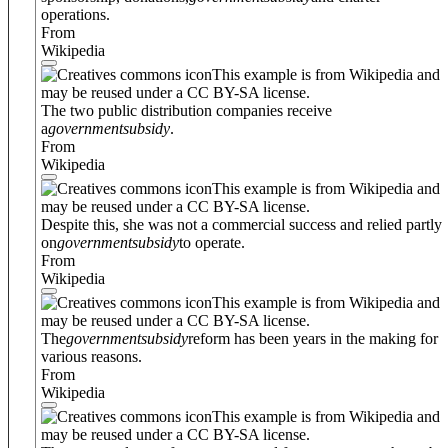
operations.
From
Wikipedia
This example is from Wikipedia and
may be reused under a CC BY-SA license.
The two public distribution companies receive
a
government
subsidy
.
From
Wikipedia
This example is from Wikipedia and
may be reused under a CC BY-SA license.
Despite this, she was not a commercial success and relied partly
on
government
subsidy
to operate.
From
Wikipedia
This example is from Wikipedia and
may be reused under a CC BY-SA license.
The
government
subsidy
reform has been years in the making for
various reasons.
From
Wikipedia
This example is from Wikipedia and
may be reused under a CC BY-SA license.