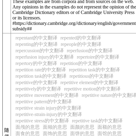
These examples are from corpora and from sources on the web.
Any opinions in the examples do not represent the opinion of th
Cambridge Dictionary editors or of Cambridge University Press
or its licensors.
#https://dictionary.cambridge.org//dictionary/english/government
subsidy##
repentant的中文翻译
repented的中文翻译
repenting的中文翻译
repeople的中文翻译
repercussion的中文翻译
reperfusion的中文翻译
reperfusion injury的中文翻译
repertoire的中文翻译
repertory的中文翻译
repetition的中文翻译
repetition rate的中文翻译
repetition task的中文翻译
repetition task的中文翻译
repetitious的中文翻译
repetitive的中文翻译
repetitive element的中文翻译
repetitively的中文翻译
repetitive motion的中文翻译
repetitive movement的中文翻译
repetitive nature的中文翻
repetitive pattern的中文翻译
repetitive strain injury的中文翻译
repetitive-strain-injury的中文翻译
repetitive stress的中文翻译
repetitive task的中文翻译
面颅的意思
面颊的意思
面颜的意思
面额的意思
随
面食的意思
面饰的意思
面饼的意思
面馆的意思