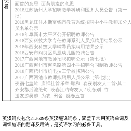
便
面首的意思
面黄肌瘦的意思
看
2018江苏扬州大学招聘教学科研和医务人员公告（第一
批）
2018黑龙江佳木斯富锦市教育系统招聘中小学教师加分
员名单公示
2018年阜新市太平区公开招聘教师公告
2018西安科技大学专任教师系列人员拟聘用结果公示
2018年西安科技大学辅导员拟聘用结果公示
2018西安市阎良区凤凰幼儿园招聘公告
2017广西河池市教师招聘拟聘公示（第七批）
2018广西柳州市柳邕路第四小学招聘合同制教师公告
2018广西梧州市机电技工学校招聘公告
2017广西河池市教师拟聘用人员公示（第七批）
夜宿七盘岭
唐禅社首乐章·顺和
春夜别友人二首·其二
齐安郡后池绝句
晚春江晴寄友人 / 晚春别
竹
送友游吴越
为农
田舍
感春五首
英汉词典包含213609条英汉翻译词条，涵盖了常用英语单词及
词组短语的翻译及用法，是英语学习的必备工具。