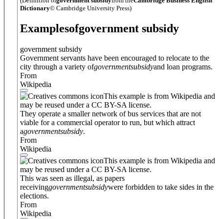
(Definition of
government subsidy
from the
Cambridge Business English
Dictionary
© Cambridge University Press)
Examples
of
government subsidy
government subsidy
Government servants have been encouraged to relocate to the
city through a variety of
government
subsidy
and loan programs.
From
Wikipedia
This example is from Wikipedia and
may be reused under a CC BY-SA license.
They operate a smaller network of bus services that are not
viable for a commercial operator to run, but which attract
a
government
subsidy
.
From
Wikipedia
This example is from Wikipedia and
may be reused under a CC BY-SA license.
This was seen as illegal, as papers
receiving
government
subsidy
were forbidden to take sides in the
elections.
From
Wikipedia