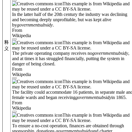
This example is from Wikipedia and
may be reused under a CC BY-SA license.
In the latter half of the 20th century the industry was declining
and becoming deeply unprofitable, but was kept alive
by
government
subsidy
.
From
Wikipedia
释
This example is from Wikipedia and
may be reused under a CC BY-SA license.
义
The private operating company receives no
government
subsidy
,
and at times it has struggled financially, putting the system in
danger of being closed.
From
Wikipedia
This example is from Wikipedia and
may be reused under a CC BY-SA license.
The facility could accommodate 16 patients, in separate male an
female wards and began receiving
government
subsidy
in 1865.
From
Wikipedia
This example is from Wikipedia and
may be reused under a CC BY-SA license.
To ensure a no-cost operation, finances are obtained through
sponsorship, donations,
government
subsidy
and charter