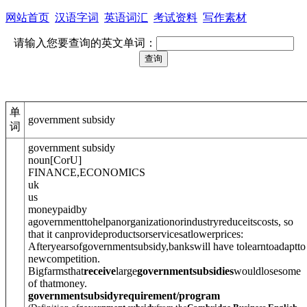
网站首页
汉语字词
英语词汇
考试资料
写作素材
请输入您要查询的英文单词：
单
government subsidy
词
government subsidy
noun
[
C
or
U
]
FINANCE
,
ECONOMICS
uk
us
moneypaidby
agovernmenttohelpanorganizationorindustryreduceitscosts, so
that it canprovideproductsorservicesatlowerprices:
Afteryearsofgovernmentsubsidy,bankswill have tolearntoadaptto
newcompetition.
Bigfarmsthat
receive
large
governmentsubsidies
wouldlosesome
of thatmoney.
governmentsubsidyrequirement/program