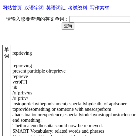
网站首页
汉语字词
英语词汇
考试资料
写作素材
请输入您要查询的英文单词：
单
reprieving
词
reprieving
present participle of
reprieve
reprieve
verb
[
T
]
uk
/
rɪˈpriːv
/
us
/
rɪˈpriːv
/
tostopordelaythepunishment,especiallybydeath, of aprisoner
toprovidesomething or someone with anescapefrom
abadsituationorexperience,especiallytodelayorstopplanstocloseor
end something:
Thethreatenedhospitalscould now be reprieved.
SMART Vocabulary: related words and phrases