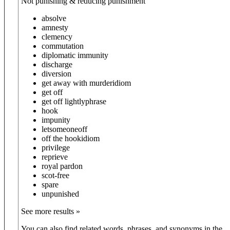
Not punishing & reducing punishment
absolve
amnesty
clemency
commutation
diplomatic immunity
discharge
diversion
get away with murder
idiom
get off
get off lightly
phrase
hook
impunity
let
someone
off
off the hook
idiom
privilege
reprieve
royal pardon
scot-free
spare
unpunished
See more results »
You can also find related words, phrases, and synonyms in the