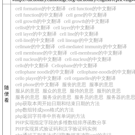
cell formation的中文翻译
cell function的中文翻译
cell function的中文翻译
cell gene的中文翻译
cell growth的中文翻译
cell growth的中文翻译
cellist的中文翻译
cell layer的中文翻译
cell layer的中文翻译
cell line的中文翻译
cell-line的中文翻译
cell lineage的中文翻译
cellmate的中文翻译
cell-mediated immunity的中文翻译
cell membrane的中文翻译
cell-membrane的中文翻译
cell nucleus的中文翻译
cell-nucleus的中文翻译
cello的中文翻译
Cellophane的中文翻译
cellophane noodle的中文翻译
cellophane-noodle的中文翻
cello player的中文翻译
cell organelles的中文翻译
cell phone的中文翻译
服丧的意思
服事的意思
随
服从的意思
服众的意思
服侍的意思
服刑的意思
便
服务的意思
服务业的意思
服务员的意思
服务器的意
看
php获取本周开始日期和结束日期的方法
php数组转成json格式的方法
php返回字符串中所有单词的方法
PHP实现指定字段的多维数组排序函数分享
PHP实现算式验证码和汉字验证码实例