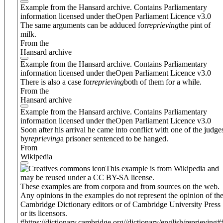
Example from the Hansard archive. Contains Parliamentary
information licensed under theOpen Parliament Licence v3.0
The same arguments can be adduced for
reprieving
the pint of
milk.
From the
Hansard archive
Example from the Hansard archive. Contains Parliamentary
information licensed under theOpen Parliament Licence v3.0
There is also a case for
reprieving
both of them for a while.
From the
Hansard archive
Example from the Hansard archive. Contains Parliamentary
information licensed under theOpen Parliament Licence v3.0
Soon after his arrival he came into conflict with one of the judge
by
reprieving
a prisoner sentenced to be hanged.
From
Wikipedia
This example is from Wikipedia and
may be reused under a CC BY-SA license.
These examples are from corpora and from sources on the web.
Any opinions in the examples do not represent the opinion of th
Cambridge Dictionary editors or of Cambridge University Press
or its licensors.
#https://dictionary.cambridge.org//dictionary/english/reprieving#