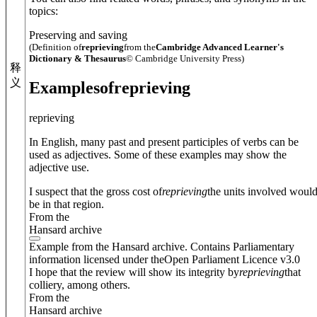
topics:
Preserving and saving
(Definition of
reprieving
from the
Cambridge Advanced Learner's
Dictionary & Thesaurus
© Cambridge University Press)
释
义
Examples
of
reprieving
reprieving
In English, many past and present participles of verbs can be
used as adjectives. Some of these examples may show the
adjective use.
I suspect that the gross cost of
reprieving
the units involved woul
be in that region.
From the
Hansard archive
Example from the Hansard archive. Contains Parliamentary
information licensed under theOpen Parliament Licence v3.0
I hope that the review will show its integrity by
reprieving
that
colliery, among others.
From the
Hansard archive