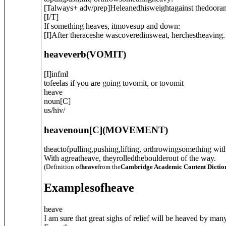
[
T
always
+ adv/prep
]
Heleanedhisweightagainst thedooran
[
I/T
]
If something heaves, itmovesup and down:
[
I
]
After theraceshe wascoveredinsweat, herchestheaving.
heave
verb
(
VOMIT
)
[
I
]
infml
tofeelas if you are going tovomit, or tovomit
heave
noun
[
C
]
us
/
hiv
/
heave
noun
[C]
(
MOVEMENT
)
theactofpulling,pushing,lifting, orthrowingsomething with 
With agreatheave, theyrolledtheboulderout of the way.
(Definition of
heave
from the
Cambridge Academic Content Dictio
Examples
of
heave
heave
I am sure that great sighs of relief will be heaved by man