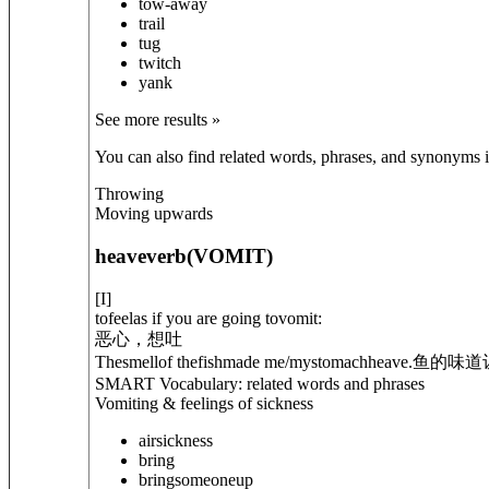
tow-away
trail
tug
twitch
yank
See more results »
You can also find related words, phrases, and synonyms in
Throwing
Moving upwards
heave
verb
(
VOMIT
)
[
I
]
tofeelas if you are going tovomit:
恶心，想吐
Thesmellof thefishmade me/mystomachheave.
鱼的味道
SMART Vocabulary: related words and phrases
Vomiting & feelings of sickness
airsickness
bring
bring
someone
up