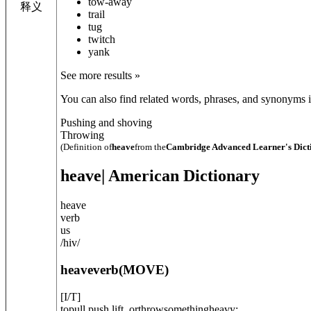
tow-away
释义
trail
tug
twitch
yank
See more results »
You can also find related words, phrases, and synonyms in
Pushing and shoving
Throwing
(Definition of
heave
from the
Cambridge Advanced Learner's Dict
heave
| American Dictionary
heave
verb
us
/
hiv
/
heave
verb
(
MOVE
)
[
I/T
]
topull,push,lift, orthrowsomethingheavy: