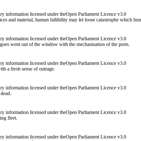
ry information licensed under theOpen Parliament Licence v3.0
ces and material, human fallibility may let loose catastrophe which h
ry information licensed under theOpen Parliament Licence v3.0
oes went out of the window with the mechanisation of the ports.
ry information licensed under theOpen Parliament Licence v3.0
th a fresh sense of outrage.
ry information licensed under theOpen Parliament Licence v3.0
 dead.
ry information licensed under theOpen Parliament Licence v3.0
ng fleet.
ry information licensed under theOpen Parliament Licence v3.0