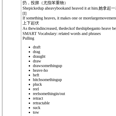
扔，投掷（尤指笨重物）
Shepickedup aheavybookand heaved it at him.
她拿起一
[
I
]
If something heaves, it makes one or morelargemovemen
上下起伏
As thewindincreased, thedeckof theshipbeganto heave ben
SMART Vocabulary: related words and phrases
Pulling
draft
drag
draught
draw
draw
something
up
heave-ho
heft
hitch
something
up
pluck
reel
reel
something
in/out
retract
retractable
suck
tow