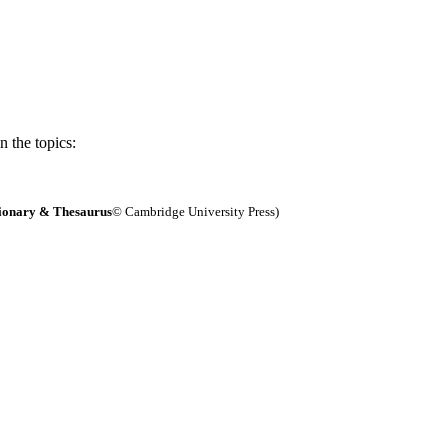
 the topics:
ionary & Thesaurus
© Cambridge University Press)