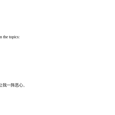
 the topics:
让我一阵恶心。