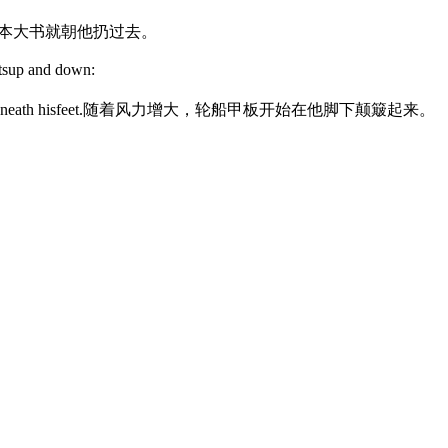
本大书就朝他扔过去。
tsup and down:
eath hisfeet.
随着风力增大，轮船甲板开始在他脚下颠簸起来。