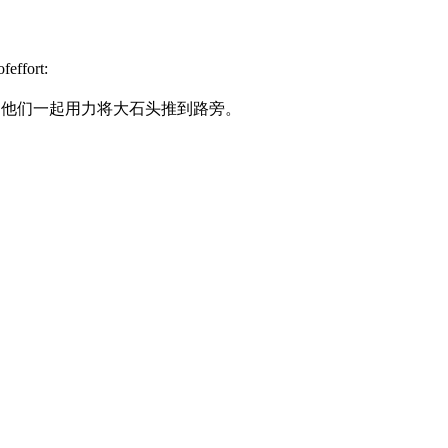
feffort:
.
他们一起用力将大石头推到路旁。