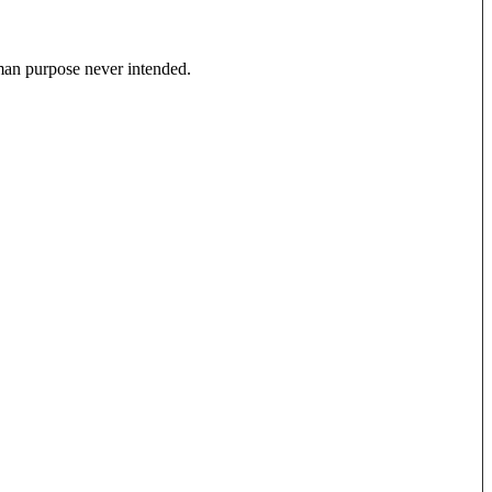
uman purpose never intended.