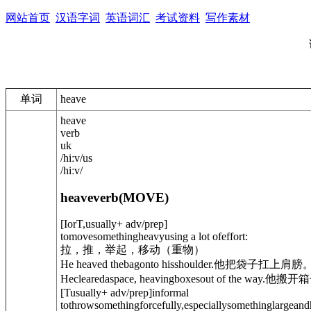
网站首页
汉语字词
英语词汇
考试资料
写作素材
单词
heave
heave
verb
uk
/
hiːv
/
us
/
hiːv
/
heave
verb
(
MOVE
)
[
I
or
T
,
usually
+ adv/prep
]
tomovesomethingheavyusing a lot ofeffort:
拉，推，举起，移动（重物）
He heaved thebagonto hisshoulder.
他把袋子扛上肩膀
Heclearedaspace, heavingboxesout of the way.
他搬开箱
[
T
usually
+ adv/prep
]
informal
tothrowsomethingforcefully,especiallysomethinglargeand