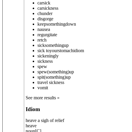
carsick
carsickness
chunder
disgorge
keep
something
down
nausea
regurgitate
retch
sick
something
up
sick to
your
stomach
idiom
sickeningly
sickness
spew
spew
(something)
up
spit
(something)
up
travel sickness
vomit
See more results »
Idiom
heave a sigh of relief
heave
noun
[
C
]