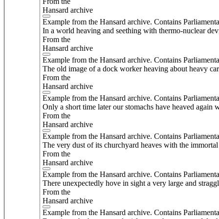
From the
Hansard archive
Example from the Hansard archive. Contains Parliamenta
In a world heaving and seething with thermo-nuclear devi
From the
Hansard archive
Example from the Hansard archive. Contains Parliamenta
The old image of a dock worker heaving about heavy carg
From the
Hansard archive
Example from the Hansard archive. Contains Parliamenta
Only a short time later our stomachs have heaved again wi
From the
Hansard archive
Example from the Hansard archive. Contains Parliamenta
The very dust of its churchyard heaves with the immortal
From the
Hansard archive
Example from the Hansard archive. Contains Parliamenta
There unexpectedly hove in sight a very large and straggli
From the
Hansard archive
Example from the Hansard archive. Contains Parliamenta