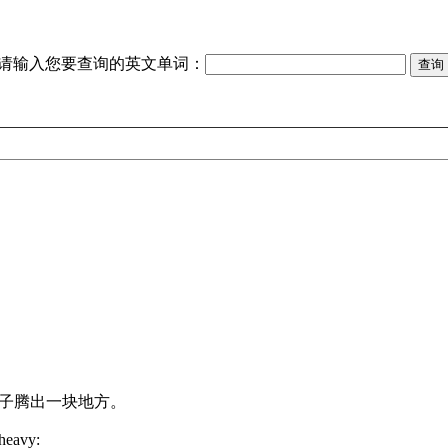
请输入您要查询的英文单词：
。
子腾出一块地方。
heavy: