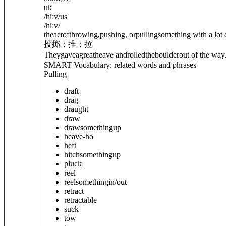
uk
/
hiːv
/
us
/
hiːv
/
theactofthrowing,pushing, orpullingsomething with a lot o
投掷；推；拉
They
gave
agreatheave androlledtheboulderout of the way
SMART Vocabulary: related words and phrases
Pulling
draft
drag
draught
draw
draw
something
up
heave-ho
heft
hitch
something
up
pluck
reel
reel
something
in/out
retract
retractable
suck
tow