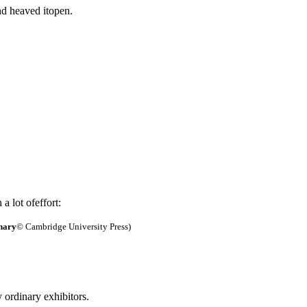
d heaved itopen.
a lot ofeffort:
nary
© Cambridge University Press)
y ordinary exhibitors.