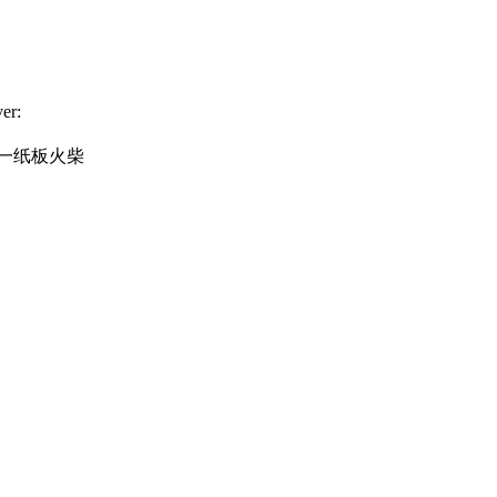
er:
一纸板火柴