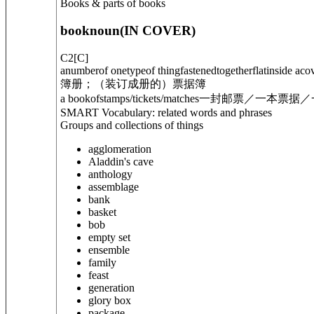
Books & parts of books
book
noun
(
IN COVER
)
C2
[
C
]
anumberof onetypeof thingfastenedtogetherflatinside acov
簿册；（装订成册的）票据簿
a book
of
stamps/tickets/matches
一封邮票／一本票据／
SMART Vocabulary: related words and phrases
Groups and collections of things
agglomeration
Aladdin's cave
anthology
assemblage
bank
basket
bob
empty set
ensemble
family
feast
generation
glory box
package