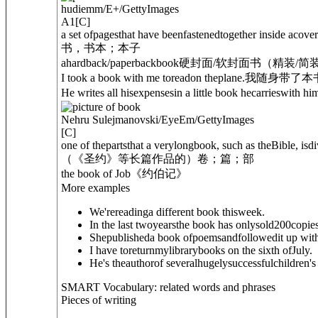
hudiemm/E+/GettyImages
A1
[
C
]
a set ofpagesthat have beenfastenedtogether inside acover
书，书本；本子
a
hardback
/
paperback
book
硬封面/软封面书（精装/简
I took a book with me toreadon theplane.
我随身带了本
He writes all hisexpensesin a little book hecarrieswith hi
Nehru Sulejmanovski/EyeEm/GettyImages
[
C
]
one of thepartsthat a verylongbook, such as the
Bible
, isd
（《圣约》等长篇作品的）卷；篇；部
the book of Job
《约伯记》
More examples
We'rereadinga different book thisweek.
In the last twoyearsthe book has onlysold200copies
Shepublisheda book ofpoemsandfollowedit up with
I have toreturnmylibrarybooks on the sixth ofJuly.
He's theauthorof severalhugelysuccessfulchildren's
SMART Vocabulary: related words and phrases
Pieces of writing