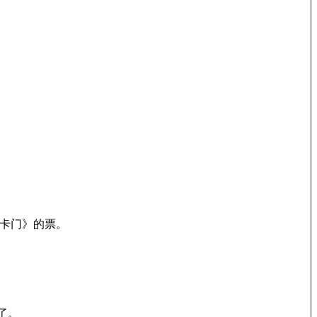
卡门》的票。
了。