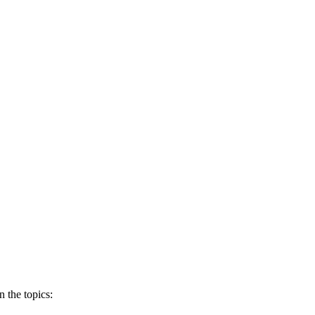
 the topics: