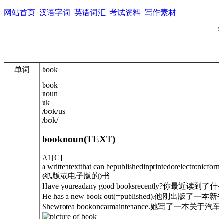
网站首页
汉语字词
英语词汇
考试资料
写作素材
单词
book
book
noun
uk
/
bʊk
/
us
/
bʊk
/
book
noun
(
TEXT
)
A1
[
C
]
a writtentextthat can bepublishedinprintedorelectronicfor
(纸版或电子版的)书
Have youreadany good booksrecently?
你最近读到了什
He has a new book out
(=published)
.
他刚出版了一本新
Shewrotea book
on
carmaintenance.
她写了一本关于汽