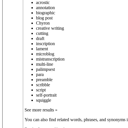
acrostic
annotation
biographic
blog post
Chyron
creative writing
cutting
draft
inscription
lament
microblog
mistranscription
multi-line
palimpsest
para
preamble
scribble
script
self-portrait
squiggle
See more results »
You can also find related words, phrases, and synonyms in