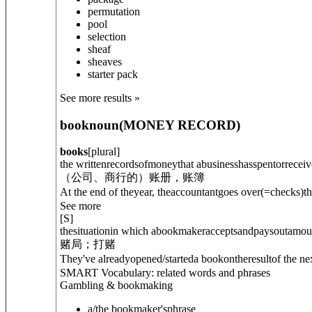
permutation
pool
selection
sheaf
sheaves
starter pack
See more results »
book
noun
(
MONEY RECORD
)
books
[
plural
]
the writtenrecordsofmoneythat abusinesshasspentorreceiv
（公司、商行的）账册，账簿
At the end of theyear, theaccountantgoes over
(=checks)
t
See more
[
S
]
thesituationin which abookmakeracceptsandpaysoutamount
赌局；打赌
They've already
opened/started
a book
on
theresultof the 
SMART Vocabulary: related words and phrases
Gambling & bookmaking
a/the bookmaker's
phrase