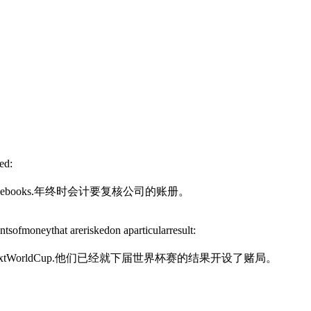
ed:
he
books.
年终时会计要复核公司的账册。
sofmoneythat areriskedon aparticularresult:
nextWorldCup.
他们已经就下届世界杯赛的结果开设了赌局。