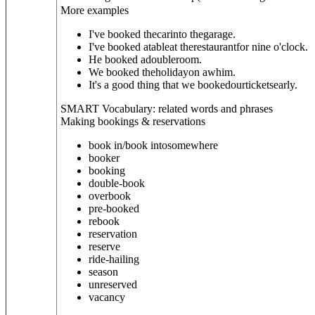
More examples
I've booked thecarinto thegarage.
I've booked atableat therestaurantfor nine o'clock.
He booked adoubleroom.
We booked theholidayon awhim.
It's a good thing that we bookedourticketsearly.
SMART Vocabulary: related words and phrases
Making bookings & reservations
book in/book into
somewhere
booker
booking
double-book
overbook
pre-booked
rebook
reservation
reserve
ride-hailing
season
unreserved
vacancy