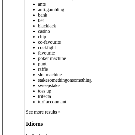
ante
anti-gambling
bank
bet
blackjack
casino
chip
co-favourite
cockfight
favourite
poker machine
punt
raffle
slot machine
stake
something
on
something
sweepstake
toss up
trifecta
turf accountant
See more results »
Idioms