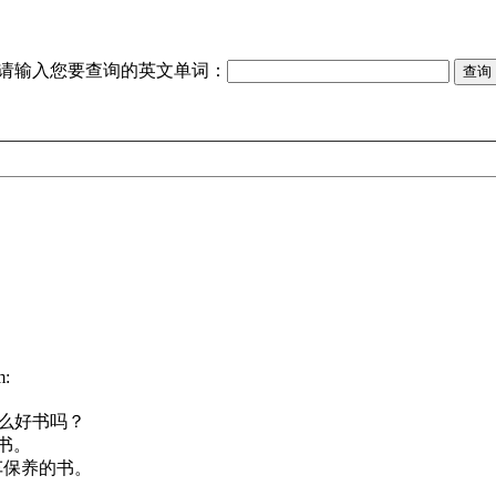
请输入您要查询的英文单词：
m:
么好书吗？
书。
车保养的书。