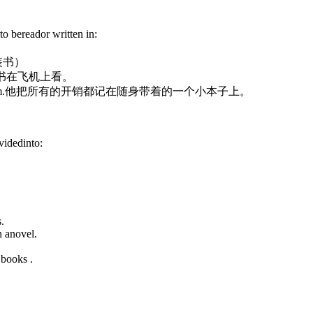
to bereador written in:
装书）
书在飞机上看。
m.
他把所有的开销都记在随身带着的一个小本子上。
ividedinto:
.
 anovel.
 books .