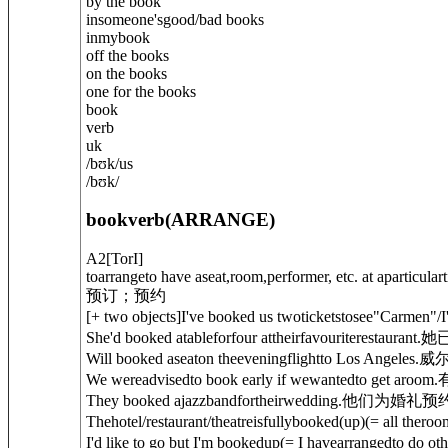
by the book
in
someone's
good/bad books
in
my
book
off the books
on the books
one for the books
book
verb
uk
/
bʊk
/
us
/
bʊk
/
book
verb
(
ARRANGE
)
A2
[
T
or
I
]
toarrangeto have aseat,room,performer, etc. at aparticulart
预订；预约
[
+ two objects
]
I've booked us twoticketstosee"Carmen"/I
She'd booked atable
for
four attheirfavouriterestaurant.
她
Will booked aseaton theeveningflightto Los Angeles.
威
We wereadvisedto book early if wewantedto get aroom.
They booked ajazzbandfortheirwedding.
他们为婚礼预
Thehotel/restaurant/theatreis
fully
booked
(up)
(= all theroo
I'd like to go but I'm booked
up
(= I havearrangedto do oth