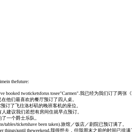
imein thefuture:
've booked twotickets
for
us tosee"Carmen".
我已经为我们订了两张《
已在他们最喜欢的餐厅预订了四人桌。
尔预订了飞往洛杉矶的晚班客机的座位。
有人建议我们若想有房间住就早点预订。
约了一个爵士乐队。
ms/tables/ticketshave been taken)
.
旅馆／饭店／剧院已预订满了。
er things)
until theweekend.
我很想去，但我周末之前的时间已排满