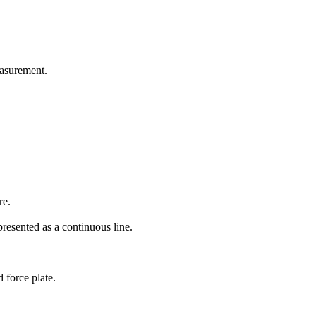
easurement.
re.
presented as a continuous line.
d force plate.