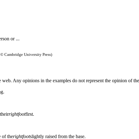
rson or ...
y
© Cambridge University Press)
 web. Any opinions in the examples do not represent the opinion of th
ng.
their
right
foot
first.
e of the
right
foot
slightly raised from the base.