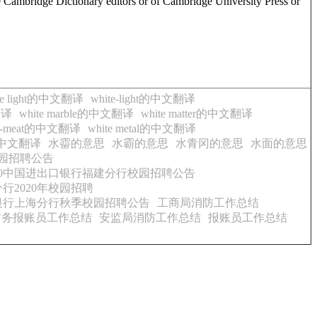
e Cambridge Dictionary editors or of Cambridge University Press or
te light的中文翻译
white-light的中文翻译
翻译
white marble的中文翻译
white matter的中文翻译
te-meat的中文翻译
white metal的中文翻译
rd的中文翻译
水霤的意思
水霸的意思
水青冈的意思
水面的意思
校园招聘公告
020中国进出口银行福建分行校园招聘公告
行2020年校园招聘
口银行上海分行秋季校园招聘公告
工商局消防工作总结
财务报账员工作总结
安监局消防工作总结
报账员工作总结