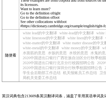
These examples are from corpora and from sources on the
its licensors.
Want to learn more?
Go to the definition of
right
Go to the definition of
foot
See other collocations with
foot
#https://dictionary.cambridge.org/example/english/right-f
white lead的中文翻译
white-lead的中文翻译
whit
white limestone的中文翻译
white linen的中文翻译
white-matter的中文翻译
white matter disease的中
white-metal的中文翻译
white money的中文翻译
w
水面筋的意思
水饭的意思
水饺的意思
水鬼的意
随便看
2020中国进出口银行广西壮族自治区分行秋季校
2020中国进出口银行北京分行校园招聘公告
20
2020中国进出口银行深圳分行秋季校园招聘公告
学生会后勤部工作总结
机关报账员工作总结
卫
局机关党委工作总结
英汉词典包含213609条英汉翻译词条，涵盖了常用英语单词