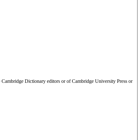
e Cambridge Dictionary editors or of Cambridge University Press or