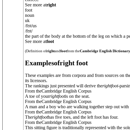
See more at
right
foot
noun
uk
/
fʊt
/
us
/
fʊt
/
the part of the body at the bottom of the leg on which a pe
See more at
foot
(Definition of
right
and
foot
from the
Cambridge English Dictionar
Examples
of
right foot
These examples are from corpora and from sources on the
its licensors.
The rankings just presented will derive the
right
foot
-parsi
From theCambridge English Corpus
A toe of your
right
foot
is on the seat.
From theCambridge English Corpus
A man and a boy who are walking together step out with 
From theCambridge English Corpus
The
right
foot
has five toes, and the left foot has four.
From theCambridge English Corpus
This sitting figure is traditionally represented with the sol