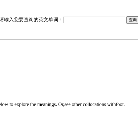
请输入您要查询的英文单词：
elow to explore the meanings. Or,see other collocations with
foot
.