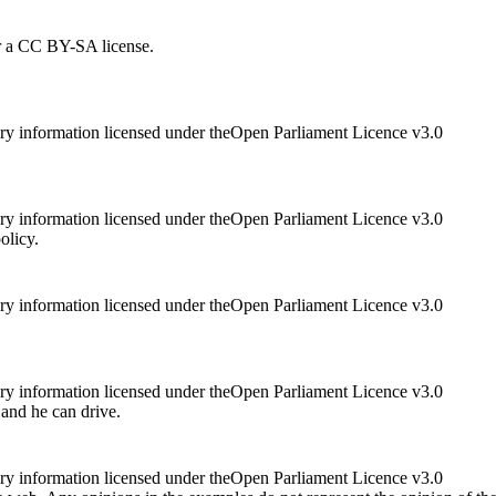
r a CC BY-SA license.
ry information licensed under theOpen Parliament Licence v3.0
ry information licensed under theOpen Parliament Licence v3.0
olicy.
ry information licensed under theOpen Parliament Licence v3.0
ry information licensed under theOpen Parliament Licence v3.0
 and he can drive.
ry information licensed under theOpen Parliament Licence v3.0