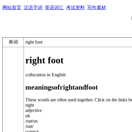
网站首页
汉语字词
英语词汇
考试资料
写作素材
单词
right foot
right foot
collocation in English
meanings
of
right
and
foot
These words are often used together. Click on the links b
right
adjective
uk
/
raɪt
/
us
/
raɪt
/
correct: