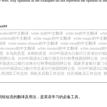
 web. Any opinions in the examples do not represent the opinion of th
oot##
e leather的中文翻译
white lie的中文翻译
white-lie的中文翻译
whi
whitelist的中文翻译
white magic的中文翻译
white-magic的中文
文翻译
white-matter-disease的中文翻译
white meat的中文翻译
whi
hite-money的中文翻译
white mustard的中文翻译
white-musta
思
水鸟的意思
水鹤的意思
2020中国进出口银行江苏省分行
园招聘公告
2020中国进出口银行湖北分行秋季校园招聘公告
2
20中国进出口银行吉林分行秋季校园招聘公告
国家开发银行厦门分
2020中国进出口银行河北省分行校园招聘公告
2020中国进出
生局消防工作总结
局机关后勤工作总结
社区报账员工作总结
及词组短语的翻译及用法，是英语学习的必备工具。