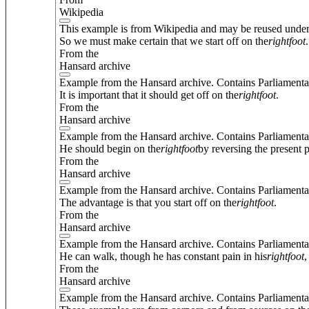
Wikipedia
This example is from Wikipedia and may be reused unde
So we must make certain that we start off on the
right
foot
.
From the
Hansard archive
Example from the Hansard archive. Contains Parliamenta
It is important that it should get off on the
right
foot
.
From the
Hansard archive
Example from the Hansard archive. Contains Parliamenta
He should begin on the
right
foot
by reversing the present p
From the
Hansard archive
Example from the Hansard archive. Contains Parliamenta
The advantage is that you start off on the
right
foot
.
From the
Hansard archive
Example from the Hansard archive. Contains Parliamenta
He can walk, though he has constant pain in his
right
foot
,
From the
Hansard archive
Example from the Hansard archive. Contains Parliamenta