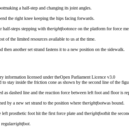
oot
making a half-step and changing its joint angles.
bend the right knee keeping the hips facing forwards.
r half-steps stepping with the
right
foot
once on the platform for force m
t of the limited resources available to us at the time.
nd then another set strand fastens it to a new position on the sidewalk.
ry information licensed under theOpen Parliament Licence v3.0
 to stay inside the friction cone as shown by the second line of the figu
ed as dashed line and the reaction force between left foot and floor is re
stened by a new set strand to the position where the
right
foot
was bound.
eft prosthetic foot hit the first force plate and the
right
foot
hit the secon
 regular
right
foot
.