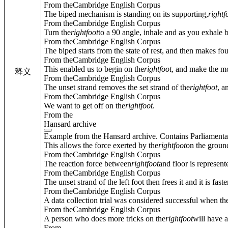
From theCambridge English Corpus
The biped mechanism is standing on its supporting,
right
f
From theCambridge English Corpus
Turn the
right
foot
to a 90 angle, inhale and as you exhale 
From theCambridge English Corpus
The biped starts from the state of rest, and then makes fou
From theCambridge English Corpus
This enabled us to begin on the
right
foot
, and make the mos
释义
From theCambridge English Corpus
The unset strand removes the set strand of the
right
foot
, a
From theCambridge English Corpus
We want to get off on the
right
foot
.
From the
Hansard archive
Example from the Hansard archive. Contains Parliamenta
This allows the force exerted by the
right
foot
on the ground
From theCambridge English Corpus
The reaction force between
right
foot
and floor is represent
From theCambridge English Corpus
The unset strand of the left foot then frees it and it is fa
From theCambridge English Corpus
A data collection trial was considered successful when the l
From theCambridge English Corpus
A person who does more tricks on the
right
foot
will have a
From