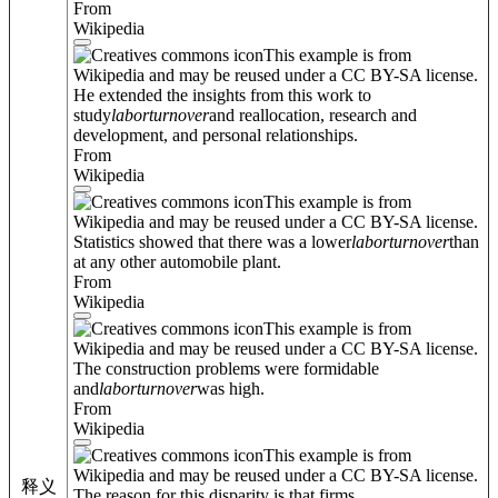
From
Wikipedia
This example is from
Wikipedia and may be reused under a CC BY-SA license.
He extended the insights from this work to
study
labor
turnover
and reallocation, research and
development, and personal relationships.
From
Wikipedia
This example is from
Wikipedia and may be reused under a CC BY-SA license.
Statistics showed that there was a lower
labor
turnover
than
at any other automobile plant.
From
Wikipedia
This example is from
Wikipedia and may be reused under a CC BY-SA license.
The construction problems were formidable
and
labor
turnover
was high.
From
Wikipedia
This example is from
Wikipedia and may be reused under a CC BY-SA license.
释义
The reason for this disparity is that firms