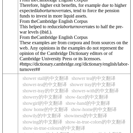
Therefore, higher exit benefits, for example due to higher
expected
labor
turnover
rates, tend to force the pension
funds to invest in more liquid assets.
From theCambridge English Corpus
This helped to reduce
labor
turnover
rates to half the pre-
war levels (ibid.).
From theCambridge English Corpus
These examples are from corpora and from sources on the
web. Any opinions in the examples do not represent the
opinion of the Cambridge Dictionary editors or of
Cambridge University Press or its licensors.
#https://dictionary.cambridge.org//dictionary/english/labor-
turnover##
shower stall的中文翻译
shower tea的中文翻译
shower-tea的中文翻译
shower tray的中文翻译
shower-tray的中文翻译
shower-with的中文翻译
showery的中文翻译
show-face的中文翻译
showgirl的中文翻译
show-hand的中文翻译
show home的中文翻译
show-home的中文翻译
showily的中文翻译
showiness的中文翻译
showing的中文翻译
show-in-true-colors的中文翻译
show-in-true-colours的中文翻译