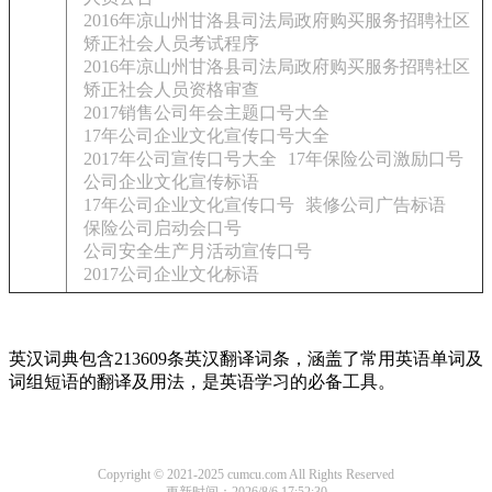
2016年凉山州甘洛县司法局政府购买服务招聘社区
矫正社会人员考试程序
2016年凉山州甘洛县司法局政府购买服务招聘社区
矫正社会人员资格审查
2017销售公司年会主题口号大全
17年公司企业文化宣传口号大全
2017年公司宣传口号大全
17年保险公司激励口号
公司企业文化宣传标语
17年公司企业文化宣传口号
装修公司广告标语
保险公司启动会口号
公司安全生产月活动宣传口号
2017公司企业文化标语
英汉词典包含213609条英汉翻译词条，涵盖了常用英语单词及
词组短语的翻译及用法，是英语学习的必备工具。
Copyright © 2021-2025 cumcu.com All Rights Reserved