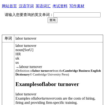
网站首页
汉语字词
英语词汇
考试资料
写作素材
请输入您要查询的英文单词：
单词
labor turnover
labor turnover
noun
[
S
or
U
]
HR
uk
us
→
labour turnover
(Definition of
labor turnover
from the
Cambridge Business English
Dictionary
© Cambridge University Press)
Examples
of
labor turnover
labor turnover
Examples of
labor
turnover
costs are the costs of hiring,
firing and providing firm-specific training.