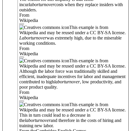
incur
labor
turnover
costs when they replace insiders with
outsiders.
From
Wikipedia
This example is from
Wikipedia and may be reused under a CC BY-SA license.
Labor
turnover
was extremely high, due to the miserable
working conditions.
From
Wikipedia
This example is from
Wikipedia and may be reused under a CC BY-SA license.
Although the labor force was traditionally skilled and
efficient, inadequate incentives for labor and management
contributed to high
labor
turnover
, low productivity, and
poor product quality.
From
Wikipedia
This example is from
Wikipedia and may be reused under a CC BY-SA license.
This in turn could lead to a decrease in
the
labor
turnover
and therefore in the costs of hiring and
training new labor.
From theCambridge English Corpus