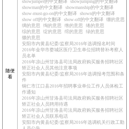
showjumper的中文翻译
showjumping的中文翻译
showman的中文翻译
showmanship的中文翻译
show-must-go-on的中文翻译
shown的中文翻译
show off的中文翻译
show-off的中文翻译
绷的意思
绸的意思
绹的意思
绺的意思
绻的意思
综的意思
绽的意思
绾的意思
绿的意思
缀的意思
安阳市内黄县纪委/监察局2016年选调报名时间
2016年金华市婺城区医疗卫生单位招聘替补考察人
员名单
2016年凉山州甘洛县司法局政府购买服务招聘社区
矫正社会人员其他注意事项
随便
安阳市内黄县纪委/监察局2016年选调报考范围和条
看
件
铜仁市江口县2016年招聘事业单位工作人员体检工
作通知
2016年凉山州甘洛县司法局政府购买服务招聘社区
矫正社会人员聘用待遇
2016年凉山州甘洛县司法局政府购买服务招聘社区
矫正社会人员联系电话
安阳市内黄县纪委/监察局2016年选调机关行政工勤
人员公告