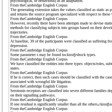
psychological, or behavioral) as an adaptation.
From theCambridge English Corpus
The generating extension takes the values classified as static as 
and returns the source program specialized with respect to these 
From theCambridge English Corpus
However, recently there have been attempts made to devise statis
methods for classifying subjects into groups based on their deve
trajectories.
From theCambridge English Corpus
At baseline, 39 of the participants were classified as suffering fr
depression.
From theCambridge English Corpus
Some parameter s may be found to
classify
shock types.
From theCambridge English Corpus
We have classified the entities into three types: objects/roles, su
states.
From theCambridge English Corpus
If he is correct, then such cases should be classified with the case
associated with wrongful life litigation.
From theCambridge English Corpus
Serotonin receptors are classified into seven different families d
on their signalling pathways.
From theCambridge English Corpus
If one residual is significantly smaller than all the others,
classify
a
From theCambridge English Corpus