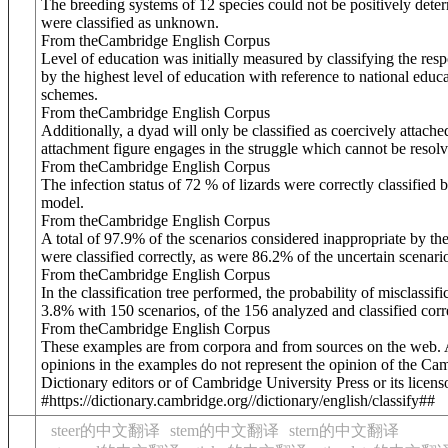
The breeding systems of 12 species could not be positively dete
were classified as unknown.
From theCambridge English Corpus
Level of education was initially measured by classifying the res
by the highest level of education with reference to national educ
schemes.
From theCambridge English Corpus
Additionally, a dyad will only be classified as coercively attached
attachment figure engages in the struggle which cannot be resolv
From theCambridge English Corpus
The infection status of 72 % of lizards were correctly classified 
model.
From theCambridge English Corpus
A total of 97.9% of the scenarios considered inappropriate by th
were classified correctly, as were 86.2% of the uncertain scenari
From theCambridge English Corpus
In the classification tree performed, the probability of misclassif
3.8% with 150 scenarios, of the 156 analyzed and classified corre
From theCambridge English Corpus
These examples are from corpora and from sources on the web.
opinions in the examples do not represent the opinion of the Ca
Dictionary editors or of Cambridge University Press or its licens
#https://dictionary.cambridge.org//dictionary/english/classify##
steer的中文翻译
stem的中文翻译
stern的中文翻译