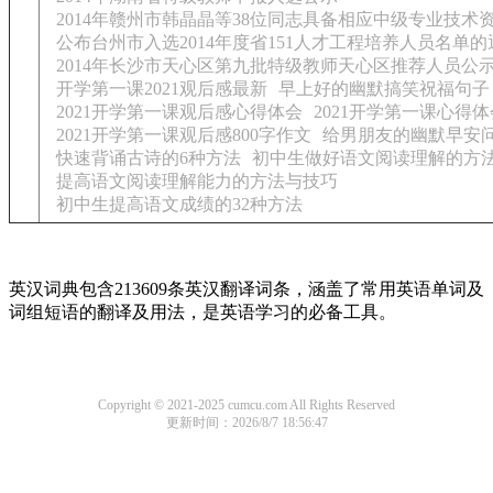
2014年赣州市韩晶晶等38位同志具备相应中级专业技术
公布台州市入选2014年度省151人才工程培养人员名单的
2014年长沙市天心区第九批特级教师天心区推荐人员公
开学第一课2021观后感最新
早上好的幽默搞笑祝福句子
2021开学第一课观后感心得体会
2021开学第一课心得体
2021开学第一课观后感800字作文
给男朋友的幽默早安
快速背诵古诗的6种方法
初中生做好语文阅读理解的方
提高语文阅读理解能力的方法与技巧
初中生提高语文成绩的32种方法
英汉词典包含213609条英汉翻译词条，涵盖了常用英语单词及
词组短语的翻译及用法，是英语学习的必备工具。
Copyright © 2021-2025 cumcu.com All Rights Reserved
更新时间：2026/8/7 18:56:47