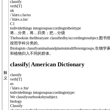
classify
verb
[
T
]
uk
/
ˈklæs.ɪ.faɪ
/
us
/
ˈklæs.ə.faɪ
/
C1
todividethings intogroupsaccordingtotheirtype
将…分类，将…归类；把…分级
Thebooksin thelibraryare classified
by/accordingto
subject.
图书
按照学科分类的。
Biologists classifyanimalsandplants
into
differentgroups.
生物学
和植物归入不同的群体。
classify
| American Dictionary
释
classify
义
verb
[
T
]
us
/
ˈklæs·əˌfɑɪ
/
todividethings intogroupsaccordingtotype:
We classifyourbooksbysubject.
biology
Classify