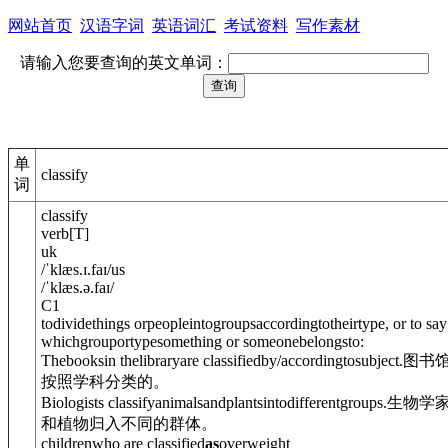
网站首页
汉语字词
英语词汇
考试资料
写作素材
请输入您要查询的英文单词：
单
classify
词
classify
verb
[
T
]
uk
/
ˈklæs.ɪ.faɪ
/
us
/
ˈklæs.ə.faɪ
/
C1
todividethings orpeopleintogroupsaccordingtotheirtype, or to say
whichgrouportypesomething or someonebelongsto:
Thebooksin thelibraryare classified
by/accordingto
subject.
图书
按照学科分类的。
Biologists classifyanimalsandplants
into
differentgroups.
生物学
和植物归入不同的群体。
childrenwho are classified
as
overweight