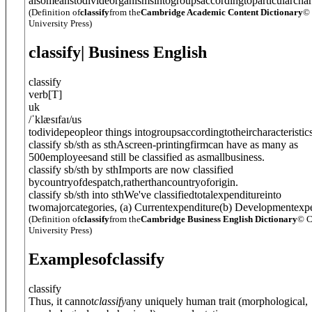
alsomeanstodivideorganismsintogroupsaccordingtoparticularchara
(Definition of
classify
from the
Cambridge Academic Content Dictionary
©
University Press)
classify
| Business English
classify
verb
[
T
]
uk
/
ˈklæsɪfaɪ
/
us
todividepeopleor things intogroupsaccordingtotheircharacteristics
classify sb/sth as sth
Ascreen-printingfirmcan have as many as
500employeesand still be classified as asmallbusiness.
classify sb/sth by sth
Imports are now classified
bycountryofdespatch,ratherthancountryoforigin.
classify sb/sth into sth
We've classifiedtotalexpenditureinto
twomajorcategories, (a) Currentexpenditure(b) Developmentexpe
(Definition of
classify
from the
Cambridge Business English Dictionary
© C
University Press)
Examples
of
classify
classify
Thus, it cannot
classify
any uniquely human trait (morphological,