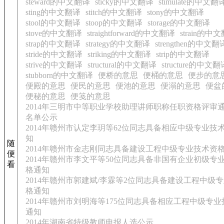
steward的中文翻译
sticky的中文翻译
stimulate的中文翻
sting的中文翻译
stitch的中文翻译
stony的中文翻译
stool的中文翻译
stoop的中文翻译
storage的中文翻译
stove的中文翻译
straightforward的中文翻译
strain的中
strap的中文翻译
strategy的中文翻译
strengthen的中文翻
stride的中文翻译
striking的中文翻译
strip的中文翻译
strive的中文翻译
structural的中文翻译
structure的中文翻
stubborn的中文翻译
便桥的意思
便桶的意思
便步的意
便殿的意思
便民的意思
便池的意思
便溺的意思
便盆
便秘的意思
便笺的意思
2014年三明市中等职业学校助理讲师职称任职资格评审
名单公示
2014年赣州市认定李玥等62位同志具备相应中级专业技
知
随
2014年赣州市金志刚同志具备建设工程中级专业技术资
便
2014年赣州市李文平等50位同志具备非国有企业初级专
看
格通知
2014年赣州市郭建斌/李霖等2位同志具备建设工程中级
格通知
2014年赣州市刘明海等175位同志具备相应工程中级专
通知
2014年湖南省特级教师申报人选公示