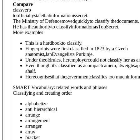
Compare
class
verb
toofficiallystatethatinformationissecret:
The Ministry of Defencemovedquicklyto classify thedocuments.
He has theauthorityto classifyinformation
as
TopSecret.
More examples
This is a hardbookto classify.
Fingerprints were first classified in 1823 by a Czech
anatomist,JanEvangelista Purkinje.
Under theoldrules, heremployercould not classify her as 
Even though it's classified as acompactcamera, itweighs
ahalf.
Herecognisesthat thegovernmentclassifies too muchinform
SMART Vocabulary: related words and phrases
Classifying and creating order
alphabetize
anti-hierarchical
arrange
arrangement
arranger
array
bracket