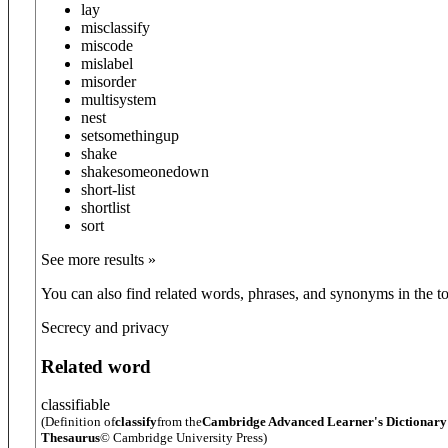
lay
misclassify
miscode
mislabel
misorder
multisystem
nest
set
something
up
shake
shake
someone
down
short-list
shortlist
sort
See more results »
You can also find related words, phrases, and synonyms in the to
Secrecy and privacy
Related word
classifiable
(Definition of
classify
from the
Cambridge Advanced Learner's Dictionar
Thesaurus
© Cambridge University Press)