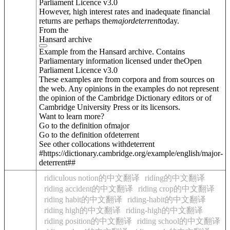
Parliament Licence v3.0
However, high interest rates and inadequate financial
returns are perhaps the
major
deterrent
today.
From the
Hansard archive
Example from the Hansard archive. Contains
Parliamentary information licensed under theOpen
Parliament Licence v3.0
These examples are from corpora and from sources on
the web. Any opinions in the examples do not represent
the opinion of the Cambridge Dictionary editors or of
Cambridge University Press or its licensors.
Want to learn more?
Go to the definition of
major
Go to the definition of
deterrent
See other collocations with
deterrent
#https://dictionary.cambridge.org/example/english/major-
deterrent##
ridiculous notion的中文翻译
riding的中文翻译
riding accident的中文翻译
riding crop的中文翻译
riding habit的中文翻译
riding-habit的中文翻译
riding high的中文翻译
riding-high的中文翻译
riding position的中文翻译
riding school的中文翻译