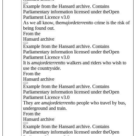
Example from the Hansard archive. Contains
Parliamentary information licensed under theOpen
Parliament Licence v3.0
As we all know, the
major
deterrent
to crime is the risk of
being found out.
From the
Hansard archive
Example from the Hansard archive. Contains
Parliamentary information licensed under theOpen
Parliament Licence v3.0
It is a
major
deterrent
to walkers and riders who wish to
use the countryside.
From the
Hansard archive
Example from the Hansard archive. Contains
Parliamentary information licensed under theOpen
Parliament Licence v3.0
They are a
major
deterrent
to people who travel by bus,
underground and train.
From the
Hansard archive
Example from the Hansard archive. Contains
Parliamentary information licensed under theOpen