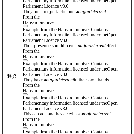
Parliamentary information licensed under theOpen
Parliament Licence v3.0
They are a major factor and a
major
deterrent
.
From the
Hansard archive
Example from the Hansard archive. Contains
Parliamentary information licensed under theOpen
Parliament Licence v3.0
Their presence should have a
major
deterrent
effect.
From the
Hansard archive
Example from the Hansard archive. Contains
Parliamentary information licensed under theOpen
Parliament Licence v3.0
释义
They have a
major
deterrent
in their own hands.
From the
Hansard archive
Example from the Hansard archive. Contains
Parliamentary information licensed under theOpen
Parliament Licence v3.0
This can act, and has acted, as a
major
deterrent
.
From the
Hansard archive
Example from the Hansard archive. Contains