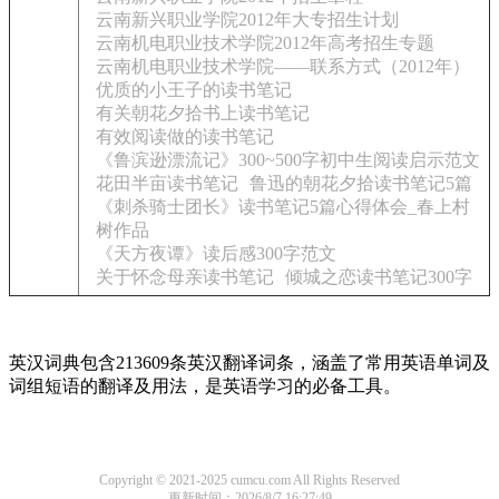
云南新兴职业学院2012年大专招生计划
云南机电职业技术学院2012年高考招生专题
云南机电职业技术学院——联系方式（2012年）
优质的小王子的读书笔记
有关朝花夕拾书上读书笔记
有效阅读做的读书笔记
《鲁滨逊漂流记》300~500字初中生阅读启示范文
花田半亩读书笔记
鲁迅的朝花夕拾读书笔记5篇
《刺杀骑士团长》读书笔记5篇心得体会_春上村
树作品
《天方夜谭》读后感300字范文
关于怀念母亲读书笔记
倾城之恋读书笔记300字
英汉词典包含213609条英汉翻译词条，涵盖了常用英语单词及
词组短语的翻译及用法，是英语学习的必备工具。
Copyright © 2021-2025 cumcu.com All Rights Reserved
更新时间：2026/8/7 16:27:49