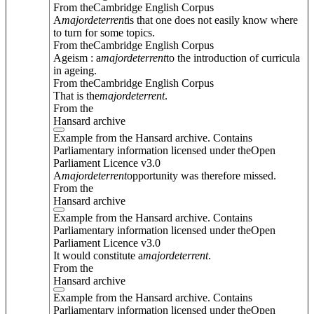
From theCambridge English Corpus
A
major
deterrent
is that one does not easily know where
to turn for some topics.
From theCambridge English Corpus
Ageism : a
major
deterrent
to the introduction of curricula
in ageing.
From theCambridge English Corpus
That is the
major
deterrent
.
From the
Hansard archive
Example from the Hansard archive. Contains
Parliamentary information licensed under theOpen
Parliament Licence v3.0
A
major
deterrent
opportunity was therefore missed.
From the
Hansard archive
Example from the Hansard archive. Contains
Parliamentary information licensed under theOpen
Parliament Licence v3.0
It would constitute a
major
deterrent
.
From the
Hansard archive
Example from the Hansard archive. Contains
Parliamentary information licensed under theOpen