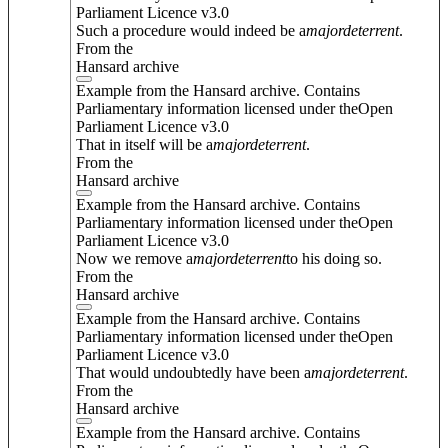
Parliament Licence v3.0
Such a procedure would indeed be a
major
deterrent
.
From the
Hansard archive
Example from the Hansard archive. Contains
Parliamentary information licensed under theOpen
Parliament Licence v3.0
That in itself will be a
major
deterrent
.
From the
Hansard archive
Example from the Hansard archive. Contains
Parliamentary information licensed under theOpen
Parliament Licence v3.0
Now we remove a
major
deterrent
to his doing so.
From the
Hansard archive
Example from the Hansard archive. Contains
Parliamentary information licensed under theOpen
Parliament Licence v3.0
That would undoubtedly have been a
major
deterrent
.
From the
Hansard archive
Example from the Hansard archive. Contains