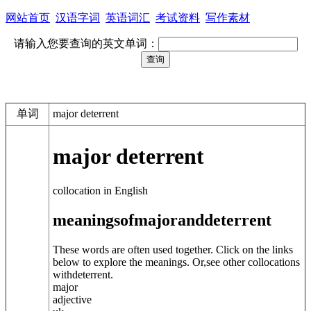
网站首页
汉语字词
英语词汇
考试资料
写作素材
请输入您要查询的英文单词：
单词
major deterrent
major deterrent
collocation in English
meanings
of
major
and
deterrent
These words are often used together. Click on the links
below to explore the meanings. Or,see other collocations
with
deterrent
.
major
adjective