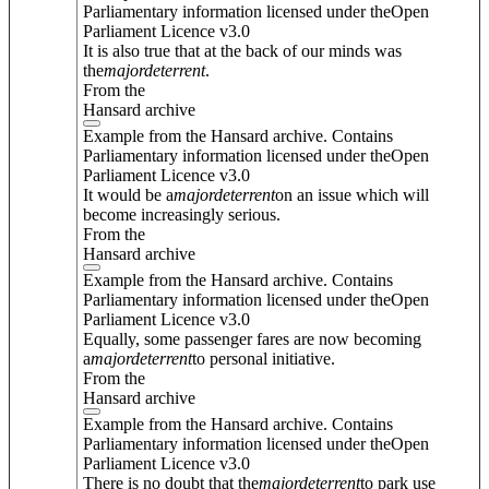
Parliamentary information licensed under theOpen
Parliament Licence v3.0
It is also true that at the back of our minds was
the
major
deterrent
.
From the
Hansard archive
Example from the Hansard archive. Contains
Parliamentary information licensed under theOpen
Parliament Licence v3.0
It would be a
major
deterrent
on an issue which will
become increasingly serious.
From the
Hansard archive
Example from the Hansard archive. Contains
Parliamentary information licensed under theOpen
Parliament Licence v3.0
Equally, some passenger fares are now becoming
a
major
deterrent
to personal initiative.
From the
Hansard archive
Example from the Hansard archive. Contains
Parliamentary information licensed under theOpen
Parliament Licence v3.0
There is no doubt that the
major
deterrent
to park use