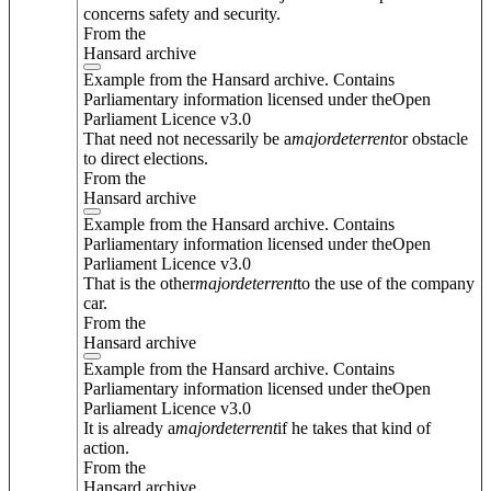
concerns safety and security.
From the
Hansard archive
Example from the Hansard archive. Contains
Parliamentary information licensed under theOpen
Parliament Licence v3.0
That need not necessarily be a
major
deterrent
or obstacle
to direct elections.
From the
Hansard archive
Example from the Hansard archive. Contains
Parliamentary information licensed under theOpen
Parliament Licence v3.0
That is the other
major
deterrent
to the use of the company
car.
From the
Hansard archive
Example from the Hansard archive. Contains
Parliamentary information licensed under theOpen
Parliament Licence v3.0
It is already a
major
deterrent
if he takes that kind of
action.
From the
Hansard archive