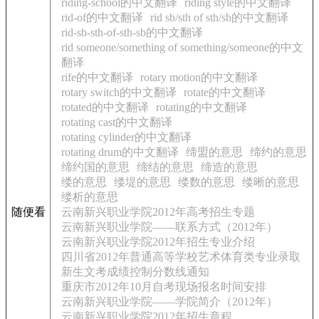
riding-school的中文翻译
riding style的中文翻译
rid-of的中文翻译
rid sb/sth of sth/sb的中文翻译
rid-sb-sth-of-sth-sb的中文翻译
rid someone/something of something/someone的中文
翻译
rife的中文翻译
rotary motion的中文翻译
rotary switch的中文翻译
rotate的中文翻译
rotated的中文翻译
rotating的中文翻译
rotating cast的中文翻译
rotating cylinder的中文翻译
rotating drum的中文翻译
缔盟的意思
缔约的意思
缔约国的意思
缔结的意思
缔造的意思
缕的意思
缕堤的意思
缕数的意思
缕晰的意思
缕析的意思
随便看
云南新兴职业学院2012年高考招生专题
云南新兴职业学院——联系方式（2012年）
云南新兴职业学院2012年招生专业介绍
四川省2012年普通高等学校艺术体育类专业录取
新生文考成绩控制分数线通知
重庆市2012年10月自考现场报名时间安排
云南新兴职业学院——学院简介（2012年）
云南新兴职业学院2012年招生章程