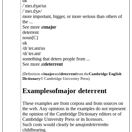
uk
/
ˈmeɪ.dʒə
r
/
us
/
ˈmeɪ.dʒɚ
/
more important, bigger, or more serious than others of
the ...
See more at
major
deterrent
noun
[C]
uk
/
dɪˈter.
ə
nt
/
us
/
dɪˈter.
ə
nt
/
something that deters people from ...
See more at
deterrent
(Definition of
major
and
deterrent
from the
Cambridge English
Dictionary
© Cambridge University Press)
Examples
of
major deterrent
These examples are from corpora and from sources on
the web. Any opinions in the examples do not represent
the opinion of the Cambridge Dictionary editors or of
Cambridge University Press or its licensors.
Such costs would clearly be a
major
deterrent
to
childbearing.