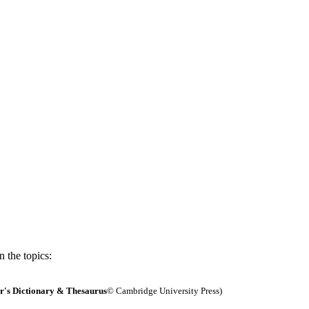
 the topics:
's Dictionary & Thesaurus
© Cambridge University Press)