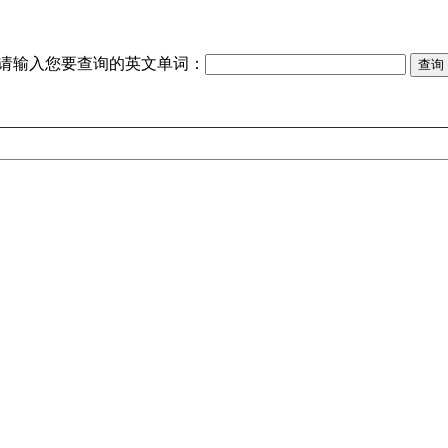
请输入您要查询的英文单词：