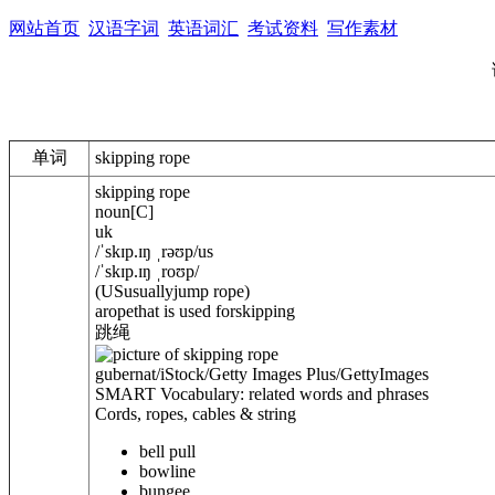
网站首页
汉语字词
英语词汇
考试资料
写作素材
单词
skipping rope
skipping rope
noun
[
C
]
uk
/
ˈskɪp.ɪŋ ˌrəʊp
/
us
/
ˈskɪp.ɪŋ ˌroʊp
/
(
US
usually
jump rope
)
aropethat is used forskipping
跳绳
gubernat/iStock/Getty Images Plus/GettyImages
SMART Vocabulary: related words and phrases
Cords, ropes, cables & string
bell pull
bowline
bungee