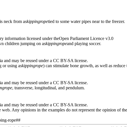
is neck from a
skipping
rope
tied to some water pipes near to the freezer.
ry information licensed under theOpen Parliament Licence v3.0
wn children jumping on a
skipping
rope
and playing soccer.
ia and may be reused under a CC BY-SA license.
g or using a
skipping
rope
) can stimulate bone growth, as well as reduce
ia and may be reused under a CC BY-SA license.
ing
rope
, transverse, longitudinal, and pendulum.
ia and may be reused under a CC BY-SA license.
 web. Any opinions in the examples do not represent the opinion of th
pping-rope##