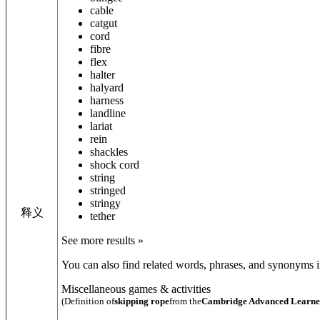
cable
catgut
cord
fibre
flex
halter
halyard
harness
landline
lariat
rein
shackles
shock cord
string
stringed
stringy
释义
tether
See more results »
You can also find related words, phrases, and synonyms in
Miscellaneous games & activities
(Definition of
skipping rope
from the
Cambridge Advanced Learner