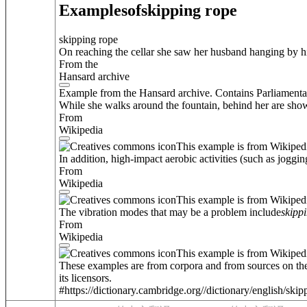
Examples
of
skipping rope
skipping rope
On reaching the cellar she saw her husband hanging by h
From the
Hansard archive
Example from the Hansard archive. Contains Parliamenta
While she walks around the fountain, behind her are sho
From
Wikipedia
This example is from Wikiped
In addition, high-impact aerobic activities (such as joggin
From
Wikipedia
This example is from Wikiped
The vibration modes that may be a problem include
skipp
From
Wikipedia
This example is from Wikiped
These examples are from corpora and from sources on the
its licensors.
#https://dictionary.cambridge.org//dictionary/english/ski