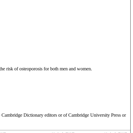
 the risk of osteoporosis for both men and women.
e Cambridge Dictionary editors or of Cambridge University Press or