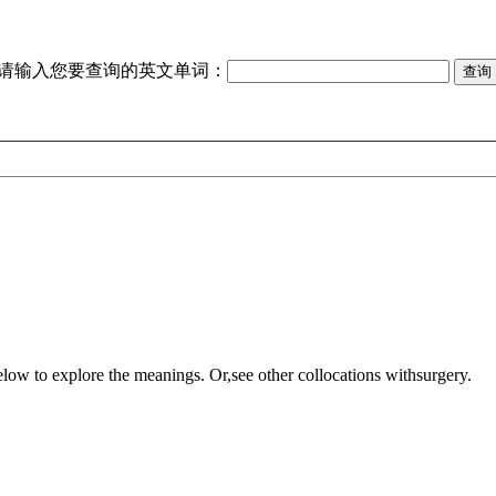
请输入您要查询的英文单词：
elow to explore the meanings. Or,see other collocations with
surgery
.