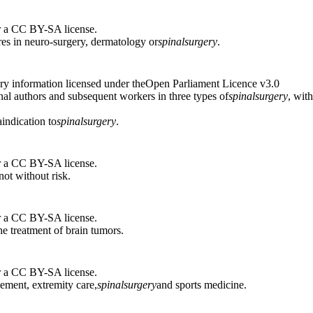
r a CC BY-SA license.
es in neuro-surgery, dermatology or
spinal
surgery
.
ry information licensed under theOpen Parliament Licence v3.0
inal authors and subsequent workers in three types of
spinal
surgery
, wit
indication to
spinal
surgery
.
r a CC BY-SA license.
 not without risk.
r a CC BY-SA license.
he treatment of brain tumors.
r a CC BY-SA license.
cement, extremity care,
spinal
surgery
and sports medicine.