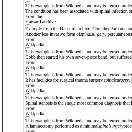
This example is from Wikipedia and may be reused unde
The condition has been associated with spinal infection or
From the
Hansard archive
Example from the Hansard archive. Contains Parliamenta
Another less invasive form of
spinal
surgery
, percutaneous
From
Wikipedia
This example is from Wikipedia and may be reused unde
Cobb then started his own seven-piece band, but suffered 
From
Wikipedia
This example is from Wikipedia and may be reused unde
It has facilities for surgical trauma surgery,
spinal
surgery
,
From
Wikipedia
This example is from Wikipedia and may be reused unde
Spinal stenosis is the single most common diagnosis that 
From
Wikipedia
This example is from Wikipedia and may be reused unde
A laminectomy performed as a minimal
spinal
surgery
proc
From