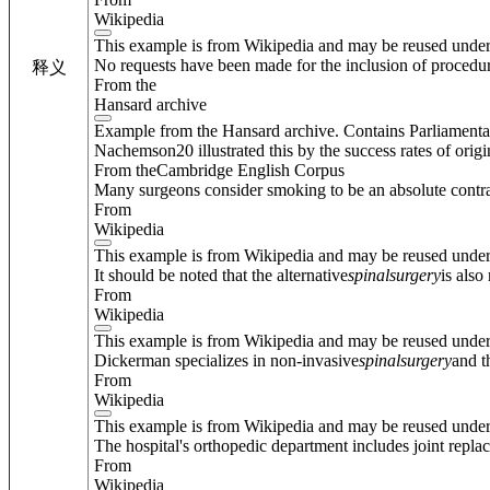
Wikipedia
This example is from Wikipedia and may be reused unde
No requests have been made for the inclusion of procedur
释义
From the
Hansard archive
Example from the Hansard archive. Contains Parliamenta
Nachemson20 illustrated this by the success rates of orig
From theCambridge English Corpus
Many surgeons consider smoking to be an absolute contra
From
Wikipedia
This example is from Wikipedia and may be reused unde
It should be noted that the alternative
spinal
surgery
is also
From
Wikipedia
This example is from Wikipedia and may be reused unde
Dickerman specializes in non-invasive
spinal
surgery
and t
From
Wikipedia
This example is from Wikipedia and may be reused unde
The hospital's orthopedic department includes joint repla
From
Wikipedia