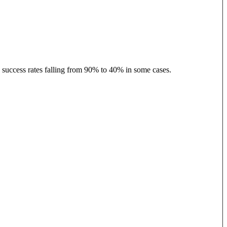
h success rates falling from 90% to 40% in some cases.