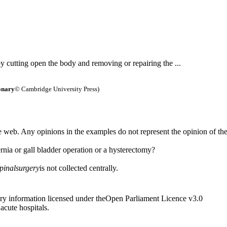
 by cutting open the body and removing or repairing the ...
onary
© Cambridge University Press)
 web. Any opinions in the examples do not represent the opinion of th
rnia or gall bladder operation or a hysterectomy?
pinal
surgery
is not collected centrally.
ry information licensed under theOpen Parliament Licence v3.0
 acute hospitals.