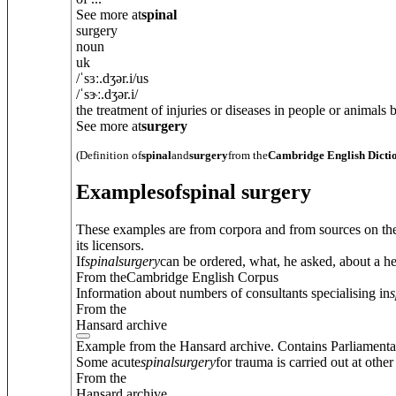
See more at
spinal
surgery
noun
uk
/
ˈsɜː.dʒ
ə
r.i
/
us
/
ˈsɝː.dʒ
ə
r.i
/
the treatment of injuries or diseases in people or animals
See more at
surgery
(Definition of
spinal
and
surgery
from the
Cambridge English Dicti
Examples
of
spinal surgery
These examples are from corpora and from sources on the
its licensors.
If
spinal
surgery
can be ordered, what, he asked, about a he
From theCambridge English Corpus
Information about numbers of consultants specialising in
s
From the
Hansard archive
Example from the Hansard archive. Contains Parliamenta
Some acute
spinal
surgery
for trauma is carried out at other
From the
Hansard archive