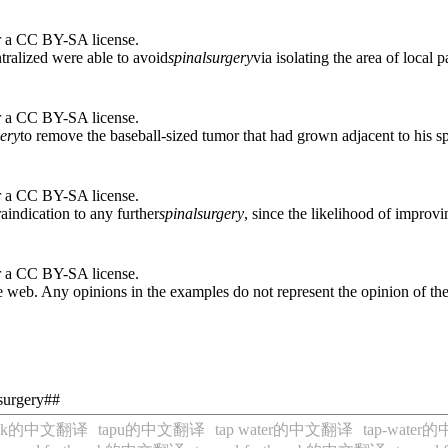
r a CC BY-SA license.
ntralized were able to avoid
spinal
surgery
via isolating the area of local p
r a CC BY-SA license.
ery
to remove the baseball-sized tumor that had grown adjacent to his sp
r a CC BY-SA license.
aindication to any further
spinal
surgery
, since the likelihood of improvi
r a CC BY-SA license.
 web. Any opinions in the examples do not represent the opinion of th
-surgery##
tock的中文翻译
tapu的中文翻译
tap water的中文翻译
tap-wate