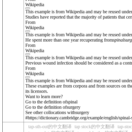
Wikipedia
This example is from Wikipedia and may be reused unde
Studies have reported that the majority of patients that ce
From
Wikipedia
This example is from Wikipedia and may be reused unde
He spent more than one year recuperating from
spinal
surg
From
Wikipedia
This example is from Wikipedia and may be reused unde
Previous wound infection should be considered as a contr
From
Wikipedia
This example is from Wikipedia and may be reused unde
These examples are from corpora and from sources on the
its licensors.
Want to learn more?
Go to the definition of
spinal
Go to the definition of
surgery
See other collocations with
surgery
#https://dictionary.cambridge.org/example/english/spinal
tap-sth-out的中文翻译
tap stock的中文翻译
tap-s