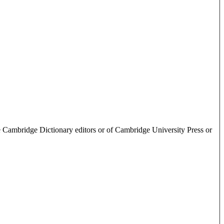
e Cambridge Dictionary editors or of Cambridge University Press or