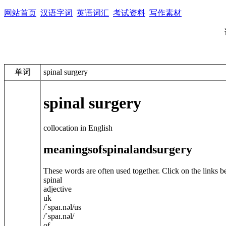
网站首页
汉语字词
英语词汇
考试资料
写作素材
单词
spinal surgery
spinal surgery
collocation in English
meanings
of
spinal
and
surgery
These words are often used together. Click on the links b
spinal
adjective
uk
/
ˈspaɪ.n
ə
l
/
us
/
ˈspaɪ.n
ə
l
/
of ...