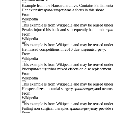
Example from the Hansard archive. Contains Parliamenta
Her extensive
spinal
surgery
was a focus in this show.
From
Wikipedia
This example is from Wikipedia and may be reused unde
Perales injured his back and subsequently had lumbar
spi
From
Wikipedia
This example is from Wikipedia and may be reused unde
He missed competitions in 2010 due to
spinal
surgery
.
From
Wikipedia
This example is from Wikipedia and may be reused unde
Prior
spinal
surgery
has mixed effects on disc replacement.
From
Wikipedia
This example is from Wikipedia and may be reused unde
He specializes in cranial surgery,
spinal
surgery
and neuros
From
Wikipedia
This example is from Wikipedia and may be reused unde
Failing non-surgical therapies,
spinal
surgery
may provide r
From