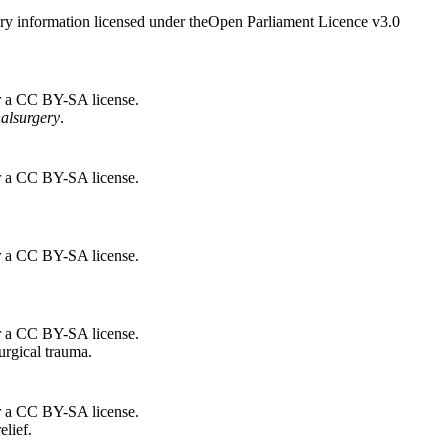
ry information licensed under theOpen Parliament Licence v3.0
r a CC BY-SA license.
nal
surgery
.
r a CC BY-SA license.
r a CC BY-SA license.
r a CC BY-SA license.
urgical trauma.
r a CC BY-SA license.
elief.