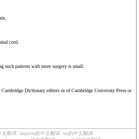
ain.
inal cord.
ng such patients with more surgery is small.
e Cambridge Dictionary editors or of Cambridge University Press or
r的中文翻译
taqueria的中文翻译
tar的中文翻译