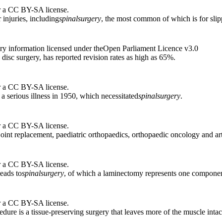
r a CC BY-SA license.
 injuries, including
spinal
surgery
, the most common of which is for slip
ry information licensed under theOpen Parliament Licence v3.0
 disc surgery, has reported revision rates as high as 65%.
r a CC BY-SA license.
a serious illness in 1950, which necessitated
spinal
surgery
.
r a CC BY-SA license.
 joint replacement, paediatric orthopaedics, orthopaedic oncology and a
r a CC BY-SA license.
leads to
spinal
surgery
, of which a laminectomy represents one componen
r a CC BY-SA license.
edure is a tissue-preserving surgery that leaves more of the muscle intac