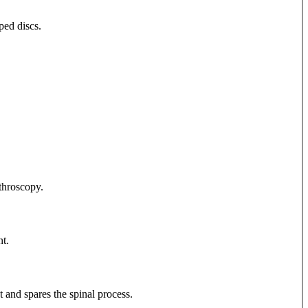
ped discs.
rthroscopy.
t.
t and spares the spinal process.