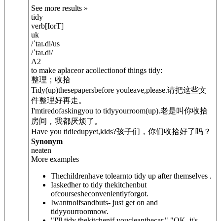
See more results »
tidy
verb
[
I
or
T
]
uk
/
ˈtaɪ.di
/
us
/
ˈtaɪ.di
/
A2
to make aplaceor acollectionof things tidy:
整理；收拾
Tidy
(up)
thesepapersbefore youleave,please.
请把这些文
件整理好再走。
I'mtiredofaskingyou to tidyyourroom
(up)
.
老是叫你收拾
房间，我都厌烦了。
Have you tidied
up
yet,kids?
孩子们，你们收拾好了吗？
Synonym
neaten
More examples
Thechildrenhave tolearnto tidy up after themselves .
Iaskedher to tidy thekitchenbut
ofcoursesheconvenientlyforgot.
Iwantnoifsandbuts- just get on and
tidyyourroomnow.
"I'll tidy thekitchenif youcleanthecar." "OK, it's