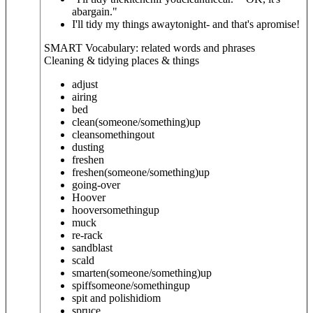
abargain."
I'll tidy my things awaytonight- and that's apromise!
SMART Vocabulary: related words and phrases
Cleaning & tidying places & things
adjust
airing
bed
clean
(someone/something)
up
clean
something
out
dusting
freshen
freshen
(someone/something)
up
going-over
Hoover
hoover
something
up
muck
re-rack
sandblast
scald
smarten
(someone/something)
up
spiff
someone/something
up
spit and polish
idiom
spruce