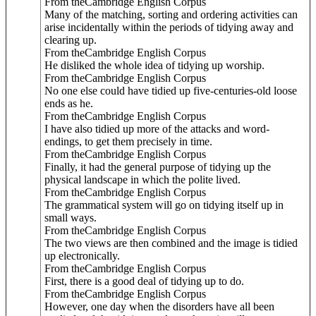
From theCambridge English Corpus
Many of the matching, sorting and ordering activities can
arise incidentally within the periods of tidying away and
clearing up.
From theCambridge English Corpus
He disliked the whole idea of tidying up worship.
From theCambridge English Corpus
No one else could have tidied up five-centuries-old loose
ends as he.
From theCambridge English Corpus
I have also tidied up more of the attacks and word-
endings, to get them precisely in time.
From theCambridge English Corpus
Finally, it had the general purpose of tidying up the
physical landscape in which the polite lived.
From theCambridge English Corpus
The grammatical system will go on tidying itself up in
small ways.
From theCambridge English Corpus
The two views are then combined and the image is tidied
up electronically.
From theCambridge English Corpus
First, there is a good deal of tidying up to do.
From theCambridge English Corpus
However, one day when the disorders have all been