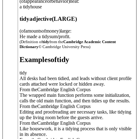
(ofappearanceorbehavior)neat:
a tidyhouse
tidy
adjective
(
LARGE
)
(ofamountsofmoney)large:
He made a tidysum/profit.
(Definition of
tidy
from the
Cambridge Academic Content
Dictionary
© Cambridge University Press)
Examples
of
tidy
tidy
All desks had been tidied, and leads without client profile
cards attached were locked or hidden away.
From theCambridge English Corpus
The wrapped main function performs some initialization,
calls the old main function, and then tidies up the results.
From theCambridge English Corpus
Editing and proofreading are necessary tasks, like tidying
up the living room before the guests arrive.
From theCambridge English Corpus
Like housework, it is a tidying process that is only visible
in its absence.