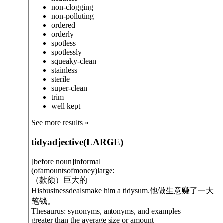
non-clogging
non-polluting
ordered
orderly
spotless
spotlessly
squeaky-clean
stainless
sterile
super-clean
trim
well kept
See more results »
tidy
adjective
(
LARGE
)
[
before noun
]
informal
(ofamountsofmoney)large:
（款额）巨大的
Hisbusinessdealsmake him a tidysum.
他做生意赚了一大
笔钱。
Thesaurus: synonyms, antonyms, and examples
greater than the average size or amount