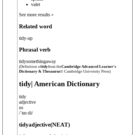
valet
See more results »
Related word
tidy-up
Phrasal verb
tidy
something
away
(Definition of
tidy
from the
Cambridge Advanced Learner's
Dictionary & Thesaurus
© Cambridge University Press)
tidy
| American Dictionary
tidy
adjective
us
/
ˈtɑɪ·di
/
tidy
adjective
(
NEAT
)