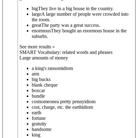
big
They live in a big house in the country.
large
A large number of people were crowded into
the room.
great
The party was a great success.
enormous
They bought an enormous house in the
suburbs.
See more results »
SMART Vocabulary: related words and phrases
Large amounts of money
a king's ransom
idiom
arm
big bucks
blank cheque
boxcar
bundle
cost
someone
a pretty penny
idiom
cost, charge, etc. the earth
idiom
earth
fortune
gratuity
handsome
king