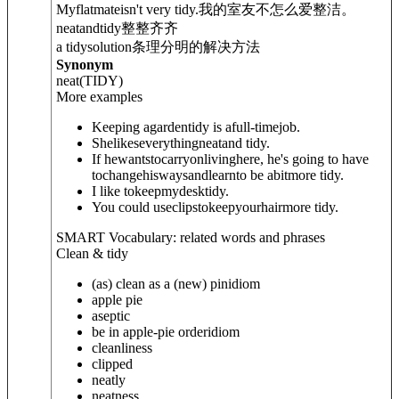
Myflatmateisn't very tidy.
我的室友不怎么爱整洁。
neatand
tidy
整整齐齐
a tidysolution
条理分明的解决方法
Synonym
neat
(TIDY)
More examples
Keeping agardentidy is afull-timejob.
Shelikeseverythingneatand tidy.
If hewantstocarryonlivinghere, he's going to have
tochangehiswaysandlearnto be abitmore tidy.
I like tokeepmydesktidy.
You could useclipstokeepyourhairmore tidy.
SMART Vocabulary: related words and phrases
Clean & tidy
(as) clean as a (new) pin
idiom
apple pie
aseptic
be in apple-pie order
idiom
cleanliness
clipped
neatly
neatness