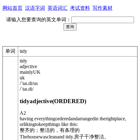
网站首页
汉语字词
英语词汇
考试资料
写作素材
请输入您要查询的英文单词：
单词
tidy
tidy
adjective
mainly
UK
uk
/
ˈtaɪ.di
/
us
/
ˈtaɪ.di
/
tidy
adjective
(
ORDERED
)
A2
having everythingorderedandarrangedin therightplace,
orlikingtokeepthings like this:
整齐的；整洁的，有条理的
Thehousewascleanand tidy.
房子干净整洁。