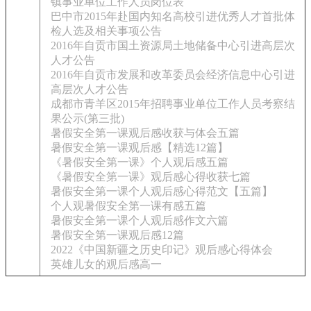
镇事业单位工作人员岗位表
巴中市2015年赴国内知名高校引进优秀人才首批体
检人选及相关事项公告
2016年自贡市国土资源局土地储备中心引进高层次
人才公告
2016年自贡市发展和改革委员会经济信息中心引进
高层次人才公告
成都市青羊区2015年招聘事业单位工作人员考察结
果公示(第三批)
暑假安全第一课观后感收获与体会五篇
暑假安全第一课观后感【精选12篇】
《暑假安全第一课》个人观后感五篇
《暑假安全第一课》观后感心得收获七篇
暑假安全第一课个人观后感心得范文【五篇】
个人观暑假安全第一课有感五篇
暑假安全第一课个人观后感作文六篇
暑假安全第一课观后感12篇
2022《中国新疆之历史印记》观后感心得体会
英雄儿女的观后感高一