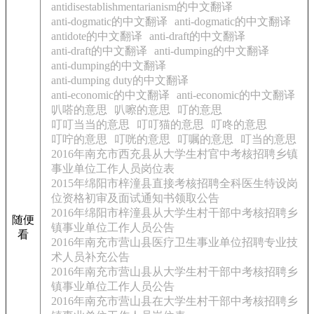
antidisestablishmentarianism的中文翻译
anti-dogmatic的中文翻译
anti-dogmatic的中文翻译
antidote的中文翻译
anti-draft的中文翻译
anti-draft的中文翻译
anti-dumping的中文翻译
anti-dumping的中文翻译
anti-dumping duty的中文翻译
anti-economic的中文翻译
anti-economic的中文翻译
叭嗒的意思
叭嚓的意思
叮的意思
叮叮当当的意思
叮叮猫的意思
叮咚的意思
叮咛的意思
叮咣的意思
叮嘱的意思
叮当的意思
2016年南充市西充县从大学生村官中考核招聘乡镇
事业单位工作人员岗位表
2015年绵阳市梓潼县直接考核招聘全科医生特设岗
位资格初审及面试通知书领取公告
2016年绵阳市梓潼县从大学生村干部中考核招聘乡
随便
镇事业单位工作人员公告
看
2016年南充市营山县医疗卫生事业单位招聘专业技
术人员补充公告
2016年南充市营山县从大学生村干部中考核招聘乡
镇事业单位工作人员公告
2016年南充市营山县在大学生村干部中考核招聘乡