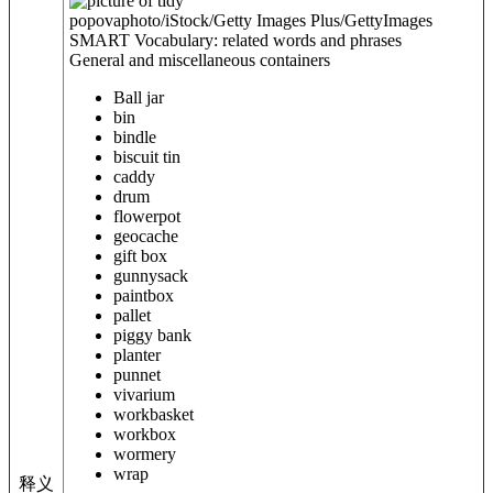
popovaphoto/iStock/Getty Images Plus/GettyImages
SMART Vocabulary: related words and phrases
General and miscellaneous containers
Ball jar
bin
bindle
biscuit tin
caddy
drum
flowerpot
geocache
gift box
gunnysack
paintbox
pallet
piggy bank
planter
punnet
vivarium
workbasket
workbox
wormery
wrap
释义