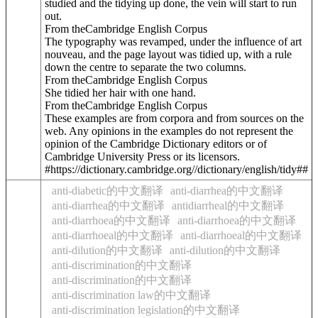
studied and the tidying up done, the vein will start to run
out.
From theCambridge English Corpus
The typography was revamped, under the influence of art
nouveau, and the page layout was tidied up, with a rule
down the centre to separate the two columns.
From theCambridge English Corpus
She tidied her hair with one hand.
From theCambridge English Corpus
These examples are from corpora and from sources on the
web. Any opinions in the examples do not represent the
opinion of the Cambridge Dictionary editors or of
Cambridge University Press or its licensors.
#https://dictionary.cambridge.org//dictionary/english/tidy##
anti-diabetic的中文翻译
anti-diarrhea的中文翻译
anti-diarrhea的中文翻译
antidiarrheal的中文翻译
anti-diarrhoea的中文翻译
anti-diarrhoea的中文翻译
anti-diarrhoeal的中文翻译
anti-diarrhoeal的中文翻译
anti-dilution的中文翻译
anti-dilution的中文翻译
anti-discrimination的中文翻译
anti-discrimination的中文翻译
anti-discrimination law的中文翻译
anti-discrimination legislation的中文翻译