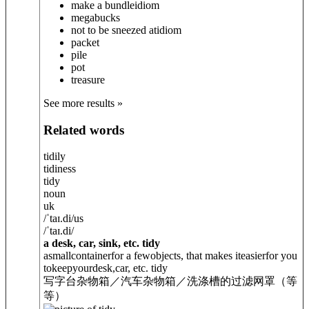
make a bundle
idiom
megabucks
not to be sneezed at
idiom
packet
pile
pot
treasure
See more results »
Related words
tidily
tidiness
tidy
noun
uk
/
ˈtaɪ.di
/
us
/
ˈtaɪ.di
/
a desk, car, sink, etc. tidy
asmallcontainerfor a fewobjects, that makes iteasierfor you
tokeepyourdesk,car, etc. tidy
写字台杂物箱／汽车杂物箱／洗涤槽的过滤网罩（等
等）