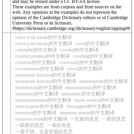
and may be reused under a CC BY-SA license.
These examples are from corpora and from sources on the
web. Any opinions in the examples do not represent the
opinion of the Cambridge Dictionary editors or of Cambridge
University Press or its licensors.
#https://dictionary.cambridge.org//dictionary/english/zipping##
cover your tracks的中文翻译
cover-your-tracks的中文翻译
covet的中文翻译
covetable的中文翻译
coveted的中文翻译
coveted position的中文翻译
coveting的中文翻译
covetous的中文翻译
covetously的中文翻译
covetousness的中文翻译
covey的中文翻译
monotonic function的中文翻译
monotonic-function的中文翻译
monotonicity的中文翻译
monotonous的中文翻译
monotonously的中文翻译
monotony的中文翻译
monotypic的中文翻译
monounsaturated的中文翻译
mono version的中文翻译
monozygotic的中文翻译
Monsignor的中文翻译
monsoon的中文翻译
monsoon season的中文翻译
monsoon wind的中文翻译
一眨眼的意思
一眼的意思
一眼眼的意思
一着的意思
一着不慎，全盘皆输的意思