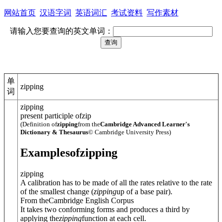
网站首页
汉语字词
英语词汇
考试资料
写作素材
请输入您要查询的英文单词：
单
zipping
词
zipping
present participle of
zip
(Definition of
zipping
from the
Cambridge Advanced Learner's
Dictionary & Thesaurus
© Cambridge University Press)
Examples
of
zipping
zipping
A calibration has to be made of all the rates relative to the rate
of the smallest change (
zipping
up of a base pair).
From theCambridge English Corpus
It takes two conforming forms and produces a third by
applying the
zipping
function at each cell.