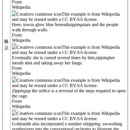
From
Wikipedia
This example is from Wikipedia
and may be reused under a CC BY-SA license.
Here, towns glow blue beneath
zipping
stars and the people
walk through walls.
From
Wikipedia
释
This example is from Wikipedia
义
and may be reused under a CC BY-SA license.
Eventually she is cursed several times by him,
zipping
her
mouth shut and taking away her fangs.
From
Wikipedia
This example is from Wikipedia
and may be reused under a CC BY-SA license.
Zipping
up the orifice is a reversal of the steps required to open
the cage.
From
Wikipedia
This example is from Wikipedia
and may be reused under a CC BY-SA license.
Goldsmith also incorporated a number of
zipping
, swooshing
synthesizers into the conventional orchestra to illustrate the