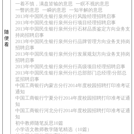
一着不慎，满盘皆输的意思
一瞑不视的意思
一瞥的意思
一瞬的意思
一知半解的意思
2013年中国民生银行泉州分行风险经理招聘启事
2013年中国民生银行泉州分行项目经理招聘启事
2013年中国民生银行泉州分行石材品质鉴定方向业务支
随
持岗招聘启事
便
2013年中国民生银行泉州分行品牌管理方向业务支持岗
看
招聘启事
2013年中国民生银行泉州分行发展规划方向业务支持岗
招聘启事
2013年中国民生银行泉州分行高级项目经理招聘启事
2013年中国民生银行泉州分行总部部门总经理/分部总
监招聘启事
中国工商银行内蒙古分行2014年度校园招聘打印准考证
通知
中国工商银行宁夏分行2014年度校园招聘打印准考证通
知
中国工商银行河北分行2014年度校园招聘打印准考证通
知
初中教师随笔反思10篇
小学语文教师教学随笔精选（10篇）