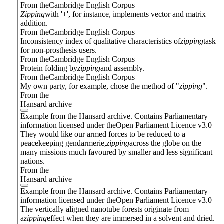
From theCambridge English Corpus
Zipping
with '+', for instance, implements vector and matrix
addition.
From theCambridge English Corpus
Inconsistency index of qualitative characteristics of
zipping
task
for non-prosthesis users.
From theCambridge English Corpus
Protein folding by
zipping
and assembly.
From theCambridge English Corpus
My own party, for example, chose the method of "
zipping
".
From the
Hansard archive
Example from the Hansard archive. Contains Parliamentary
information licensed under theOpen Parliament Licence v3.0
They would like our armed forces to be reduced to a
peacekeeping gendarmerie,
zipping
across the globe on the
many missions much favoured by smaller and less significant
nations.
From the
Hansard archive
Example from the Hansard archive. Contains Parliamentary
information licensed under theOpen Parliament Licence v3.0
The vertically aligned nanotube forests originate from
a
zipping
effect when they are immersed in a solvent and dried.