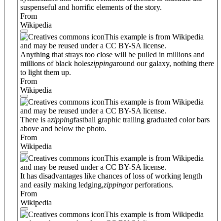
suspenseful and horrific elements of the story.
From
Wikipedia
This example is from Wikipedia
and may be reused under a CC BY-SA license.
Anything that strays too close will be pulled in millions and
millions of black holes
zipping
around our galaxy, nothing there
to light them up.
From
Wikipedia
This example is from Wikipedia
and may be reused under a CC BY-SA license.
There is a
zipping
fastball graphic trailing graduated color bars
above and below the photo.
From
Wikipedia
This example is from Wikipedia
and may be reused under a CC BY-SA license.
It has disadvantages like chances of loss of working length
and easily making ledging,
zipping
or perforations.
From
Wikipedia
This example is from Wikipedia