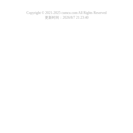
Copyright © 2021-2025 cumcu.com All Rights Reserved
更新时间：2026/8/7 21:23:40