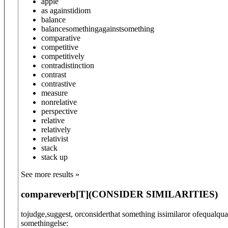
apple
as against
idiom
balance
balance
something
against
something
comparative
competitive
competitively
contradistinction
contrast
contrastive
measure
nonrelative
perspective
relative
relatively
relativist
stack
stack up
See more results »
compare
verb
[T]
(
CONSIDER SIMILARITIES
)
tojudge,suggest, orconsiderthat something issimilaror ofequalqua
somethingelse: