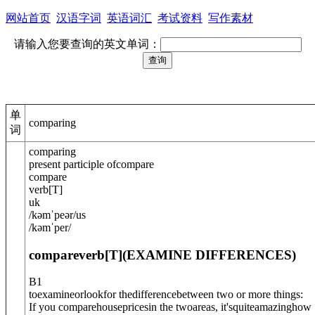
网站首页
汉语字词
英语词汇
考试资料
写作素材
请输入您要查询的英文单词：
单
comparing
词
comparing
present participle of
compare
compare
verb
[
T
]
uk
/
kəmˈpeə
r
/
us
/
kəmˈper
/
compare
verb
[T]
(
EXAMINE DIFFERENCES
)
B1
toexamineorlookfor thedifferencebetween two or more things:
If you comparehousepricesin the twoareas, it'squiteamazinghow