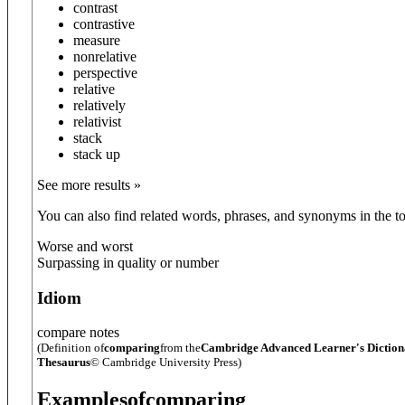
contrast
contrastive
measure
nonrelative
perspective
relative
relatively
relativist
stack
stack up
See more results »
You can also find related words, phrases, and synonyms in the to
Worse and worst
Surpassing in quality or number
Idiom
compare notes
(Definition of
comparing
from the
Cambridge Advanced Learner's Dictio
Thesaurus
© Cambridge University Press)
Examples
of
comparing