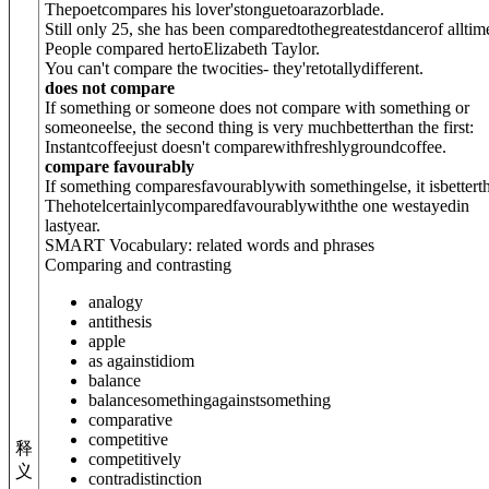
Thepoetcompares his lover'stongue
to
arazorblade.
Still only 25, she has been compared
to
thegreatestdancerof alltim
People compared her
to
Elizabeth Taylor.
You can't compare the twocities- they'retotallydifferent.
does not compare
If something or someone does not compare with something or
someoneelse, the second thing is very muchbetterthan the first:
Instantcoffeejust doesn't compare
with
freshlygroundcoffee.
compare favourably
If something comparesfavourablywith somethingelse, it isbetterth
Thehotelcertainlycomparedfavourably
with
the one westayedin
lastyear.
SMART Vocabulary: related words and phrases
Comparing and contrasting
analogy
antithesis
apple
as against
idiom
balance
balance
something
against
something
comparative
competitive
释
competitively
义
contradistinction