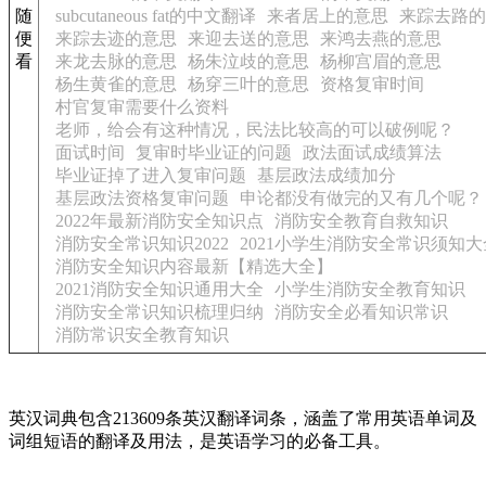
随
subcutaneous fat的中文翻译
来者居上的意思
来踪去路的
便
来踪去迹的意思
来迎去送的意思
来鸿去燕的意思
看
来龙去脉的意思
杨朱泣歧的意思
杨柳宫眉的意思
杨生黄雀的意思
杨穿三叶的意思
资格复审时间
村官复审需要什么资料
老师，给会有这种情况，民法比较高的可以破例呢？
面试时间
复审时毕业证的问题
政法面试成绩算法
毕业证掉了进入复审问题
基层政法成绩加分
基层政法资格复审问题
申论都没有做完的又有几个呢？
2022年最新消防安全知识点
消防安全教育自救知识
消防安全常识知识2022
2021小学生消防安全常识须知大
消防安全知识内容最新【精选大全】
2021消防安全知识通用大全
小学生消防安全教育知识
消防安全常识知识梳理归纳
消防安全必看知识常识
消防常识安全教育知识
英汉词典包含213609条英汉翻译词条，涵盖了常用英语单词及
词组短语的翻译及用法，是英语学习的必备工具。