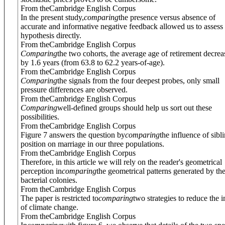
From theCambridge English Corpus
In the present study,
comparing
the presence versus absence of
accurate and informative negative feedback allowed us to assess 
hypothesis directly.
From theCambridge English Corpus
Comparing
the two cohorts, the average age of retirement decre
by 1.6 years (from 63.8 to 62.2 years-of-age).
From theCambridge English Corpus
Comparing
the signals from the four deepest probes, only small
pressure differences are observed.
From theCambridge English Corpus
Comparing
well-defined groups should help us sort out these
possibilities.
From theCambridge English Corpus
Figure 7 answers the question by
comparing
the influence of sibl
position on marriage in our three populations.
From theCambridge English Corpus
Therefore, in this article we will rely on the reader's geometrical
perception in
comparing
the geometrical patterns generated by th
bacterial colonies.
From theCambridge English Corpus
The paper is restricted to
comparing
two strategies to reduce the 
of climate change.
From theCambridge English Corpus