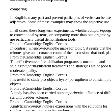
comparing
In English, many past and present participles of verbs can be use
adjectives. Some of these examples may show the adjective use.
In all cases, these long-term experiments, whether
comparing
org
to conventional systems, or comparing more than one organic sy
are particularly useful demonstration tools.
From theCambridge English Corpus
In contrast, when
comparing
the maps for topic 5 it seems that the
minutes give an accurate account of the discussions that took pla
From theCambridge English Corpus
The effectiveness of rehabilitation programs is uncertain, and
studies
comparing
different treatments and strategies are of poor t
moderate quality.
From theCambridge English Corpus
It is useful to study pro-objects by
comparing
them to constant pr
objects.
From theCambridge English Corpus
A study has also been carried out
comparing
the influence of diff
starting bladder volumes.
From theCambridge English Corpus
Analytically
comparing
these expressions with the solutions for
stochastic prices proves to be cumbersome.