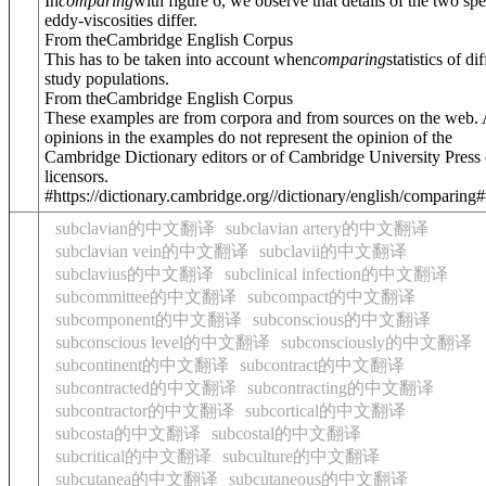
In
comparing
with figure 6, we observe that details of the two spe
eddy-viscosities differ.
From theCambridge English Corpus
This has to be taken into account when
comparing
statistics of di
study populations.
From theCambridge English Corpus
These examples are from corpora and from sources on the web.
opinions in the examples do not represent the opinion of the
Cambridge Dictionary editors or of Cambridge University Press o
licensors.
#https://dictionary.cambridge.org//dictionary/english/comparing
subclavian的中文翻译
subclavian artery的中文翻译
subclavian vein的中文翻译
subclavii的中文翻译
subclavius的中文翻译
subclinical infection的中文翻译
subcommittee的中文翻译
subcompact的中文翻译
subcomponent的中文翻译
subconscious的中文翻译
subconscious level的中文翻译
subconsciously的中文翻译
subcontinent的中文翻译
subcontract的中文翻译
subcontracted的中文翻译
subcontracting的中文翻译
subcontractor的中文翻译
subcortical的中文翻译
subcosta的中文翻译
subcostal的中文翻译
subcritical的中文翻译
subculture的中文翻译
subcutanea的中文翻译
subcutaneous的中文翻译