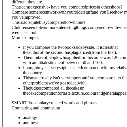
different they are.
Thatseemsexpensive- have you comparedpricesin othershops?
Compare somerecentwork
with
yourolderstuffand you'llseehow 
you'veimproved.
Thisroadisquitebusycompared
to/with
ours.
Childrenseemtolearnmoreinterestingthings compared
to/with
whe
were atschool.
More examples
If you compare the twobookssidebyside, it isclearthat
theauthorof the second hasplagiarized(from the first).
Thenumberofpeoplewhoappliedfor thecoursewas 120 co
with aninitialestimateof between 50 and 100.
Ithoughtmyself verysophisticatedcompared with myrelativ
thecountry.
Thismatterreally isn't veryimportantif you compare it to th
otherproblemswe've got todealwith.
Thejudgescompared all thecakesin
thecakecompetitionfortaste,texture,colourandgeneralappea
SMART Vocabulary: related words and phrases
Comparing and contrasting
analogy
antithesis