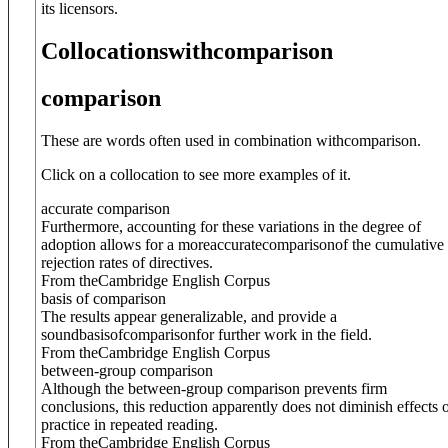
its licensors.
Collocations
with
comparison
comparison
These are words often used in combination with
comparison
.
Click on a collocation to see more examples of it.
accurate comparison
Furthermore, accounting for these variations in the degree of
adoption allows for a more
accurate
comparison
of the cumulative
rejection rates of directives.
From theCambridge English Corpus
basis of comparison
The results appear generalizable, and provide a
sound
basis
of
comparison
for further work in the field.
From theCambridge English Corpus
between-group comparison
Although the between-group comparison prevents firm
conclusions, this reduction apparently does not diminish effects 
practice in repeated reading.
From theCambridge English Corpus