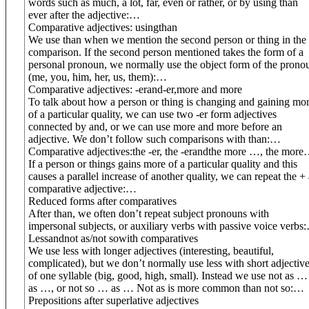
words such as much, a lot, far, even or rather, or by using than
ever after the adjective:
…
Comparative adjectives: using
than
We use than when we mention the second person or thing in the
comparison. If the second person mentioned takes the form of a
personal pronoun, we normally use the object form of the prono
(me, you, him, her, us, them):
…
Comparative adjectives: -
er
and
-
er
,
more and more
To talk about how a person or thing is changing and gaining mo
of a particular quality, we can use two -er form adjectives
connected by and, or we can use more and more before an
adjective. We don’t follow such comparisons with than:
…
Comparative adjectives:
the -er, the -er
and
the more …, the more
If a person or things gains more of a particular quality and this
causes a parallel increase of another quality, we can repeat the + 
comparative adjective:
…
Reduced forms after comparatives
After than, we often don’t repeat subject pronouns with
impersonal subjects, or auxiliary verbs with passive voice verbs:
Less
and
not as/not so
with comparatives
We use less with longer adjectives (interesting, beautiful,
complicated), but we don’t normally use less with short adjectiv
of one syllable (big, good, high, small). Instead we use not as …
as …, or not so … as … Not as is more common than not so:
…
Prepositions after superlative adjectives