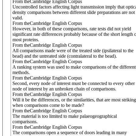
From theCambridge English Corpus
Uncontrolled factors affecting light transmission imply that optic
density comparisons between different slide preparations are not
valid.
From theCambridge English Corpus
However, in both of these comparisons, rate tests did not yield
significant rate differences probably because of the short length 
most proteins.
From theCambridge English Corpus
All comparisons made were of the treated side (ipsilateral to the
bead) and the untreated side (contralateral to the bead).
From theCambridge English Corpus
A ranking system was used to make comparisons of the different
methods.
From theCambridge English Corpus
Second, every node of interest must be connected to every other
node of interest by an unbroken chain of comparisons.
From theCambridge English Corpus
Will it be the differences, or the similarities, that are most striking
when comparisons come to be made?
From theCambridge English Corpus
The material is too limited to make palaeogeographical
comparisons.
From theCambridge English Corpus
The comparisons open a sequence of doors leading in many