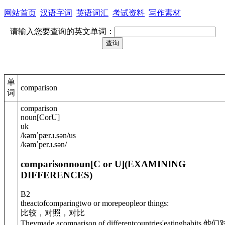
网站首页
汉语字词
英语词汇
考试资料
写作素材
请输入您要查询的英文单词：
单
comparison
词
comparison
noun
[
C
or
U
]
uk
/
kəmˈpær.ɪ.s
ə
n
/
us
/
kəmˈper.ɪ.s
ə
n
/
comparison
noun
[C or U]
(
EXAMINING
DIFFERENCES
)
B2
theactofcomparingtwo or morepeopleor things:
比较，对照，对比
They
made a
comparison of differentcountries'eatinghabits.
他们