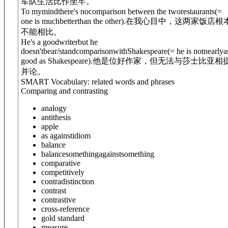
军队生活比作坐牢。
To mymind
there's no
comparison between the tworestaurants
(=
one is muchbetterthan the other)
.
在我心目中，这两家饭店根
不能相比。
He's a goodwriterbut he
doesn't
bear/stand
comparison
with
Shakespeare
(= he is notnearlya
good as Shakespeare)
.
他是位好作家，但无法与莎士比亚相
并论。
SMART Vocabulary: related words and phrases
Comparing and contrasting
analogy
antithesis
apple
as against
idiom
balance
balance
something
against
something
comparative
competitively
contradistinction
contrast
contrastive
cross-reference
gold standard
measure