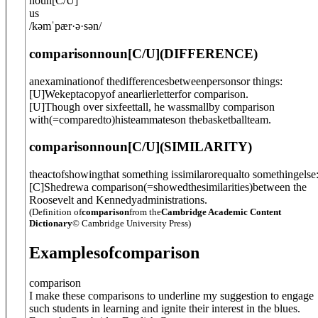
noun
[
C/U
]
us
/
kəmˈpær·ə·sən
/
comparison
noun
[C/U]
(
DIFFERENCE
)
anexaminationof thedifferencesbetweenpersonsor things:
[
U
]
Wekeptacopyof anearlierletterfor comparison.
[
U
]
Though over sixfeettall, he wassmallby comparison
with
(=comparedto)
histeammateson thebasketballteam.
comparison
noun
[C/U]
(
SIMILARITY
)
theactofshowingthat something issimilarorequalto somethingelse
[
C
]
Shedrewa comparison
(=showedthesimilarities)
between the
Roosevelt and Kennedyadministrations.
(Definition of
comparison
from the
Cambridge Academic Content
Dictionary
© Cambridge University Press)
Examples
of
comparison
comparison
I make these comparisons to underline my suggestion to engage
such students in learning and ignite their interest in the blues.