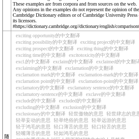
These examples are from corpora and from sources on the web.
Any opinions in the examples do not represent the opinion of th
Cambridge Dictionary editors or of Cambridge University Press 
its licensors.
#https://dictionary.cambridge.org//dictionary/english/compariso
exciting opportunity的中文翻译
exciting possibility的中文翻译
exciting project的中文翻译
exciting prospect的中文翻译
exciting thing的中文翻译
exciting time的中文翻译
excitotoxicity的中文翻译
excl.的中文翻译
exclaim的中文翻译
exclaimed的中文翻
exclaiming的中文翻译
exclamation的中文翻译
exclamation mark的中文翻译
exclamation-mark的中文翻译
exclamation point的中文翻译
exclamation-point的中文翻译
exclamatory的中文翻译
exclamatory sentence的中文翻译
exclamatory-sentence的中文翻译
exclave的中文翻译
exclude的中文翻译
excluded的中文翻译
excluding的中文翻译
exclusion的中文翻译
exclusionary的中文翻译
轻世傲物的意思
轻世肆志的意
轻举妄动的意思
轻举绝俗的意思
轻举远游的意思
轻于鸿毛的意思
轻口薄舌的意思
轻口轻舌的意思
轻嘴薄舌的意思
轻如鸿毛的意思
随