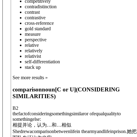
competitively
contradistinction
contrast
contrastive
cross-reference
gold standard
measure
perspective
relative
relatively
relativist
self-differentiation
stack up
See more results »
comparison
noun
[C or U]
(
CONSIDERING
SIMILARITIES
)
B2
thefactofconsideringsomethingsimilaror ofequalqualityto
somethingelse:
相提并论，认为…和…相似
She
drewa
comparison
between
lifein thearmyandlifeinprison.
她把