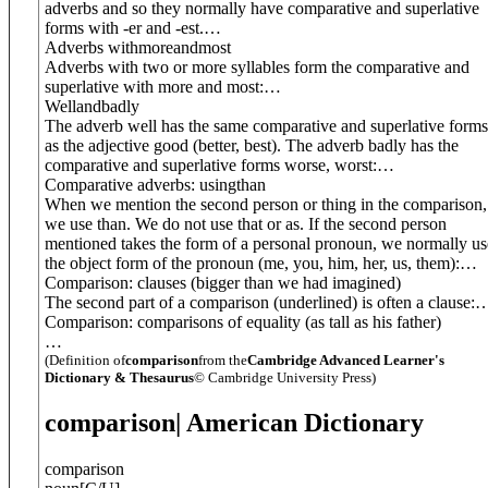
adverbs and so they normally have comparative and superlative
forms with -er and -est.
…
Adverbs with
more
and
most
Adverbs with two or more syllables form the comparative and
superlative with more and most:
…
Well
and
badly
The adverb well has the same comparative and superlative forms
as the adjective good (better, best). The adverb badly has the
comparative and superlative forms worse, worst:
…
Comparative adverbs: using
than
When we mention the second person or thing in the comparison,
we use than. We do not use that or as. If the second person
mentioned takes the form of a personal pronoun, we normally us
the object form of the pronoun (me, you, him, her, us, them):
…
Comparison: clauses (
bigger than we had imagined
)
The second part of a comparison (underlined) is often a clause:
Comparison: comparisons of equality (
as tall as his father
)
…
(Definition of
comparison
from the
Cambridge Advanced Learner's
Dictionary & Thesaurus
© Cambridge University Press)
comparison
| American Dictionary
comparison