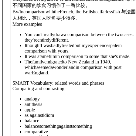
不同国家的饮食习惯作了一番比较。
By/In
comparison
with
theFrench, the Britisheatfarlessfish.
与法国
人相比，英国人吃鱼要少得多。
More examples
You can't reallydrawa comparison between the twocases-
they'reentirelydifferent.
IthoughtI wasbadlytreatedbut myexperiencespalein
comparison with yours.
It was atamefilmin comparison to some that she's made.
Thefamilyemigratedto New Zealand in 1949,
whichseemedawonderlandin comparison with post-
warEngland.
SMART Vocabulary: related words and phrases
Comparing and contrasting
analogy
antithesis
apple
as against
idiom
balance
balance
something
against
something
comparative