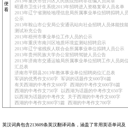
2013年重庆市合川区人民医院招聘非在编人员简章
便
昭通市卫生计生系统2013年招聘进入资格复审人员名单
看
2013年辽宁省测绘地理信息局所属事业单位招聘拟聘人
公示
2013年鞍山市公安局公安通讯站向社会招聘人员体能技
测试补充公告
2013年梧州市事业单位工作人员的公示
2013年重庆市南川区地质环境监测站招聘启示
2013年辽宁省残疾人联合会所属事业单位拟聘人员公示
2013年贵州民族大学办公室招聘驾驶人员公告
2013年济南市交通运输局所属事业单位招聘工作人员岗
汇总表
济南市平阴县2013年教体事业单位招聘岗位汇总表
军训的优秀作文650字
军训的话题作文600字6篇
有关西湖的中考作文600字
西湖的中考作文600字6篇
西湖的中考作文750字
以西湖为话题的中考作文650字
以西湖为话题的中考作文
关于西湖的中考作文600字
西湖的中考作文800字5篇
西湖的中考作文700字
英汉词典包含213609条英汉翻译词条，涵盖了常用英语单词及