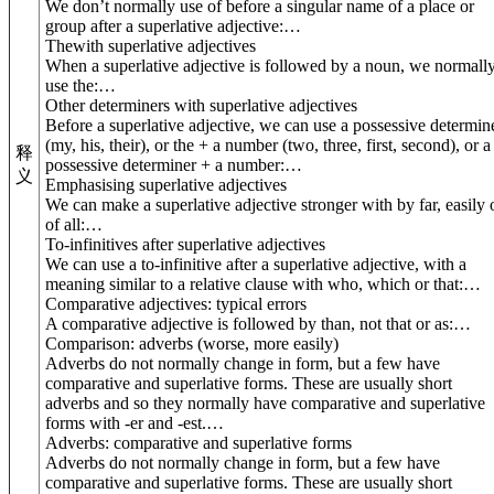
We don’t normally use of before a singular name of a place or
group after a superlative adjective:
…
The
with superlative adjectives
When a superlative adjective is followed by a noun, we normall
use the:
…
Other determiners with superlative adjectives
Before a superlative adjective, we can use a possessive determin
(my, his, their), or the + a number (two, three, first, second), or a
释
possessive determiner + a number:
…
义
Emphasising superlative adjectives
We can make a superlative adjective stronger with by far, easily 
of all:
…
To
-infinitives after superlative adjectives
We can use a to-infinitive after a superlative adjective, with a
meaning similar to a relative clause with who, which or that:
…
Comparative adjectives: typical errors
A comparative adjective is followed by than, not that or as:
…
Comparison: adverbs (
worse, more easily
)
Adverbs do not normally change in form, but a few have
comparative and superlative forms. These are usually short
adverbs and so they normally have comparative and superlative
forms with -er and -est.
…
Adverbs: comparative and superlative forms
Adverbs do not normally change in form, but a few have
comparative and superlative forms. These are usually short