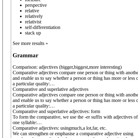
perspective
relative
relatively
relativist
self-differentiation
stack up
See more results »
Grammar
Comparison: adjectives (
bigger
,
biggest
,
more interesting
)
Comparative adjectives compare one person or thing with anoth
and enable us to say whether a person or thing has more or less 
a particular quality:
…
Comparative and superlative adjectives
Comparative adjectives compare one person or thing with anoth
and enable us to say whether a person or thing has more or less 
a particular quality:
…
Comparative and superlative adjectives: form
To form the comparative, we use the -er suffix with adjectives of
one syllable:
…
Comparative adjectives: using
much
,
a lot
,
far
, etc.
We can strengthen or emphasise a comparative adjective using