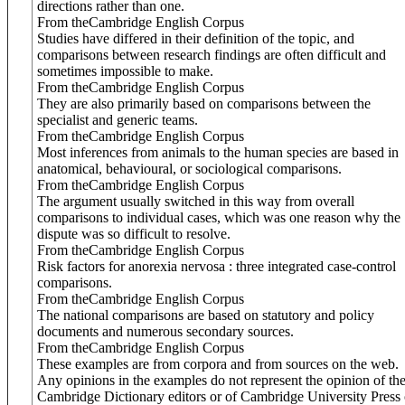
directions rather than one.
From theCambridge English Corpus
Studies have differed in their definition of the topic, and
comparisons between research findings are often difficult and
sometimes impossible to make.
From theCambridge English Corpus
They are also primarily based on comparisons between the
specialist and generic teams.
From theCambridge English Corpus
Most inferences from animals to the human species are based in
anatomical, behavioural, or sociological comparisons.
From theCambridge English Corpus
The argument usually switched in this way from overall
comparisons to individual cases, which was one reason why the
dispute was so difficult to resolve.
From theCambridge English Corpus
Risk factors for anorexia nervosa : three integrated case-control
comparisons.
From theCambridge English Corpus
The national comparisons are based on statutory and policy
documents and numerous secondary sources.
From theCambridge English Corpus
These examples are from corpora and from sources on the web.
Any opinions in the examples do not represent the opinion of th
Cambridge Dictionary editors or of Cambridge University Press 