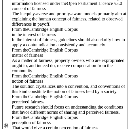
information licensed under theOpen Parliament Licence v3.0
concept of fairness
The inequity-averse and priority-aware models primarily aim at
explaining the human concept of fairness, related to observed
differences in payoff.
From theCambridge English Corpus
in the interest of fairness
In the interest of fairness, guidelines should also clarify how to
apply a contraindication consistently and accurately.
From theCambridge English Corpus
matter of fairness
As a matter of fairness, property-owners who are expropriated
ought to, and indeed do, receive compensation from the
community.
From theCambridge English Corpus
notion of fairness
The solution crystallizes into a convention, and conventions of
this kind constitute the notion of fairness held by a society.
From theCambridge English Corpus
perceived fairness
Future research should focus on understanding the conditions
that favor different norms of sharing and perceived fairness.
From theCambridge English Corpus
perception of fairness
释
That would give a certain perception of fairness.