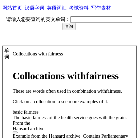
网站首页
汉语字词
英语词汇
考试资料
写作素材
请输入您要查询的英文单词：
单
Collocations with fairness
词
Collocations with
fairness
These are words often used in combination with
fairness
.
Click on a collocation to see more examples of it.
basic fairness
The basic fairness of the health service goes with the grain.
From the
Hansard archive
Example from the Hansard archive. Contains Parliamentary