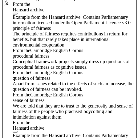
义
From the
Hansard archive
Example from the Hansard archive. Contains Parliamentary
information licensed under theOpen Parliament Licence v3.0
principle of fairness
The principle of fairness requires contributions in return for
benefits, but that rarely takes place in international
environmental cooperation.
From theCambridge English Corpus
procedural fairness
Conceptual framework projects simply dress up questions of
procedural fairness as cognitive issues.
From theCambridge English Corpus
question of fairness
Apart from issues related to the effects of such an increase, the
question of fairness can be invoked.
From theCambridge English Corpus
sense of fairness
We are told that they are to trust to the generosity and sense of
fairness of the people who practised boycotting and
intimidation against them.
From the
Hansard archive
Example from the Hansard archive. Contains Parliamentary