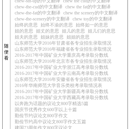
chew-sth-up的中文翻译
chew the cud的中文翻译
chew-the-cud的中文翻译
chew the fat的中文翻译
chew-the-fat的中文翻译
chew the scenery的中文翻译
chew-the-scenery的中文翻译
chew toy的中文翻译
始终的意思
始终不渝的意思
始终如一的意思
姐的意思
姐丈的意思
姐儿的意思
姐儿们的意思
姐夫的意思
姐妹的意思
姐姐的意思
山东师范大学2016年甘肃省各专业招生录取情况
随
山东师范大学2016年福建省各专业招生录取情况
便
2016-2017年中国矿业大学重庆高考录取分数线
看
山东师范大学2016年北京市各专业招生录取情况
2016-2017年中国矿业大学浙江高考录取分数线
2016-2017年中国矿业大学云南高考录取分数线
山东师范大学2016年安徽省各专业招生录取情况
2016年华南师范大学音乐类校考录取情况表
2016-2017年中国矿业大学新疆高考录取分数线
2016-2017年中国矿业大学西藏高考录取分数线
以奔跑为话题的议论文800字精选5篇
国庆节优秀作文600字以上十篇
勤俭节约议论文800字作文
勤俭节约高中议论文800字作文五篇
建国73周年作文800字议论文