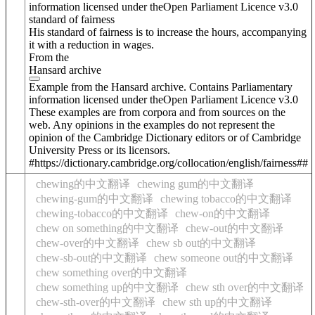
information licensed under theOpen Parliament Licence v3.0
standard of fairness
His standard of fairness is to increase the hours, accompanying
it with a reduction in wages.
From the
Hansard archive
Example from the Hansard archive. Contains Parliamentary
information licensed under theOpen Parliament Licence v3.0
These examples are from corpora and from sources on the
web. Any opinions in the examples do not represent the
opinion of the Cambridge Dictionary editors or of Cambridge
University Press or its licensors.
#https://dictionary.cambridge.org/collocation/english/fairness##
chewing的中文翻译
chewing gum的中文翻译
chewing-gum的中文翻译
chewing tobacco的中文翻译
chewing-tobacco的中文翻译
chew-on的中文翻译
chew on something的中文翻译
chew-out的中文翻译
chew-over的中文翻译
chew sb out的中文翻译
chew-sb-out的中文翻译
chew someone out的中文翻译
chew something over的中文翻译
chew something up的中文翻译
chew sth over的中文翻译
chew-sth-over的中文翻译
chew sth up的中文翻译