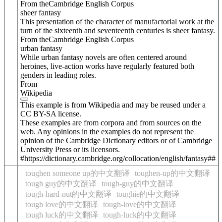
From theCambridge English Corpus
sheer fantasy
This presentation of the character of manufactorial work at the
turn of the sixteenth and seventeenth centuries is sheer fantasy.
From theCambridge English Corpus
urban fantasy
While urban fantasy novels are often centered around
heroines, live-action works have regularly featured both
genders in leading roles.
From
Wikipedia
This example is from Wikipedia and may be reused under a
CC BY-SA license.
These examples are from corpora and from sources on the
web. Any opinions in the examples do not represent the
opinion of the Cambridge Dictionary editors or of Cambridge
University Press or its licensors.
#https://dictionary.cambridge.org/collocation/english/fantasy##
toughen someone up的中文翻译
toughen-up的中文翻译
tough guy的中文翻译
tough-guy的中文翻译
tough-hard-nut的中文翻译
toughie的中文翻译
tough love的中文翻译
tough-love的中文翻译
tough luck的中文翻译
tough-luck的中文翻译