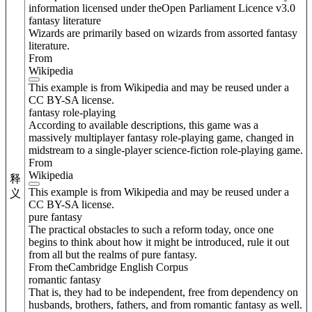
information licensed under theOpen Parliament Licence v3.0
fantasy literature
Wizards are primarily based on wizards from assorted fantasy
literature.
From
Wikipedia
This example is from Wikipedia and may be reused under a
CC BY-SA license.
fantasy role-playing
According to available descriptions, this game was a
massively multiplayer fantasy role-playing game, changed in
midstream to a single-player science-fiction role-playing game.
From
Wikipedia
释
This example is from Wikipedia and may be reused under a
义
CC BY-SA license.
pure fantasy
The practical obstacles to such a reform today, once one
begins to think about how it might be introduced, rule it out
from all but the realms of pure fantasy.
From theCambridge English Corpus
romantic fantasy
That is, they had to be independent, free from dependency on
husbands, brothers, fathers, and from romantic fantasy as well.