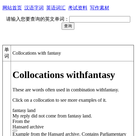
网站首页
汉语字词
英语词汇
考试资料
写作素材
请输入您要查询的英文单词：
单
Collocations with fantasy
词
Collocations with
fantasy
These are words often used in combination with
fantasy
.
Click on a collocation to see more examples of it.
fantasy land
My reply did not come from fantasy land.
From the
Hansard archive
Example from the Hansard archive. Contains Parliamentary