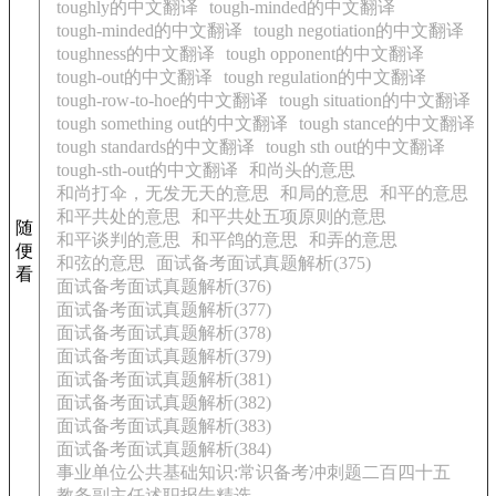
toughly的中文翻译
tough-minded的中文翻译
tough-minded的中文翻译
tough negotiation的中文翻译
toughness的中文翻译
tough opponent的中文翻译
tough-out的中文翻译
tough regulation的中文翻译
tough-row-to-hoe的中文翻译
tough situation的中文翻译
tough something out的中文翻译
tough stance的中文翻译
tough standards的中文翻译
tough sth out的中文翻译
tough-sth-out的中文翻译
和尚头的意思
和尚打伞，无发无天的意思
和局的意思
和平的意思
和平共处的意思
和平共处五项原则的意思
随
和平谈判的意思
和平鸽的意思
和弄的意思
便
和弦的意思
面试备考面试真题解析(375)
看
面试备考面试真题解析(376)
面试备考面试真题解析(377)
面试备考面试真题解析(378)
面试备考面试真题解析(379)
面试备考面试真题解析(381)
面试备考面试真题解析(382)
面试备考面试真题解析(383)
面试备考面试真题解析(384)
事业单位公共基础知识:常识备考冲刺题二百四十五
教务副主任述职报告精选