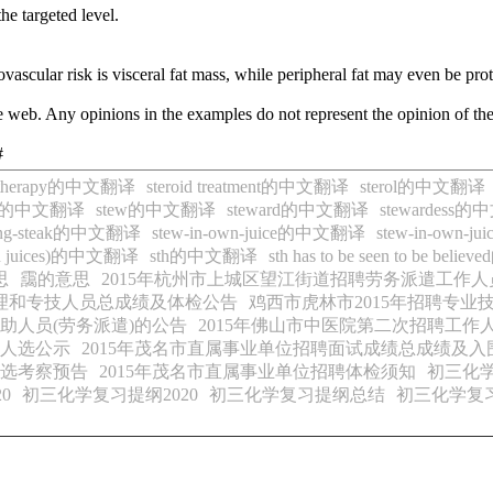
the targeted level.
iovascular risk is visceral fat mass, while peripheral fat may even be pro
 web. Any opinions in the examples do not represent the opinion of th
#
id therapy的中文翻译
steroid treatment的中文翻译
sterol的中文翻译
via的中文翻译
stew的中文翻译
steward的中文翻译
stewardess
ing-steak的中文翻译
stew-in-own-juice的中文翻译
stew-in-own-
own juices)的中文翻译
sth的中文翻译
sth has to be seen to be be
思
靄的意思
2015年杭州市上城区望江街道招聘劳务派遣工作人
管理和专技人员总成绩及体检公告
鸡西市虎林市2015年招聘专业
助人员(劳务派遣)的公告
2015年佛山市中医院第二次招聘工作
核人选公示
2015年茂名市直属事业单位招聘面试成绩总成绩及
人选考察预告
2015年茂名市直属事业单位招聘体检须知
初三化
0
初三化学复习提纲2020
初三化学复习提纲总结
初三化学复