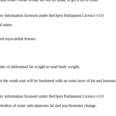
ry information licensed under theOpen Parliament Licence v3.0
 status.
ced myocardial lesions.
tio of abdominal fat weight to total body weight.
in the south-east will be burdened with an extra layer of fat and bureauc
ry information licensed under theOpen Parliament Licence v3.0
etention of some subcutaneous fat and psychomotor change.