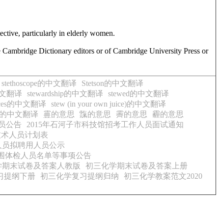
tective, particularly in elderly women.
e Cambridge Dictionary editors or of Cambridge University Press or
stethoscope的中文翻译
Stetson的中文翻译
的中文翻译
stewardship的中文翻译
stewed的中文翻译
juices的中文翻译
stew (in your own juice)的中文翻译
lieved的中文翻译
霻的意思
霼的意思
霽的意思
霾的意思
员公告
2015年石河子市科技馆招考工作人员面试通知
技术人员计划表
人员拟聘用人员公示
入围体检人员名单等事项公告
学期末试卷及答案人教版
初三化学期末试卷及答案上册
习提纲下册
初三化学复习提纲归纳
初三化学教案范文2020