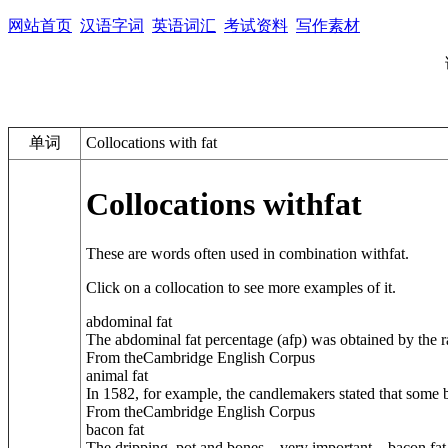
网站首页
汉语字词
英语词汇
考试资料
写作素材
单词
Collocations with fat
Collocations with
fat
These are words often used in combination with
fat
.
Click on a collocation to see more examples of it.
abdominal fat
The abdominal fat percentage (afp) was obtained by the ra
From theCambridge English Corpus
animal fat
In 1582, for example, the candlemakers stated that some 
From theCambridge English Corpus
bacon fat
The dripping, pot and bones—very important—bacon fat a