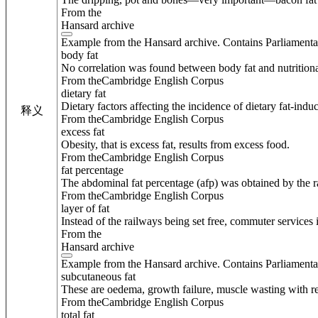
From the
Hansard archive
Example from the Hansard archive. Contains Parliamenta
body fat
No correlation was found between body fat and nutritional
From theCambridge English Corpus
dietary fat
Dietary factors affecting the incidence of dietary fat-indu
释义
From theCambridge English Corpus
excess fat
Obesity, that is excess fat, results from excess food.
From theCambridge English Corpus
fat percentage
The abdominal fat percentage (afp) was obtained by the ra
From theCambridge English Corpus
layer of fat
Instead of the railways being set free, commuter services 
From the
Hansard archive
Example from the Hansard archive. Contains Parliamenta
subcutaneous fat
These are oedema, growth failure, muscle wasting with r
From theCambridge English Corpus
total fat