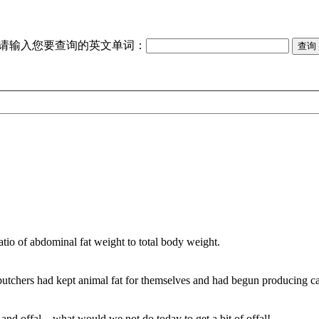
请输入您要查询的英文单词：
tio of abdominal fat weight to total body weight.
butchers had kept animal fat for themselves and had begun producing c
nd offal—what would we not do today to get a bit of offal!