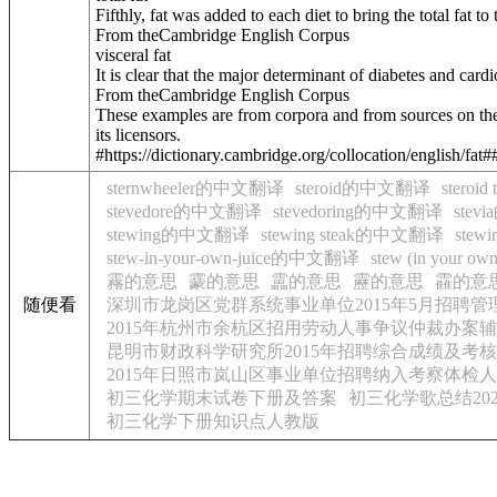
Fifthly, fat was added to each diet to bring the total fat to 
From theCambridge English Corpus
visceral fat
It is clear that the major determinant of diabetes and card
From theCambridge English Corpus
These examples are from corpora and from sources on the
its licensors.
#https://dictionary.cambridge.org/collocation/english/fat#
sternwheeler的中文翻译
steroid的中文翻译
stero
stevedore的中文翻译
stevedoring的中文翻译
ste
stewing的中文翻译
stewing steak的中文翻译
stew
stew-in-your-own-juice的中文翻译
stew (in your 
霿的意思
靀的意思
靁的意思
靂的意思
靃的意
随便看
深圳市龙岗区党群系统事业单位2015年5月招聘
2015年杭州市余杭区招用劳动人事争议仲裁办案辅
昆明市财政科学研究所2015年招聘综合成绩及考
2015年日照市岚山区事业单位招聘纳入考察体检
初三化学期末试卷下册及答案
初三化学歌总结202
初三化学下册知识点人教版