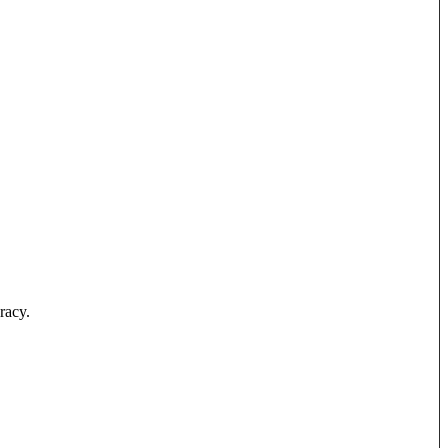
racy.