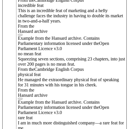
From theCambridge English Corpus
incredible feat
This is an incredible feat of marketing and a hefty
challenge faces the industry in having to double its market
in two-and-a-half years.
From the
Hansard archive
Example from the Hansard archive. Contains
Parliamentary information licensed under theOpen
Parliament Licence v3.0
no mean feat
Squeezing seven sections, comprising 23 chapters, into just
over 200 pages is no mean feat.
From theCambridge English Corpus
physical feat
He managed the extraordinary physical feat of speaking
for 31 minutes with his tongue in his cheek.
From the
Hansard archive
Example from the Hansard archive. Contains
Parliamentary information licensed under theOpen
Parliament Licence v3.0
rare feat
I am in much more distinguished company—a rare feat for
me.