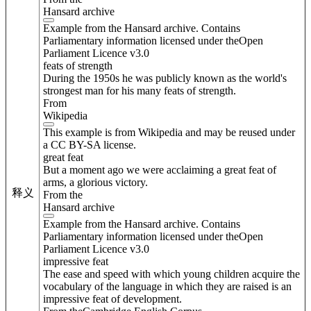
Hansard archive
Example from the Hansard archive. Contains
Parliamentary information licensed under theOpen
Parliament Licence v3.0
feats of strength
During the 1950s he was publicly known as the world's
strongest man for his many feats of strength.
From
Wikipedia
This example is from Wikipedia and may be reused under
a CC BY-SA license.
great feat
But a moment ago we were acclaiming a great feat of
arms, a glorious victory.
释义
From the
Hansard archive
Example from the Hansard archive. Contains
Parliamentary information licensed under theOpen
Parliament Licence v3.0
impressive feat
The ease and speed with which young children acquire the
vocabulary of the language in which they are raised is an
impressive feat of development.