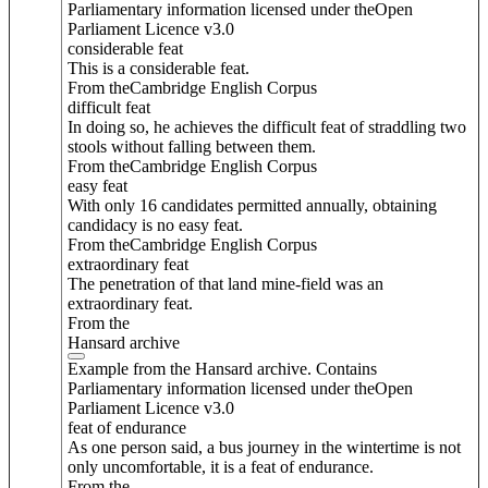
Parliamentary information licensed under theOpen
Parliament Licence v3.0
considerable feat
This is a considerable feat.
From theCambridge English Corpus
difficult feat
In doing so, he achieves the difficult feat of straddling two
stools without falling between them.
From theCambridge English Corpus
easy feat
With only 16 candidates permitted annually, obtaining
candidacy is no easy feat.
From theCambridge English Corpus
extraordinary feat
The penetration of that land mine-field was an
extraordinary feat.
From the
Hansard archive
Example from the Hansard archive. Contains
Parliamentary information licensed under theOpen
Parliament Licence v3.0
feat of endurance
As one person said, a bus journey in the wintertime is not
only uncomfortable, it is a feat of endurance.
From the