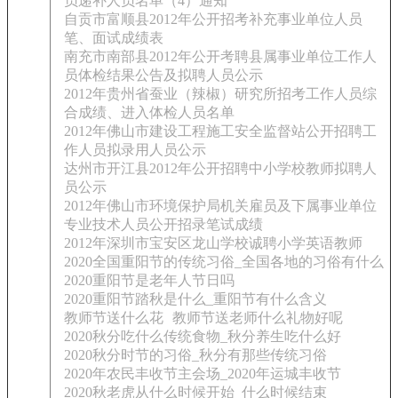
员递补人员名单（4）通知
自贡市富顺县2012年公开招考补充事业单位人员
笔、面试成绩表
南充市南部县2012年公开考聘县属事业单位工作人
员体检结果公告及拟聘人员公示
2012年贵州省蚕业（辣椒）研究所招考工作人员综
合成绩、进入体检人员名单
2012年佛山市建设工程施工安全监督站公开招聘工
作人员拟录用人员公示
达州市开江县2012年公开招聘中小学校教师拟聘人
员公示
2012年佛山市环境保护局机关雇员及下属事业单位
专业技术人员公开招录笔试成绩
2012年深圳市宝安区龙山学校诚聘小学英语教师
2020全国重阳节的传统习俗_全国各地的习俗有什么
2020重阳节是老年人节日吗
2020重阳节踏秋是什么_重阳节有什么含义
教师节送什么花
教师节送老师什么礼物好呢
2020秋分吃什么传统食物_秋分养生吃什么好
2020秋分时节的习俗_秋分有那些传统习俗
2020年农民丰收节主会场_2020年运城丰收节
2020秋老虎从什么时候开始_什么时候结束