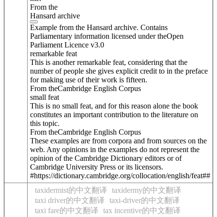
From the
Hansard archive
Example from the Hansard archive. Contains
Parliamentary information licensed under theOpen
Parliament Licence v3.0
remarkable feat
This is another remarkable feat, considering that the
number of people she gives explicit credit to in the preface
for making use of their work is fifteen.
From theCambridge English Corpus
small feat
This is no small feat, and for this reason alone the book
constitutes an important contribution to the literature on
this topic.
From theCambridge English Corpus
These examples are from corpora and from sources on the
web. Any opinions in the examples do not represent the
opinion of the Cambridge Dictionary editors or of
Cambridge University Press or its licensors.
#https://dictionary.cambridge.org/collocation/english/feat##
taxidermist的中文翻译
taxidermy的中文翻译
taxi driver的中文翻译
taxi-driver的中文翻译
taxi fare的中文翻译
tax incentive的中文翻译