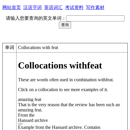
网站首页
汉语字词
英语词汇
考试资料
写作素材
请输入您要查询的英文单词：
单词
Collocations with feat
Collocations with
feat
These are words often used in combination with
feat
.
Click on a collocation to see more examples of it.
amazing feat
That is the very reason that the review has been such an
amazing feat.
From the
Hansard archive
Example from the Hansard archive. Contains