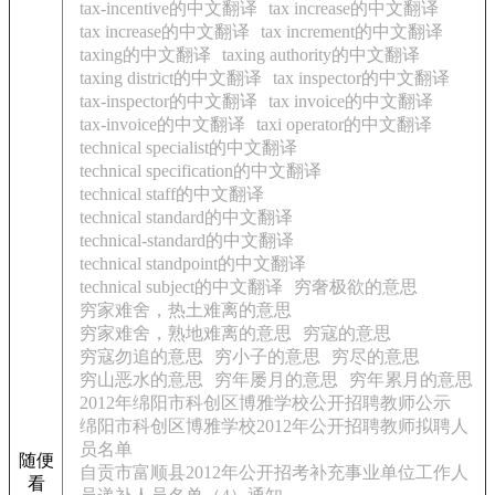
tax-incentive的中文翻译
tax increase的中文翻译
tax increase的中文翻译
tax increment的中文翻译
taxing的中文翻译
taxing authority的中文翻译
taxing district的中文翻译
tax inspector的中文翻译
tax-inspector的中文翻译
tax invoice的中文翻译
tax-invoice的中文翻译
taxi operator的中文翻译
technical specialist的中文翻译
technical specification的中文翻译
technical staff的中文翻译
technical standard的中文翻译
technical-standard的中文翻译
technical standpoint的中文翻译
technical subject的中文翻译
穷奢极欲的意思
穷家难舍，热土难离的意思
穷家难舍，熟地难离的意思
穷寇的意思
穷寇勿追的意思
穷小子的意思
穷尽的意思
穷山恶水的意思
穷年屡月的意思
穷年累月的意思
2012年绵阳市科创区博雅学校公开招聘教师公示
绵阳市科创区博雅学校2012年公开招聘教师拟聘人
员名单
随便
自贡市富顺县2012年公开招考补充事业单位工作人
看