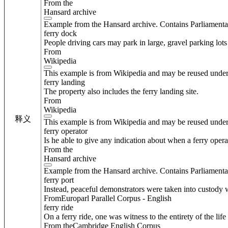
From the
Hansard archive
Example from the Hansard archive. Contains Parliamenta
ferry dock
People driving cars may park in large, gravel parking lots 
From
Wikipedia
This example is from Wikipedia and may be reused unde
ferry landing
The property also includes the ferry landing site.
From
Wikipedia
释义
This example is from Wikipedia and may be reused unde
ferry operator
Is he able to give any indication about when a ferry oper
From the
Hansard archive
Example from the Hansard archive. Contains Parliamenta
ferry port
Instead, peaceful demonstrators were taken into custody w
FromEuroparl Parallel Corpus - English
ferry ride
On a ferry ride, one was witness to the entirety of the life
From theCambridge English Corpus