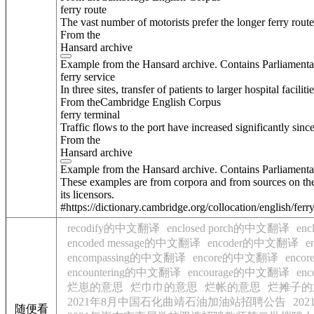
ferry route
The vast number of motorists prefer the longer ferry route
From the
Hansard archive
Example from the Hansard archive. Contains Parliamenta
ferry service
In three sites, transfer of patients to larger hospital facili
From theCambridge English Corpus
ferry terminal
Traffic flows to the port have increased significantly si
From the
Hansard archive
Example from the Hansard archive. Contains Parliamenta
These examples are from corpora and from sources on the
its licensors.
#https://dictionary.cambridge.org/collocation/english/ferr
recodify的中文翻译
enclosed porch的中文翻译
en
encoded message的中文翻译
encoder的中文翻译
e
encompassing的中文翻译
encore的中文翻译
enc
encountering的中文翻译
encourage的中文翻译
en
烂崽的意思
烂巾巾的意思
烂帐的意思
烂摊子的
2021年8月中国石化曲靖石油加油站招聘公告
20
随便看