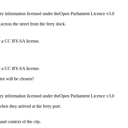
ry information licensed under theOpen Parliament Licence v3.0
across the street from the ferry dock.
r a CC BY-SA license.
r a CC BY-SA license.
ator will be chosen?
ry information licensed under theOpen Parliament Licence v3.0
hen they arrived at the ferry port.
 and context of the city.