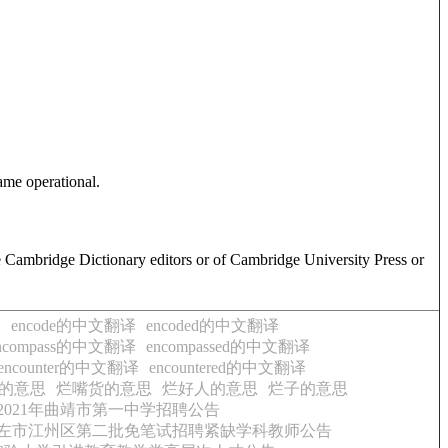
ame operational.
e Cambridge Dictionary editors or of Cambridge University Press or
译
encode的中文翻译
encoded的中文翻译
ncompass的中文翻译
encompassed的中文翻译
encounter的中文翻译
encountered的中文翻译
的意思
烂嘴货的意思
烂好人的意思
烂子的意思
2021年曲靖市第一中学招聘公告
年崇左市江州区第二批免笔试招聘紧缺学科教师公告