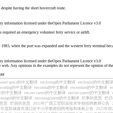
 despite having the short hovercraft route.
ry information licensed under theOpen Parliament Licence v3.0
ties required an emergency volunteer ferry service or airlift.
nce 1983, when the port was expanded and the western ferry terminal bec
ry information licensed under theOpen Parliament Licence v3.0
 web. Any opinions in the examples do not represent the opinion of th
y##
closed space的中文翻译
enclosing的中文翻译
enclosure的中文翻
ncoding的中文翻译
encomia的中文翻译
encomium的中文翻译
e
ore!的中文翻译
encore career的中文翻译
encore-career的中文翻译
couraged的中文翻译
encouragement的中文翻译
烂事的意思
烂仔
意思
烂斑的意思
2021年广西工贸职业技术学校招聘教师公告
21年度防城港市港口区中小学教师招聘考核和体检公告
2021