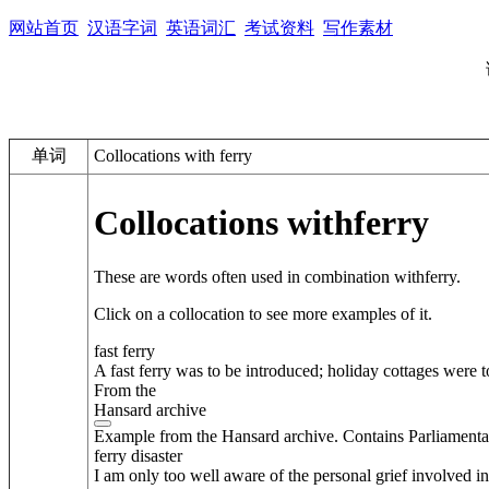
网站首页
汉语字词
英语词汇
考试资料
写作素材
单词
Collocations with ferry
Collocations with
ferry
These are words often used in combination with
ferry
.
Click on a collocation to see more examples of it.
fast ferry
A fast ferry was to be introduced; holiday cottages were 
From the
Hansard archive
Example from the Hansard archive. Contains Parliamenta
ferry disaster
I am only too well aware of the personal grief involved in 