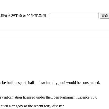
请输入您要查询的英文单词：
to be built; a sports hall and swimming pool would be constructed.
ry information licensed under theOpen Parliament Licence v3.0
such a tragedy as the recent ferry disaster.