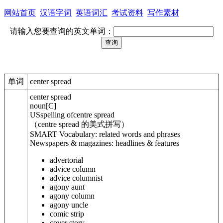
网站首页
汉语字词
英语词汇
考试资料
写作素材
请输入您要查询的英文单词：
单词
center spread
center spread
noun
[
C
]
US
spelling of
centre spread
（centre spread 的美式拼写）
SMART Vocabulary: related words and phrases
Newspapers & magazines: headlines & features
advertorial
advice column
advice columnist
agony aunt
agony column
agony uncle
comic strip
cover story