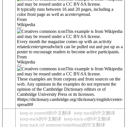
and may be reused under a CC BY-SA license.
It typically runs between 16 and 20 pages, including a
color front page as well as a
center
spread
.
From
Wikipedia
This example is from Wikipedia
and may be reused under a CC BY-SA license.
Every month the magazine comes up with an activity
related
center
spread
which can be pulled out and put up as a
poster to encourage readers to become active participants.
From
Wikipedia
This example is from Wikipedia
and may be reused under a CC BY-SA license.
These examples are from corpora and from sources on the
web. Any opinions in the examples do not represent the
opinion of the Cambridge Dictionary editors or of
Cambridge University Press or its licensors.
#https://dictionary.cambridge.org//dictionary/english/center-
spread##
keep to yourself的中文翻译
keep track的中文翻译
keep-track的中文翻译
keep-track-of的中文翻译
keep track (of someone/something)的中文翻译