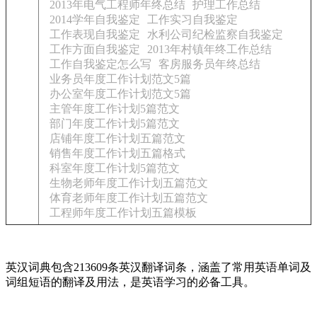
2013年电气工程师年终总结
护理工作总结
2014学年自我鉴定
工作实习自我鉴定
工作表现自我鉴定
水利公司纪检监察自我鉴定
工作方面自我鉴定
2013年村镇年终工作总结
工作自我鉴定怎么写
客房服务员年终总结
业务员年度工作计划范文5篇
办公室年度工作计划范文5篇
主管年度工作计划5篇范文
部门年度工作计划5篇范文
店铺年度工作计划五篇范文
销售年度工作计划五篇格式
科室年度工作计划5篇范文
生物老师年度工作计划五篇范文
体育老师年度工作计划五篇范文
工程师年度工作计划五篇模板
英汉词典包含213609条英汉翻译词条，涵盖了常用英语单词及
词组短语的翻译及用法，是英语学习的必备工具。