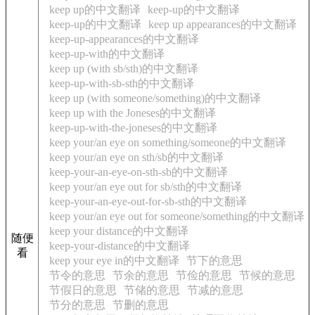
keep up的中文翻译
keep-up的中文翻译
keep-up的中文翻译
keep up appearances的中文翻译
keep-up-appearances的中文翻译
keep-up-with的中文翻译
keep up (with sb/sth)的中文翻译
keep-up-with-sb-sth的中文翻译
keep up (with someone/something)的中文翻译
keep up with the Joneses的中文翻译
keep-up-with-the-joneses的中文翻译
keep your/an eye on something/someone的中文翻译
keep your/an eye on sth/sb的中文翻译
keep-your-an-eye-on-sth-sb的中文翻译
keep your/an eye out for sb/sth的中文翻译
keep-your-an-eye-out-for-sb-sth的中文翻译
keep your/an eye out for someone/something的中文翻译
keep your distance的中文翻译
随便
keep-your-distance的中文翻译
看
keep your eye in的中文翻译
节下的意思
节令的意思
节余的意思
节俭的意思
节候的意思
节假日的意思
节储的意思
节减的意思
节分的意思
节删的意思