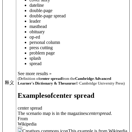
dateline
double-page
double-page spread
leader
masthead
obituary
op-ed
personal column
press cutting
problem page
splash
spread
See more results »
(Definition of
center spread
from the
Cambridge Advanced
释义
Learner's Dictionary & Thesaurus
© Cambridge University Press)
Examples
of
center spread
center spread
The scenario map is in the magazines
center
spread
.
From
Wikipedia
This example is from Wikipedia