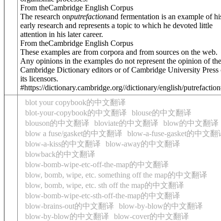
From theCambridge English Corpus
The research on
putrefaction
and fermentation is an example of hi
early research and represents a topic to which he devoted little
attention in his later career.
From theCambridge English Corpus
These examples are from corpora and from sources on the web.
Any opinions in the examples do not represent the opinion of th
Cambridge Dictionary editors or of Cambridge University Press 
its licensors.
#https://dictionary.cambridge.org//dictionary/english/putrefactio
blot your copybook的中文翻译
blot-your-copybook的中文翻译
blouse的中文翻译
blouson的中文翻译
bloviate的中文翻译
blow的中文翻译
blow a fuse/gasket的中文翻译
blow-a-fuse-gasket的中文
blow-a-kiss的中文翻译
blow-away的中文翻译
blowback的中文翻译
blow-bomb-wipe-etc-off-the-map的中文翻译
blow, bomb, wipe, etc. something off the map的中文翻译
blow, bomb, wipe, etc. sth off the map的中文翻译
blow-bomb-wipe-etc-sth-off-the-map的中文翻译
blow-brains-out的中文翻译
blow-by-blow的中文翻译
blow-by-blow的中文翻译
blow-cover的中文翻译