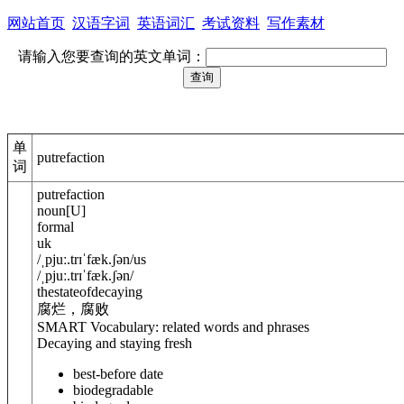
网站首页
汉语字词
英语词汇
考试资料
写作素材
请输入您要查询的英文单词：
单
putrefaction
词
putrefaction
noun
[
U
]
formal
uk
/
ˌpjuː.trɪˈfæk.ʃ
ə
n
/
us
/
ˌpjuː.trɪˈfæk.ʃ
ə
n
/
thestateofdecaying
腐烂，腐败
SMART Vocabulary: related words and phrases
Decaying and staying fresh
best-before date
biodegradable