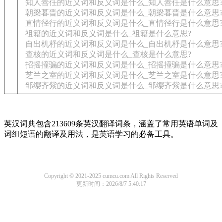
知人善任的近义词和反义词是什么_知人善任是什么意思
朝梁暮晋的近义词和反义词是什么_朝梁暮晋是什么意思
直情径行的近义词和反义词是什么_直情径行是什么意思
祖籍的近义词和反义词是什么_祖籍是什么意思?
自出机杼的近义词和反义词是什么_自出机杼是什么意思
查核的近义词和反义词是什么_查核是什么意思?
招摇撞骗的近义词和反义词是什么_招摇撞骗是什么意思
芝兰之室的近义词和反义词是什么_芝兰之室是什么意思
邹缨齐紫的近义词和反义词是什么_邹缨齐紫是什么意思
英汉词典包含213609条英汉翻译词条，涵盖了常用英语单词及
词组短语的翻译及用法，是英语学习的必备工具。
Copyright © 2021-2025 cumcu.com All Rights Reserved
更新时间：2026/8/7 5:40:17