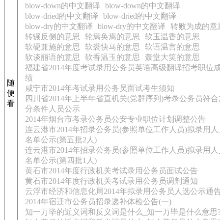
blow-down的中文翻译
blow-down的中文翻译
blow-dried的中文翻译
blow-dried的中文翻译
blow-dry的中文翻译
blow-dry的中文翻译
转败为成的意
转辗反侧的意思
轮焉奂焉的意思
软玉温香的意思
软硬兼施的意思
软裘快马的意思
软语温言的意思
软谈丽语的意思
软香温玉的意思
轰堂大笑的意思
福建省2014年度考试录用公务员英语高级翻译招考职位
绩
随
咸宁市2014年考试录用公务员面试考生须知
便
四川省2014年上半年省直机关(党群序列)考录公务员符合
看
分条件人员公示
2014年烟台市考录公务员公安专业职位计划调整公告
连云港市2014年招录公务员(参照单位工作人员)拟录用人
名单公示(第五批2人)
连云港市2014年招录公务员(参照单位工作人员)拟录用人
名单公示(第四批1人)
黄石市2014年度行政机关考试录用公务员面试公告
黄石市2014年度行政机关考试录用公务员调剂通知
云浮市经济和信息化局2014年拟录用公务员人选公示通
2014年宿迁市公务员招录递补体检公告(一)
知一万毕的近义词和反义词是什么_知一万毕是什么意思