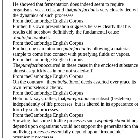
He showed that fermentation does indeed seem to require
organisms, yeast cells, and that
putrefaction
is very closely tied wi
the dynamics of such processes.
From theCambridge English Corpus
Further, his own presentation suggests he saw clearly that his
results did not show definitively the fundamental cause
of
putrefaction
itself.
From theCambridge English Corpus
Further, one can introduce
putrefaction
by allowing a material
sample to come into contact with putrefying fluids or vapors.
From theCambridge English Corpus
The
putrefaction
occurred in these cases in the enclosed substance
almost as quickly as in one not sealed-off.
From theCambridge English Corpus
On the contrary : the
putrefaction
of deeds asserted over grace its
own remorseless alchemy.
From theCambridge English Corpus
Helmholtz says, rather, that
putrefaction
can subsist (bestehen)
independently of life processes, but is altered in its appearance o
form by such processes.
From theCambridge English Corpus
Showing that some life-like processes such as
putrefaction
did not
depend upon organisms would not support the generalization tha
no living processes essentially depend upon "irreducible"
organismic processes.