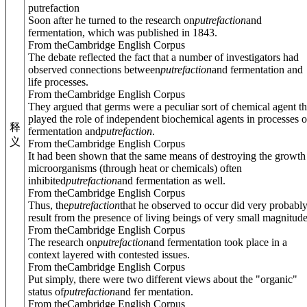
putrefaction
Soon after he turned to the research on
putrefaction
and
fermentation, which was published in 1843.
From theCambridge English Corpus
The debate reflected the fact that a number of investigators had
observed connections between
putrefaction
and fermentation and
life processes.
From theCambridge English Corpus
They argued that germs were a peculiar sort of chemical agent th
played the role of independent biochemical agents in processes o
释
fermentation and
putrefaction
.
义
From theCambridge English Corpus
It had been shown that the same means of destroying the growth
microorganisms (through heat or chemicals) often
inhibited
putrefaction
and fermentation as well.
From theCambridge English Corpus
Thus, the
putrefaction
that he observed to occur did very probabl
result from the presence of living beings of very small magnitude
From theCambridge English Corpus
The research on
putrefaction
and fermentation took place in a
context layered with contested issues.
From theCambridge English Corpus
Put simply, there were two different views about the "organic"
status of
putrefaction
and fer mentation.
From theCambridge English Corpus