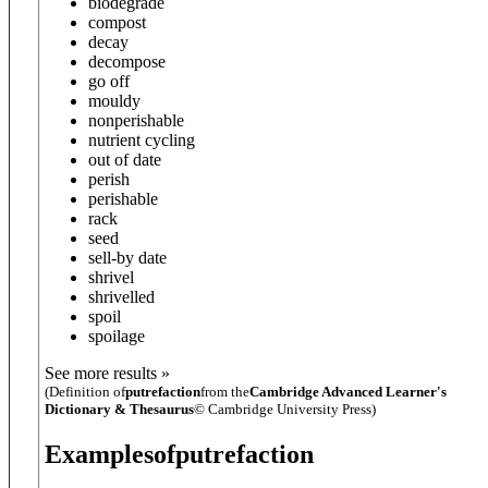
biodegrade
compost
decay
decompose
go off
mouldy
nonperishable
nutrient cycling
out of date
perish
perishable
rack
seed
sell-by date
shrivel
shrivelled
spoil
spoilage
See more results »
(Definition of
putrefaction
from the
Cambridge Advanced Learner's
Dictionary & Thesaurus
© Cambridge University Press)
Examples
of
putrefaction