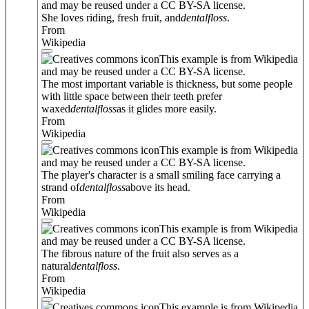
and may be reused under a CC BY-SA license.
She loves riding, fresh fruit, and
dental
floss
.
From
Wikipedia
This example is from Wikipedia
and may be reused under a CC BY-SA license.
The most important variable is thickness, but some people
with little space between their teeth prefer
waxed
dental
floss
as it glides more easily.
From
Wikipedia
This example is from Wikipedia
and may be reused under a CC BY-SA license.
The player's character is a small smiling face carrying a
strand of
dental
floss
above its head.
From
Wikipedia
This example is from Wikipedia
and may be reused under a CC BY-SA license.
The fibrous nature of the fruit also serves as a
natural
dental
floss
.
From
Wikipedia
This example is from Wikipedia