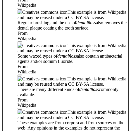
Wikipedia
This example is from Wikipedia
and may be reused under a CC BY-SA license.
Regular brushing and the use of
dental
floss
also removes the
dental plaque coating the tooth surface.
From
Wikipedia
This example is from Wikipedia
and may be reused under a CC BY-SA license.
Some waxed types of
dental
floss
also contain antibacterial
agents and/or sodium fluoride.
From
Wikipedia
This example is from Wikipedia
and may be reused under a CC BY-SA license.
There are many different kinds of
dental
floss
commonly
available.
From
Wikipedia
This example is from Wikipedia
and may be reused under a CC BY-SA license.
These examples are from corpora and from sources on the
web. Any opinions in the examples do not represent the