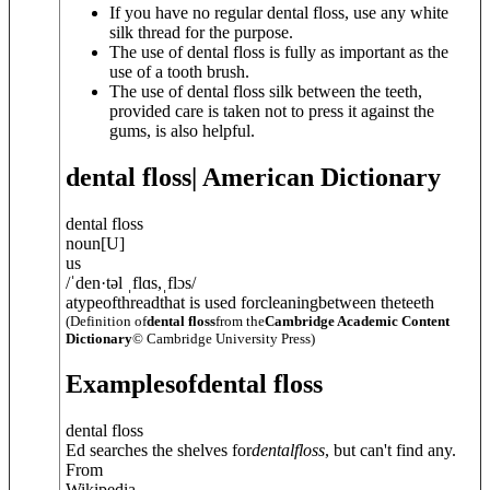
If you have no regular dental floss, use any white
silk thread for the purpose.
The use of dental floss is fully as important as the
use of a tooth brush.
The use of dental floss silk between the teeth,
provided care is taken not to press it against the
gums, is also helpful.
dental floss
| American Dictionary
dental floss
noun
[
U
]
us
/
ˈden·t
ə
l ˌflɑs
,
ˌflɔs
/
atypeofthreadthat is used forcleaningbetween theteeth
(Definition of
dental floss
from the
Cambridge Academic Content
Dictionary
© Cambridge University Press)
Examples
of
dental floss
dental floss
Ed searches the shelves for
dental
floss
, but can't find any.
From
Wikipedia