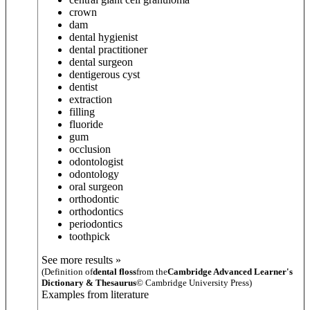
crown
dam
dental hygienist
dental practitioner
dental surgeon
dentigerous cyst
dentist
extraction
filling
fluoride
gum
occlusion
odontologist
odontology
oral surgeon
orthodontic
orthodontics
periodontics
toothpick
See more results »
(Definition of
dental floss
from the
Cambridge Advanced Learner's
Dictionary & Thesaurus
© Cambridge University Press)
Examples from literature