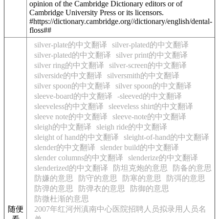
opinion of the Cambridge Dictionary editors or of
Cambridge University Press or its licensors.
#https://dictionary.cambridge.org//dictionary/english/dental-
floss##
silver-plate的中文翻译
silver-plated的中文翻译
silver-plated的中文翻译
silver print的中文翻译
silver ring的中文翻译
silver-screen的中文翻译
silverside的中文翻译
silversmith的中文翻译
silver spoon的中文翻译
silver spoon的中文翻译
sleeve-board的中文翻译
-sleeved的中文翻译
sleeveless的中文翻译
sleeveless shirt的中文翻译
sleeve note的中文翻译
sleeve-note的中文翻译
sleigh的中文翻译
sleigh ride的中文翻译
sleight of hand的中文翻译
sleight-of-hand的中文翻译
slender的中文翻译
slender build的中文翻译
slender columns的中文翻译
slenderize的中文翻译
slenderized的中文翻译
防坦克炮的意思
防备的意思
防嫌的意思
防守的意思
防寒的意思
防弭的意思
防弹的意思
防弹衣的意思
防御的意思
防微杜渐的意思
随便
2007年红河州滇南中心医院招聘人员拟录用人员名