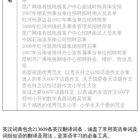
看
单
昆广网络有线电视客户中心面试时间具体安排
2007年德宏州事业单位招聘拟聘用人员名单
红河州屏边县2007年事业单位招聘简章
2008年红河州级机关事务管理局招聘简章
昆广网络有线电视客户中心招聘面试人员名单
中国石油滇东南公司招聘启事
2008年红河新闻传媒集团招聘启事
2007年云南省接待办公室所属事业单位招聘简章
昆明市广播电视网络中心招聘财会、维护、营业员
等
热爱祖国优秀范文
以贵在持之以恒话题作文合集
迷人的冬天600字话题作文
关于我爱春天话题作文
贵在持之以恒话题作文小学生大全
友谊之桥600字话题作文
以真诚的友谊作文600字
郑州小升初数学真题试卷及答案
关于感恩的优秀范文小学
小学生关于爱的范文
英汉词典包含213609条英汉翻译词条，涵盖了常用英语单词及
词组短语的翻译及用法，是英语学习的必备工具。