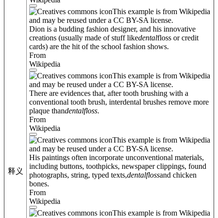
This example is from Wikipedia
and may be reused under a CC BY-SA license.
Dion is a budding fashion designer, and his innovative
creations (usually made of stuff like
dental
floss or credit
cards) are the hit of the school fashion shows.
From
Wikipedia
This example is from Wikipedia
and may be reused under a CC BY-SA license.
There are evidences that, after tooth brushing with a
conventional tooth brush, interdental brushes remove more
plaque than
dental
floss
.
From
Wikipedia
This example is from Wikipedia
and may be reused under a CC BY-SA license.
His paintings often incorporate unconventional materials,
including buttons, toothpicks, newspaper clippings, found
释义
photographs, string, typed texts,
dental
floss
and chicken
bones.
From
Wikipedia
This example is from Wikipedia