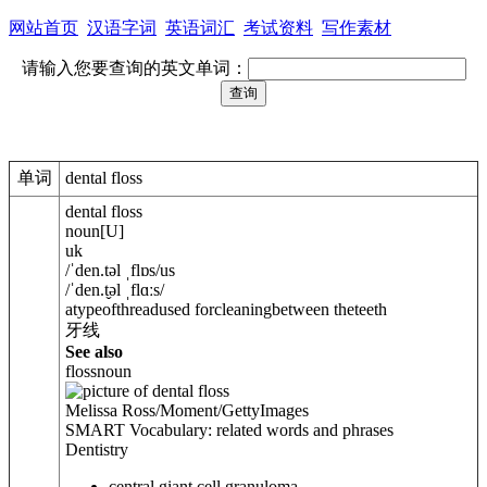
网站首页
汉语字词
英语词汇
考试资料
写作素材
请输入您要查询的英文单词：
单词
dental floss
dental floss
noun
[
U
]
uk
/
ˈden.t
ə
l ˌflɒs
/
us
/
ˈden.t̬
ə
l ˌflɑːs
/
atypeofthreadused forcleaningbetween theteeth
牙线
See also
floss
noun
Melissa Ross/Moment/GettyImages
SMART Vocabulary: related words and phrases
Dentistry
central giant cell granuloma