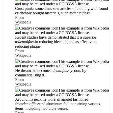
and may be reused under a CC BY-SA license.
Crust punks sometimes sew articles of clothing with found
or cheaply bought materials, such as
dental
floss
.
From
Wikipedia
This example is from Wikipedia
and may be reused under a CC BY-SA license.
Recent studies have demonstrated that it is superior
to
dental
floss
in reducing bleeding and as effective in
reducing plaque.
From
Wikipedia
This example is from Wikipedia
and may be reused under a CC BY-SA license.
He dreams to become a
dental
floss
tycoon, by
commercialising it.
From
Wikipedia
This example is from Wikipedia
and may be reused under a CC BY-SA license.
Around his neck he wore an amulet fashioned
from
dental
floss
and aluminum foil, containing various
items, including two bible verses.
From