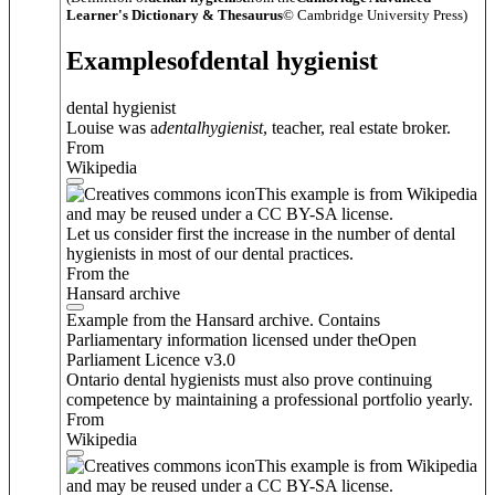
Learner's Dictionary & Thesaurus
© Cambridge University Press)
Examples
of
dental hygienist
dental hygienist
Louise was a
dental
hygienist
, teacher, real estate broker.
From
Wikipedia
This example is from Wikipedia
and may be reused under a CC BY-SA license.
Let us consider first the increase in the number of dental
hygienists in most of our dental practices.
From the
Hansard archive
Example from the Hansard archive. Contains
Parliamentary information licensed under theOpen
Parliament Licence v3.0
Ontario dental hygienists must also prove continuing
competence by maintaining a professional portfolio yearly.
From
Wikipedia
This example is from Wikipedia
and may be reused under a CC BY-SA license.