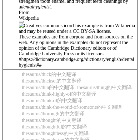
strengthen tooth enamel and frequent teeth cleanings by
a
dental
hygienist
.
From
Wikipedia
This example is from Wikipedia
and may be reused under a CC BY-SA license.
These examples are from corpora and from sources on the
web. Any opinions in the examples do not represent the
opinion of the Cambridge Dictionary editors or of
Cambridge University Press or its licensors.
#https://dictionary.cambridge.org//dictionary/english/dental-
hygienist##
thesaurus/thick的中文翻译
thesaurus/thickset的中文翻译
thesaurus/thin的中文翻译
thesaurus/thing的中文翻译
thesaurus/think-highly-of的中文翻译
thesaurus/think-of的中文翻译
thesaurus/think-the-world-of-someone的中文翻译
thesaurus/thorough的中文翻译
thesaurus/thought的中文翻译
thesaurus/thoughtful的中文翻译
thesaurus/thoughtless的中文翻译
thesaurus/thought-out的中文翻译