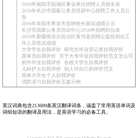
2016年南阳市宛城区事业单位招聘人员报名表
2016年长沙市国家公务员培训中心招聘工作人员公
告
2016年阜阳市界首市竞聘校长面试成绩公示
长沙市国家公务员培训中心2016年招聘职位表
2016年新疆维吾尔自治区青河县招聘公益性岗位工
作人员笔试成绩
大学学生自我评价
研究生毕业登记表自我评价
跟单员自我评价
关于大专毕业自我评价范文怎么写
初中毕业自我评价
在校大学生自我评价
儿科护士自我评价
别人对自己的评价范文
简单大学生个人自我评价
消防演习自我评价五篇示例
英汉词典包含213609条英汉翻译词条，涵盖了常用英语单词及
词组短语的翻译及用法，是英语学习的必备工具。