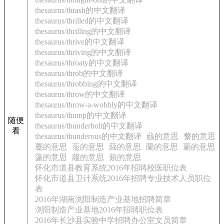
thesaurus/thrash的中文翻译
thesaurus/thrilled的中文翻译
thesaurus/thrilling的中文翻译
thesaurus/thrive的中文翻译
thesaurus/thriving的中文翻译
thesaurus/throaty的中文翻译
thesaurus/throb的中文翻译
thesaurus/throbbing的中文翻译
thesaurus/throw的中文翻译
thesaurus/throw-a-wobbly的中文翻译
thesaurus/thump的中文翻译
随便
thesaurus/thunderbolt的中文翻译
看
thesaurus/thunderous的中文翻译
蘨的意思
蘩的意思
蘪的意思
蘫的意思
蘬的意思
蘭的意思
蘮的意思
蘯的意思
蘰的意思
蘱的意思
怀化市道县教育系统2016年招聘校医职位表
怀化市道县卫计系统2016年招聘专业技术人员职位
表
2016年湖南浏阳制造产业基地招聘简章
浏阳制造产业基地2016年招聘职位表
2016年长沙县实验中学招聘办公室文员简章