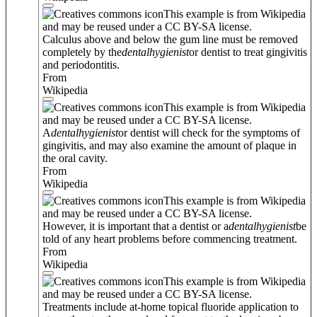
This example is from Wikipedia
and may be reused under a CC BY-SA license.
Calculus above and below the gum line must be removed
completely by the
dental
hygienist
or dentist to treat gingivitis
and periodontitis.
From
Wikipedia
This example is from Wikipedia
and may be reused under a CC BY-SA license.
A
dental
hygienist
or dentist will check for the symptoms of
gingivitis, and may also examine the amount of plaque in
the oral cavity.
From
Wikipedia
This example is from Wikipedia
and may be reused under a CC BY-SA license.
However, it is important that a dentist or a
dental
hygienist
be
told of any heart problems before commencing treatment.
From
Wikipedia
This example is from Wikipedia
and may be reused under a CC BY-SA license.
Treatments include at-home topical fluoride application to