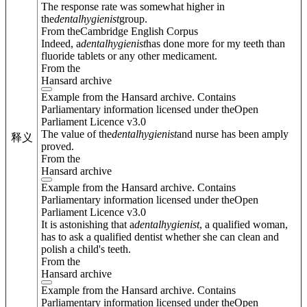
The response rate was somewhat higher in
the
dental
hygienist
group.
From theCambridge English Corpus
Indeed, a
dental
hygienist
has done more for my teeth than
fluoride tablets or any other medicament.
From the
Hansard archive
Example from the Hansard archive. Contains
Parliamentary information licensed under theOpen
Parliament Licence v3.0
The value of the
dental
hygienist
and nurse has been amply
释义
proved.
From the
Hansard archive
Example from the Hansard archive. Contains
Parliamentary information licensed under theOpen
Parliament Licence v3.0
It is astonishing that a
dental
hygienist
, a qualified woman,
has to ask a qualified dentist whether she can clean and
polish a child's teeth.
From the
Hansard archive
Example from the Hansard archive. Contains
Parliamentary information licensed under theOpen