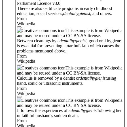
Parliament Licence v3.0
There are also certificate programs in early childhood
education, social services,
dental
hygienist
, and others.
From
Wikipedia
This example is from Wikipedia
and may be reused under a CC BY-SA license.
Between cleanings by a
dental
hygienist
, good oral hygiene
is essential for preventing tartar build-up which causes the
problems mentioned above.
From
Wikipedia
This example is from Wikipedia
and may be reused under a CC BY-SA license.
Calculus is removed by a dentist or
dental
hygienist
using
hand, sonic or ultrasonic instruments.
From
Wikipedia
This example is from Wikipedia
and may be reused under a CC BY-SA license.
It follows the experiences of a
dental
hygienist
following her
unfaithful husband's sudden death.
From
Wikipedia