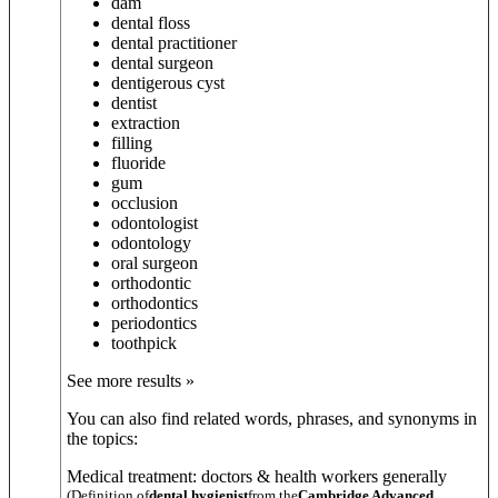
dam
dental floss
dental practitioner
dental surgeon
dentigerous cyst
dentist
extraction
filling
fluoride
gum
occlusion
odontologist
odontology
oral surgeon
orthodontic
orthodontics
periodontics
toothpick
See more results »
You can also find related words, phrases, and synonyms in
the topics:
Medical treatment: doctors & health workers generally
(Definition of
dental hygienist
from the
Cambridge Advanced