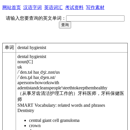
网站首页
汉语字词
英语词汇
考试资料
写作素材
请输入您要查询的英文单词：
单词
dental hygienist
dental hygienist
noun
[
C
]
uk
/
ˈden.t
ə
l haɪˌdʒiː.nɪst
/
us
/
ˈden.t̬
ə
l haɪˌdʒen.ɪst
/
apersonwhoworkswith
adentistandcleanspeople'steethtokeepthemhealthy
（从事牙齿清洁护理工作的）牙科医师，牙科保健医
师
SMART Vocabulary: related words and phrases
Dentistry
central giant cell granuloma
crown