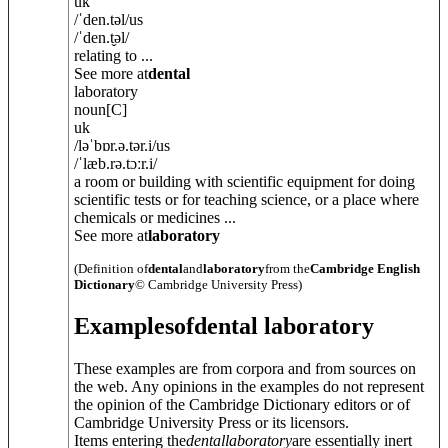
uk
/
ˈden.t
ə
l
/
us
/
ˈden.t̬
ə
l
/
relating to ...
See more at
dental
laboratory
noun
[C]
uk
/
ləˈbɒr.ə.t
ə
r.i
/
us
/
ˈlæb.rə.tɔːr.i
/
a room or building with scientific equipment for doing
scientific tests or for teaching science, or a place where
chemicals or medicines ...
See more at
laboratory
(Definition of
dental
and
laboratory
from the
Cambridge English
Dictionary
© Cambridge University Press)
Examples
of
dental laboratory
These examples are from corpora and from sources on
the web. Any opinions in the examples do not represent
the opinion of the Cambridge Dictionary editors or of
Cambridge University Press or its licensors.
Items entering the
dental
laboratory
are essentially inert