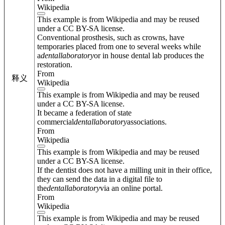
Wikipedia
This example is from Wikipedia and may be reused
under a CC BY-SA license.
Conventional prosthesis, such as crowns, have
temporaries placed from one to several weeks while
a
dental
laboratory
or in house dental lab produces the
restoration.
From
释义
Wikipedia
This example is from Wikipedia and may be reused
under a CC BY-SA license.
It became a federation of state
commercial
dental
laboratory
associations.
From
Wikipedia
This example is from Wikipedia and may be reused
under a CC BY-SA license.
If the dentist does not have a milling unit in their office,
they can send the data in a digital file to
the
dental
laboratory
via an online portal.
From
Wikipedia
This example is from Wikipedia and may be reused