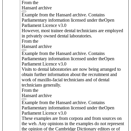
From the
Hansard archive
Example from the Hansard archive. Contains
Parliamentary information licensed under theOpen
Parliament Licence v3.0
However, most trainee dental technicians are employed
in privately owned dental laboratories.
From the
Hansard archive
Example from the Hansard archive. Contains
Parliamentary information licensed under theOpen
Parliament Licence v3.0
Visits to dental laboratories are now being arranged to
obtain further information about the recruitment and
work of maxillo-facial technicians and of dental
technicians generally.
From the
Hansard archive
Example from the Hansard archive. Contains
Parliamentary information licensed under theOpen
Parliament Licence v3.0
These examples are from corpora and from sources on
the web. Any opinions in the examples do not represent
the opinion of the Cambridge Dictionary editors or of