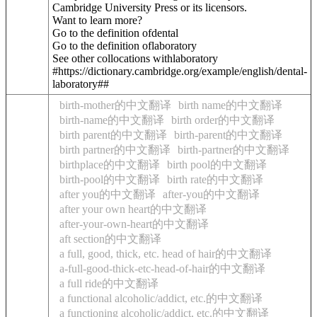
Cambridge University Press or its licensors.
Want to learn more?
Go to the definition of
dental
Go to the definition of
laboratory
See other collocations with
laboratory
#https://dictionary.cambridge.org/example/english/dental-
laboratory##
birth-mother的中文翻译
birth name的中文翻译
birth-name的中文翻译
birth order的中文翻译
birth parent的中文翻译
birth-parent的中文翻译
birth partner的中文翻译
birth-partner的中文翻译
birthplace的中文翻译
birth pool的中文翻译
birth-pool的中文翻译
birth rate的中文翻译
after you的中文翻译
after-you的中文翻译
after your own heart的中文翻译
after-your-own-heart的中文翻译
aft section的中文翻译
a full, good, thick, etc. head of hair的中文翻译
a-full-good-thick-etc-head-of-hair的中文翻译
a full ride的中文翻译
a functional alcoholic/addict, etc.的中文翻译
a functioning alcoholic/addict, etc.的中文翻译