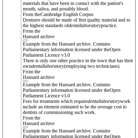
materials that have been in contact with the patient's
mouth, saliva, and possibly blood.
From theCambridge English Corpus
Dentures should be made of first quality material and to
the highest standards of
dental
laboratory
practice.
From the
Hansard archive
Example from the Hansard archive. Contains
Parliamentary information licensed under theOpen
Parliament Licence v3.0
There is only one other practice in the town that has their
own
dental
laboratory
(employing two technicians).
From the
Hansard archive
Example from the Hansard archive. Contains
Parliamentary information licensed under theOpen
Parliament Licence v3.0
Fees for treatments which require
dental
laboratory
work
include an element estimated to be the average cost to
dentists of commissioning such work.
From the
Hansard archive
Example from the Hansard archive. Contains
Parliamentary information licensed under theOpen