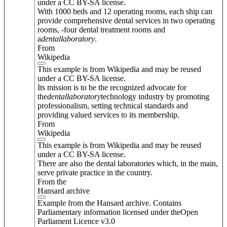
under a CC BY-SA license.
With 1000 beds and 12 operating rooms, each ship can
provide comprehensive dental services in two operating
rooms, -four dental treatment rooms and
a
dental
laboratory
.
From
Wikipedia
This example is from Wikipedia and may be reused
under a CC BY-SA license.
Its mission is to be the recognized advocate for
the
dental
laboratory
technology industry by promoting
professionalism, setting technical standards and
providing valued services to its membership.
From
Wikipedia
This example is from Wikipedia and may be reused
under a CC BY-SA license.
There are also the dental laboratories which, in the main,
serve private practice in the country.
From the
Hansard archive
Example from the Hansard archive. Contains
Parliamentary information licensed under theOpen
Parliament Licence v3.0