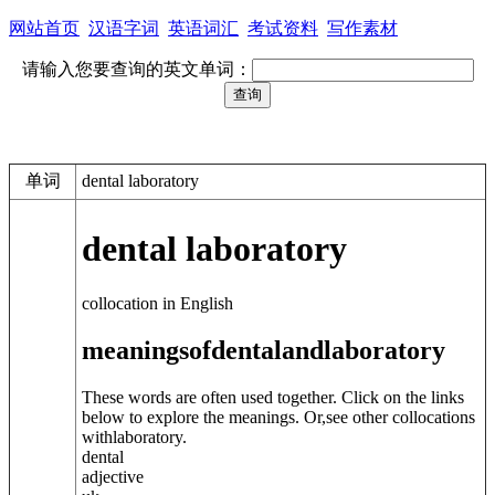
网站首页
汉语字词
英语词汇
考试资料
写作素材
请输入您要查询的英文单词：
单词
dental laboratory
dental laboratory
collocation in English
meanings
of
dental
and
laboratory
These words are often used together. Click on the links
below to explore the meanings. Or,see other collocations
with
laboratory
.
dental
adjective