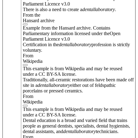
Parliament Licence v3.0
There is also a need to create a
dental
laboratory
.
From the
Hansard archive
Example from the Hansard archive. Contains
Parliamentary information licensed under theOpen
Parliament Licence v3.0
Certification in the
dental
laboratory
profession is strictly
voluntary.
From
Wikipedia
This example is from Wikipedia and may be reused
under a CC BY-SA license.
Traditionally, all-ceramic restorations have been made off
site in a
dental
laboratory
either out of feldspathic
porcelains or pressed ceramics.
From
Wikipedia
This example is from Wikipedia and may be reused
under a CC BY-SA license.
Dental education is a broad and varied field that trains
people as general dentists, specialists, dental hygienists,
dental assistants, and
dental
laboratory
technicians.
From