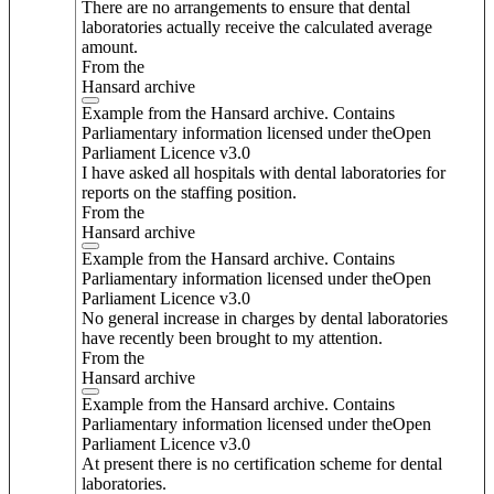
There are no arrangements to ensure that dental
laboratories actually receive the calculated average
amount.
From the
Hansard archive
Example from the Hansard archive. Contains
Parliamentary information licensed under theOpen
Parliament Licence v3.0
I have asked all hospitals with dental laboratories for
reports on the staffing position.
From the
Hansard archive
Example from the Hansard archive. Contains
Parliamentary information licensed under theOpen
Parliament Licence v3.0
No general increase in charges by dental laboratories
have recently been brought to my attention.
From the
Hansard archive
Example from the Hansard archive. Contains
Parliamentary information licensed under theOpen
Parliament Licence v3.0
At present there is no certification scheme for dental
laboratories.