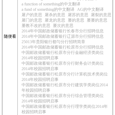
a function of something的中文翻译
a fund of something的中文翻译
AG的中文翻译
屠户的意思
屠杀的意思
屠苏的意思
屠裂的意思
屠门的意思
屠龙的意思
屡的意思
屡屡的意思
屡教不改的意思
屡次的意思
2014年中国邮政储蓄银行长春市分行招聘信息
随便看
2014年中国邮政储蓄银行辽源市分行招聘信息
25013年贵阳银行都匀分行招聘简章
2014年中国邮政储蓄银行松原市分行招聘信息
中国邮政储蓄银行松原市分行金融经济类岗位
2014年校园招聘启事
中国邮政储蓄银行松原市分行财务会计类岗位
2014年校园招聘启事
中国邮政储蓄银行松原市分行计算机技术类岗位
2014年校园招聘启事
中国邮政储蓄银行松原市分行建筑学类岗位2014
年校园招聘启事
中国邮政储蓄银行松原市分行综合管理类岗位
2014年校园招聘启事
中国邮政储蓄银行松原市分行理学类岗位2014年
校园招聘启事