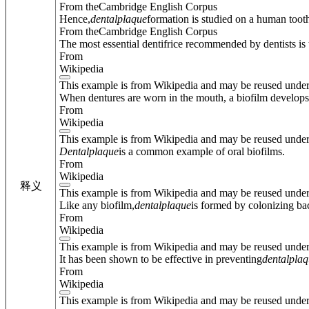
From theCambridge English Corpus
Hence,
dental
plaque
formation is studied on a human tooth
From theCambridge English Corpus
The most essential dentifrice recommended by dentists is
From
Wikipedia
This example is from Wikipedia and may be reused unde
When dentures are worn in the mouth, a biofilm develops
From
Wikipedia
This example is from Wikipedia and may be reused unde
Dental
plaque
is a common example of oral biofilms.
From
Wikipedia
释义
This example is from Wikipedia and may be reused unde
Like any biofilm,
dental
plaque
is formed by colonizing bac
From
Wikipedia
This example is from Wikipedia and may be reused unde
It has been shown to be effective in preventing
dental
plaq
From
Wikipedia
This example is from Wikipedia and may be reused unde