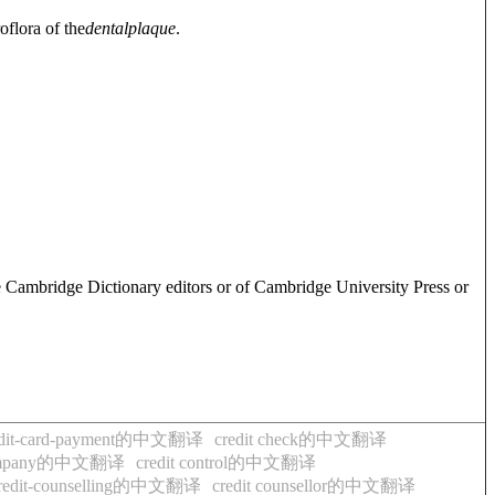
oflora of the
dental
plaque
.
e Cambridge Dictionary editors or of Cambridge University Press or
edit-card-payment的中文翻译
credit check的中文翻译
-company的中文翻译
credit control的中文翻译
redit-counselling的中文翻译
credit counsellor的中文翻译