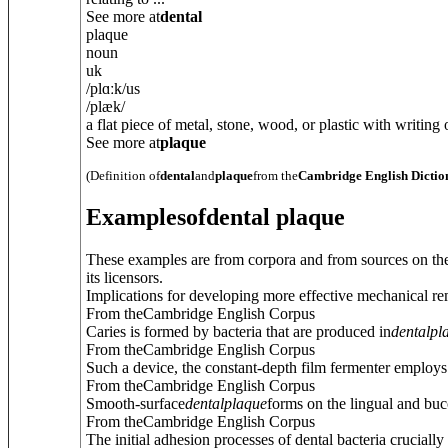
See more at
dental
plaque
noun
uk
/
plɑːk
/
us
/
plæk
/
a flat piece of metal, stone, wood, or plastic with writing on
See more at
plaque
(Definition of
dental
and
plaque
from the
Cambridge English Dictio
Examples
of
dental plaque
These examples are from corpora and from sources on the
its licensors.
Implications for developing more effective mechanical rem
From theCambridge English Corpus
Caries is formed by bacteria that are produced in
dental
pl
From theCambridge English Corpus
Such a device, the constant-depth film fermenter employs
From theCambridge English Corpus
Smooth-surface
dental
plaque
forms on the lingual and bucc
From theCambridge English Corpus
The initial adhesion processes of dental bacteria cruciall