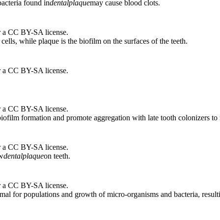
acteria found in
dental
plaque
may cause blood clots.
r a CC BY-SA license.
 cells, while plaque is the biofilm on the surfaces of the teeth.
r a CC BY-SA license.
r a CC BY-SA license.
biofilm formation and promote aggregation with late tooth colonizers to
r a CC BY-SA license.
ow
dental
plaque
on teeth.
r a CC BY-SA license.
timal for populations and growth of micro-organisms and bacteria, result