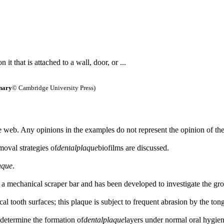
 it that is attached to a wall, door, or ...
nary
© Cambridge University Press)
 web. Any opinions in the examples do not represent the opinion of th
oval strategies of
dental
plaque
biofilms are discussed.
aque
.
 a mechanical scraper bar and has been developed to investigate the gr
al tooth surfaces; this plaque is subject to frequent abrasion by the to
y determine the formation of
dental
plaque
layers under normal oral hygien