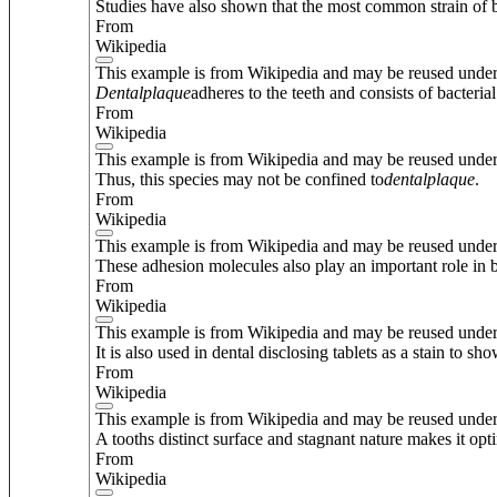
Studies have also shown that the most common strain of b
From
Wikipedia
This example is from Wikipedia and may be reused unde
Dental
plaque
adheres to the teeth and consists of bacterial
From
Wikipedia
This example is from Wikipedia and may be reused unde
Thus, this species may not be confined to
dental
plaque
.
From
Wikipedia
This example is from Wikipedia and may be reused unde
These adhesion molecules also play an important role in 
From
Wikipedia
This example is from Wikipedia and may be reused unde
It is also used in dental disclosing tablets as a stain to sh
From
Wikipedia
This example is from Wikipedia and may be reused unde
A tooths distinct surface and stagnant nature makes it op
From
Wikipedia