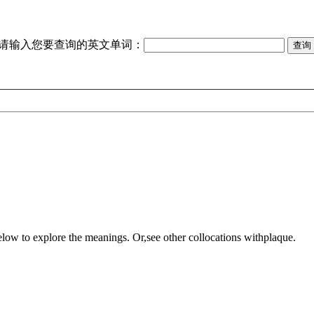
请输入您要查询的英文单词：
elow to explore the meanings. Or,see other collocations with
plaque
.