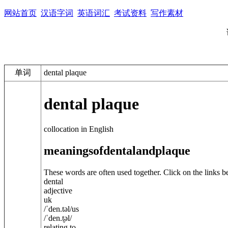
网站首页
汉语字词
英语词汇
考试资料
写作素材
单词
dental plaque
dental plaque
collocation in English
meanings
of
dental
and
plaque
These words are often used together. Click on the links b
dental
adjective
uk
/
ˈden.t
ə
l
/
us
/
ˈden.t̬
ə
l
/
relating to ...