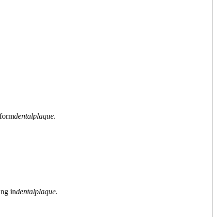
 form
dental
plaque
.
ing in
dental
plaque
.