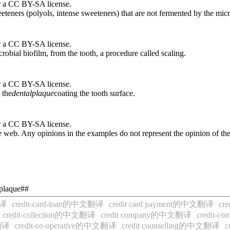
r a CC BY-SA license.
eteners (polyols, intense sweeteners) that are not fermented by the micr
r a CC BY-SA license.
crobial biofilm, from the tooth, a procedure called scaling.
r a CC BY-SA license.
 the
dental
plaque
coating the tooth surface.
r a CC BY-SA license.
 web. Any opinions in the examples do not represent the opinion of th
-plaque##
翻译
credit-card-loan的中文翻译
credit card payment的中文翻译
cr
credit-collection的中文翻译
credit company的中文翻译
credit
文翻译
credit-co-operative的中文翻译
credit counselling的中文翻译
c