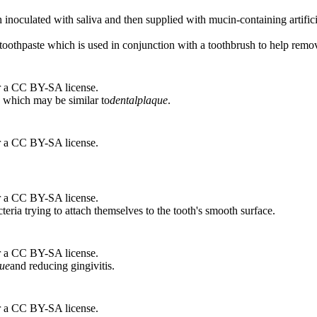
 inoculated with saliva and then supplied with mucin-containing artifici
 toothpaste which is used in conjunction with a toothbrush to help remo
r a CC BY-SA license.
 which may be similar to
dental
plaque
.
r a CC BY-SA license.
r a CC BY-SA license.
teria trying to attach themselves to the tooth's smooth surface.
r a CC BY-SA license.
ue
and reducing gingivitis.
r a CC BY-SA license.