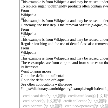
This example is from Wikipedia and may be reused unde
To replace sugar, toothfriendly products often contain swe
From
Wikipedia
This example is from Wikipedia and may be reused unde
Generally, the first step is the removal of
dental
plaque
, mi
From
Wikipedia
This example is from Wikipedia and may be reused unde
Regular brushing and the use of dental floss also removes
From
Wikipedia
This example is from Wikipedia and may be reused unde
These examples are from corpora and from sources on the
its licensors.
Want to learn more?
Go to the definition of
dental
Go to the definition of
plaque
See other collocations with
plaque
#https://dictionary.cambridge.org/example/english/dental
credit card debt的中文翻译
credit-card loan的中文
credit-check的中文翻译
credit collection的中文翻译
credit-control的中文翻译
credit co-operative的中