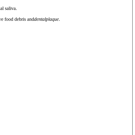
al saliva.
ve food debris and
dental
plaque
.