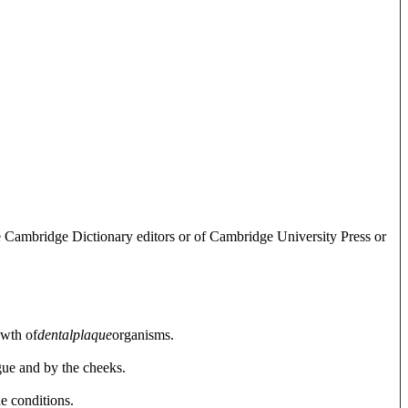
e Cambridge Dictionary editors or of Cambridge University Press or
owth of
dental
plaque
organisms.
ngue and by the cheeks.
e conditions.