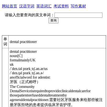
网站首页
汉语字词
英语词汇
考试资料
写作素材
请输入您要查询的英文单词：
单
dental practitioner
词
dental practitioner
noun
[
C
]
formal
mainly
UK
uk
/
ˈden.t
ə
l prækˌtɪʃ.
ə
n.ə
r
/
us
/
ˈden.t̬
ə
l prækˌtɪʃ.
ə
n.ɚ
/
anofficialword for adentist:
牙医（正式称呼）
The Community
DentalServiceisrequiredtoprovideclinicaldentalcarefor
thosepatientsrefuseddentaltreatmentby
a
general
dentalpractitioner.
需要社区牙医服务来给那些被注
册牙医拒绝的患者提供临床牙齿护理。