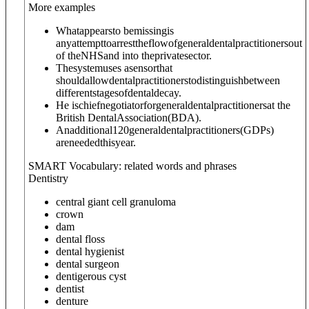
More examples
Whatappearsto bemissingis
anyattempttoarresttheflowofgeneraldentalpractitionersout
of theNHSand into theprivatesector.
Thesystemuses asensorthat
shouldallowdentalpractitionerstodistinguishbetween
differentstagesofdentaldecay.
He ischiefnegotiatorforgeneraldentalpractitionersat the
British DentalAssociation(BDA).
Anadditional120generaldentalpractitioners(GDPs)
areneededthisyear.
SMART Vocabulary: related words and phrases
Dentistry
central giant cell granuloma
crown
dam
dental floss
dental hygienist
dental surgeon
dentigerous cyst
dentist
denture