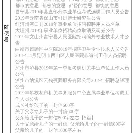
都市的意思
都总的意思
都督的意思
都统的意思
昌宁县2019年县直部分事业单位考试选调工作人员公告
2019年云南省保山市引进博士研究生公告
红河州河口县2018年事业单位招聘拟聘用人员名单
随
大理州2019年事业单位招聘岗位取消及调减公告
便
2019年文山州富宁县人民医院招聘编外专业技术人才公
看
告
曲靖市麒麟区中医院2019年招聘卫生专业技术人员公告
2019年4月昆明市西山区人民医院非编制工作人员招聘
公告
泸州市泸县2019年第一季度考调机关事业单位工作人员
公告
泸州市纳溪区云鹤殡葬服务有限公司2019年招聘总经理
公告
2019年攀枝花市机关事务服务中心直属事业单位考调工
作人员公告
成长礼给孩子的一封信600字
关于父亲给儿子的一封信600字
父亲给儿子的一封信800字左右【5篇】
关于父亲给儿子的一封信
父亲给儿子的一封信800字
父亲给儿子的一封信1000字左右