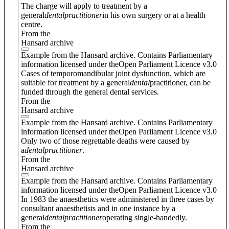
The charge will apply to treatment by a
general
dental
practitioner
in his own surgery or at a health
centre.
From the
Hansard archive
Example from the Hansard archive. Contains Parliamentary
information licensed under theOpen Parliament Licence v3.0
Cases of temporomandibular joint dysfunction, which are
suitable for treatment by a general
dental
practitioner, can be
funded through the general dental services.
From the
Hansard archive
Example from the Hansard archive. Contains Parliamentary
information licensed under theOpen Parliament Licence v3.0
Only two of those regrettable deaths were caused by
a
dental
practitioner
.
From the
Hansard archive
Example from the Hansard archive. Contains Parliamentary
information licensed under theOpen Parliament Licence v3.0
In 1983 the anaesthetics were administered in three cases by
consultant anaesthetists and in one instance by a
general
dental
practitioner
operating single-handedly.
From the