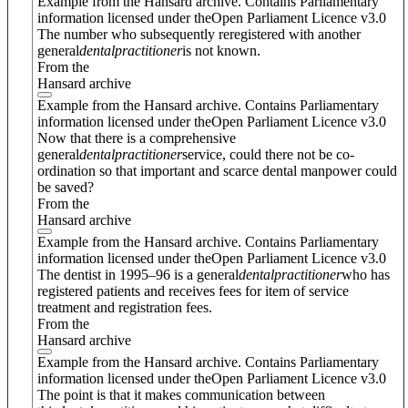
Example from the Hansard archive. Contains Parliamentary
information licensed under theOpen Parliament Licence v3.0
The number who subsequently reregistered with another
general
dental
practitioner
is not known.
From the
Hansard archive
Example from the Hansard archive. Contains Parliamentary
information licensed under theOpen Parliament Licence v3.0
Now that there is a comprehensive
general
dental
practitioner
service, could there not be co-
ordination so that important and scarce dental manpower could
be saved?
From the
Hansard archive
Example from the Hansard archive. Contains Parliamentary
information licensed under theOpen Parliament Licence v3.0
The dentist in 1995–96 is a general
dental
practitioner
who has
registered patients and receives fees for item of service
treatment and registration fees.
From the
Hansard archive
Example from the Hansard archive. Contains Parliamentary
information licensed under theOpen Parliament Licence v3.0
The point is that it makes communication between