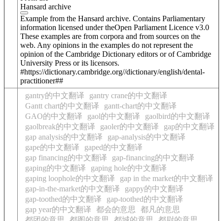
Hansard archive
Example from the Hansard archive. Contains Parliamentary
information licensed under theOpen Parliament Licence v3.0
These examples are from corpora and from sources on the
web. Any opinions in the examples do not represent the
opinion of the Cambridge Dictionary editors or of Cambridge
University Press or its licensors.
#https://dictionary.cambridge.org//dictionary/english/dental-
practitioner##
gantry的中文翻译
gantry crane的中文翻译
Gantt chart的中文翻译
gantt-chart的中文翻译
GAO的中文翻译
gaol的中文翻译
gaolbird的中文翻译
gaolbreak的中文翻译
gaoler的中文翻译
gap的中文翻译
gap analysis的中文翻译
gap-analysis的中文翻译
gape的中文翻译
gaped的中文翻译
gap financing的中文翻译
gap-financing的中文翻译
gaping的中文翻译
gaping hole的中文翻译
gaping loophole的中文翻译
gap in the market的中文翻译
gap-in-the-market的中文翻译
gappy的中文翻译
gap-toothed的中文翻译
gap-toothed的中文翻译
gap year的中文翻译
都会的意思
都凡的意思
都团的意思
都图的意思
都城的意思
都尉的意思