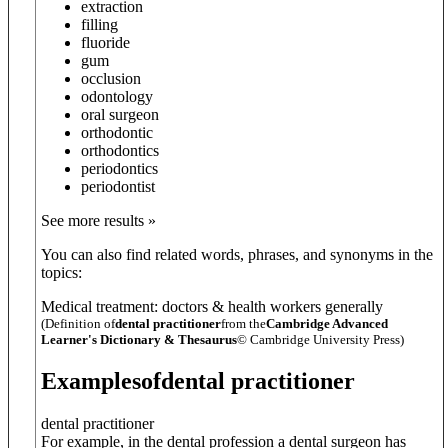
extraction
filling
fluoride
gum
occlusion
odontology
oral surgeon
orthodontic
orthodontics
periodontics
periodontist
See more results »
You can also find related words, phrases, and synonyms in the
topics:
Medical treatment: doctors & health workers generally
(Definition of
dental practitioner
from the
Cambridge Advanced
Learner's Dictionary & Thesaurus
© Cambridge University Press)
Examples
of
dental practitioner
dental practitioner
For example, in the dental profession a dental surgeon has