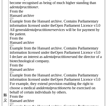
become recognised as being of much higher standing than
a
dental
practitioner
.
From the
Hansard archive
Example from the Hansard archive. Contains Parliamentary
information licensed under theOpen Parliament Licence v3.0
All general
dental
practitioner
services will be for payment by
the patient.
From the
Hansard archive
Example from the Hansard archive. Contains Parliamentary
information licensed under theOpen Parliament Licence v3.0
I declare an interest as a
dental
practitioner
and the director of a
biotechnological company.
From the
Hansard archive
Example from the Hansard archive. Contains Parliamentary
information licensed under theOpen Parliament Licence v3.0
For example, they extend provision enabling the right to
choose a medical and
dental
practitioner
to be exercised on
behalf of certain individuals by others.
释
From the
义
Hansard archive