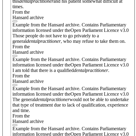
this
dental
practitioner
and his patient somewhat difficult at
times.
From the
Hansard archive
Example from the Hansard archive. Contains Parliamentary
information licensed under theOpen Parliament Licence v3.0
Those people do not have to go privately to a
general
dental
practitioner
, who may refuse to take them on.
From the
Hansard archive
Example from the Hansard archive. Contains Parliamentary
information licensed under theOpen Parliament Licence v3.0
I am told that there is a qualified
dental
practitioner
.
From the
Hansard archive
Example from the Hansard archive. Contains Parliamentary
information licensed under theOpen Parliament Licence v3.0
The general
dental
practitioner
would not be able to undertake
that type of treatment due to lack of qualification, experience
and time.
From the
Hansard archive
Example from the Hansard archive. Contains Parliamentary
information licensed under theOpen Parliament Licence v3.0