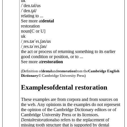
uk
/
ˈden.t
ə
l
/
us
/
ˈden.t̬
ə
l
/
relating to ...
See more at
dental
restoration
noun
[C or U]
uk
/
ˌres.t
ə
rˈeɪ.ʃ
ə
n
/
us
/
ˌres.təˈreɪ.ʃ
ə
n
/
the act or process of returning something to its earlier
good condition or position, or to ...
See more at
restoration
(Definition of
dental
and
restoration
from the
Cambridge English
Dictionary
© Cambridge University Press)
Examples
of
dental restoration
These examples are from corpora and from sources on
the web. Any opinions in the examples do not represent
the opinion of the Cambridge Dictionary editors or of
Cambridge University Press or its licensors.
Dental
restoration
also refers to the replacement of
missing tooth structure that is supported by dental