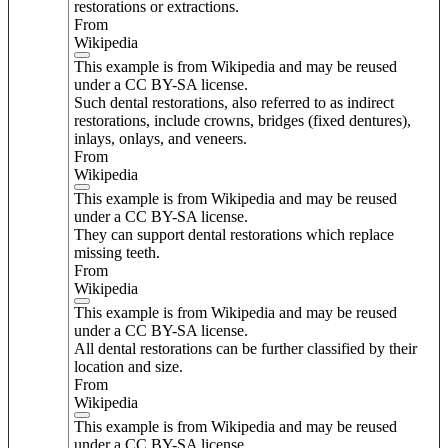
restorations or extractions.
From
Wikipedia
This example is from Wikipedia and may be reused
under a CC BY-SA license.
Such dental restorations, also referred to as indirect
restorations, include crowns, bridges (fixed dentures),
inlays, onlays, and veneers.
From
Wikipedia
This example is from Wikipedia and may be reused
under a CC BY-SA license.
They can support dental restorations which replace
missing teeth.
From
Wikipedia
This example is from Wikipedia and may be reused
under a CC BY-SA license.
All dental restorations can be further classified by their
location and size.
From
Wikipedia
This example is from Wikipedia and may be reused
under a CC BY-SA license.