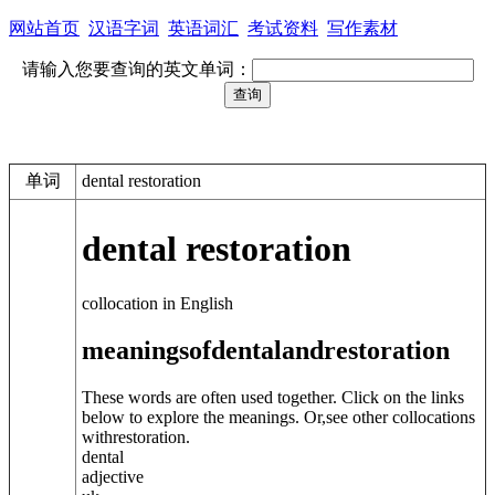
网站首页
汉语字词
英语词汇
考试资料
写作素材
请输入您要查询的英文单词：
单词
dental restoration
dental restoration
collocation in English
meanings
of
dental
and
restoration
These words are often used together. Click on the links
below to explore the meanings. Or,see other collocations
with
restoration
.
dental
adjective