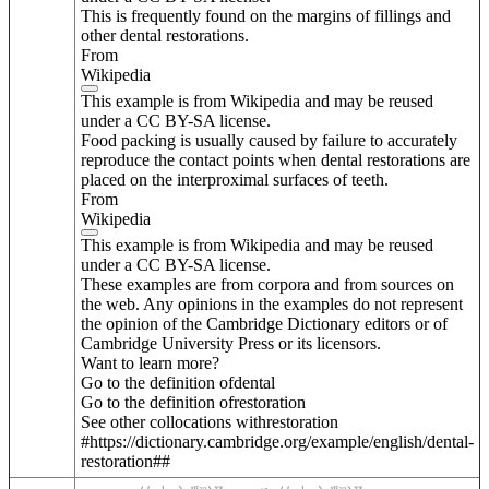
This is frequently found on the margins of fillings and
other dental restorations.
From
Wikipedia
This example is from Wikipedia and may be reused
under a CC BY-SA license.
Food packing is usually caused by failure to accurately
reproduce the contact points when dental restorations are
placed on the interproximal surfaces of teeth.
From
Wikipedia
This example is from Wikipedia and may be reused
under a CC BY-SA license.
These examples are from corpora and from sources on
the web. Any opinions in the examples do not represent
the opinion of the Cambridge Dictionary editors or of
Cambridge University Press or its licensors.
Want to learn more?
Go to the definition of
dental
Go to the definition of
restoration
See other collocations with
restoration
#https://dictionary.cambridge.org/example/english/dental-
restoration##