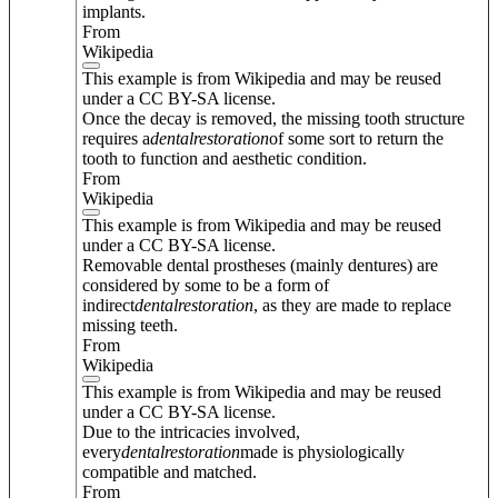
implants.
From
Wikipedia
This example is from Wikipedia and may be reused
under a CC BY-SA license.
Once the decay is removed, the missing tooth structure
requires a
dental
restoration
of some sort to return the
tooth to function and aesthetic condition.
From
Wikipedia
This example is from Wikipedia and may be reused
under a CC BY-SA license.
Removable dental prostheses (mainly dentures) are
considered by some to be a form of
indirect
dental
restoration
, as they are made to replace
missing teeth.
From
Wikipedia
This example is from Wikipedia and may be reused
under a CC BY-SA license.
Due to the intricacies involved,
every
dental
restoration
made is physiologically
compatible and matched.
From