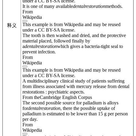
under a CC BY-SA license.
It is one of many available
dental
restoration
methods.
From
Wikipedia
This example is from Wikipedia and may be reused
释义
under a CC BY-SA license.
The tooth is then washed and dried, and the protective
material placed, followed finally by
a
dental
restoration
which gives a bacteria-tight seal to
prevent infection.
From
Wikipedia
This example is from Wikipedia and may be reused
under a CC BY-SA license.
A multidisciplinary clinical study of patients suffering
from illness associated with mercury release from dental
restorations : psychiatric aspects.
From theCambridge English Corpus
The second possible source for palladium is alloys
for
dental
restoration
, there the possible uptake of
palladium is estimated to be lower than 15 g per person
per day.
From
Wikipedia