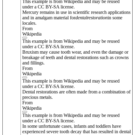
This example is from Wikipedia and may be reused
under a CC BY-SA license.
Mercury remains in use in scientific research applications
and in amalgam material for
dental
restoration
in some
locales.
From
Wikipedia
This example is from Wikipedia and may be reused
under a CC BY-SA license.
Bruxism may cause tooth wear, and even the damage or
breakage of teeth and dental restorations such as crowns
and fillings.
From
Wikipedia
This example is from Wikipedia and may be reused
under a CC BY-SA license.
Dental restorations are often made from a combination of
precious metals.
From
Wikipedia
This example is from Wikipedia and may be reused
under a CC BY-SA license.
In some unfortunate cases, infants and toddlers have
experienced severe tooth decay that has resulted in dental