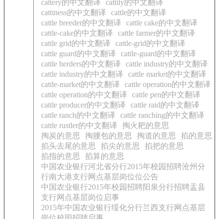
cattery的中文翻译
cattily的中文翻译
cattiness的中文翻译
cattle的中文翻译
cattle breeder的中文翻译
cattle cake的中文翻译
cattle-cake的中文翻译
cattle farmer的中文翻译
cattle grid的中文翻译
cattle-grid的中文翻译
cattle guard的中文翻译
cattle-guard的中文翻译
cattle herders的中文翻译
cattle industry的中文翻译
cattle industry的中文翻译
cattle market的中文翻译
cattle-market的中文翻译
cattle operation的中文翻译
cattle operation的中文翻译
cattle pen的中文翻译
cattle producer的中文翻译
cattle raid的中文翻译
cattle ranch的中文翻译
cattle ranching的中文翻译
cattle rustler的中文翻译
掏火耙的意思
掏炭的意思
掏腰包的意思
掏道的意思
掐的意思
掐头去尾的意思
掐尖的意思
掐把的意思
掐指的意思
掐算的意思
中国农业银行河北省分行2015年校园招聘沧州分
行南大港支行网点基层岗位位公告
中国农业银行2015年校园招聘阳泉分行招聘盂县
支行网点基层岗位启事
2015年中国农业银行绥化分行兰西支行网点基层
岗位校园招聘启事