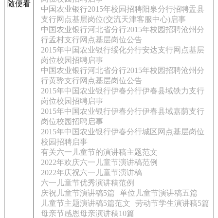
随便看
中国农业银行2015年校园招聘阳泉分行招聘盂县
支行网点基层岗位(交流天津客服中心)启事
中国农业银行河北省分行2015年校园招聘沧州分
行孟村支行网点基层岗位公告
2015年中国农业银行绥化分行安达支行网点基层
岗位校园招聘启事
中国农业银行河北省分行2015年校园招聘沧州分
行黄骅支行网点基层岗位公告
2015年中国农业银行伊春分行伊春县域铁力支行
岗位校园招聘启事
2015年中国农业银行伊春分行伊春县域嘉荫支行
岗位校园招聘启事
2015年中国农业银行伊春分行城区网点基层岗位
校园招聘启事
有关六一儿童节的演讲稿主题范文
2022年欢庆六一儿童节演讲稿范例
2022年庆祝六一儿童节演讲稿
六一儿童节优秀演讲稿范例
庆祝儿童节演讲稿5篇
单位儿童节演讲稿五篇
儿童节主题演讲稿5篇范文
劳动节学生演讲稿5篇
母亲节感恩母亲演讲稿10篇