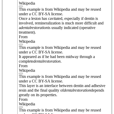
Wikipedia
This example is from Wikipedia and may be reused
under a CC BY-SA license.
Once a lesion has cavitated, especially if dentin is
involved, remineralization is much more difficult and
a
dental
restoration
is usually indicated (operative
treatment).
From
Wikipedia
This example is from Wikipedia and may be reused
under a CC BY-SA license.
It appeared as if he had been midway through a
complete
dental
restoration
.
From
Wikipedia
This example is from Wikipedia and may be reused
under a CC BY-SA license.
This layer is an interface between dentin and adhesive
resin and the final quality of
dental
restoration
depends
greatly on its properties.
From
Wikipedia
This example is from Wikipedia and may be reused