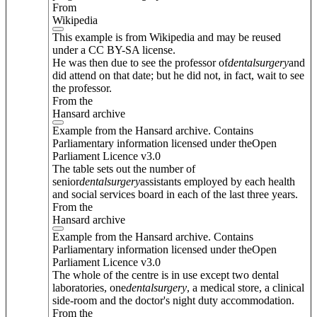
From
Wikipedia
This example is from Wikipedia and may be reused
under a CC BY-SA license.
He was then due to see the professor of
dental
surgery
and
did attend on that date; but he did not, in fact, wait to see
the professor.
From the
Hansard archive
Example from the Hansard archive. Contains
Parliamentary information licensed under theOpen
Parliament Licence v3.0
The table sets out the number of
senior
dental
surgery
assistants employed by each health
and social services board in each of the last three years.
From the
Hansard archive
Example from the Hansard archive. Contains
Parliamentary information licensed under theOpen
Parliament Licence v3.0
The whole of the centre is in use except two dental
laboratories, one
dental
surgery
, a medical store, a clinical
side-room and the doctor's night duty accommodation.
From the