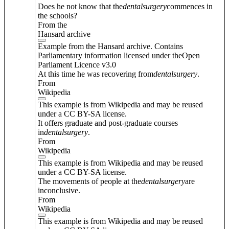
Does he not know that the
dental
surgery
commences in
the schools?
From the
Hansard archive
Example from the Hansard archive. Contains
Parliamentary information licensed under theOpen
Parliament Licence v3.0
At this time he was recovering from
dental
surgery
.
From
Wikipedia
This example is from Wikipedia and may be reused
under a CC BY-SA license.
It offers graduate and post-graduate courses
in
dental
surgery
.
From
Wikipedia
This example is from Wikipedia and may be reused
under a CC BY-SA license.
The movements of people at the
dental
surgery
are
inconclusive.
From
Wikipedia
This example is from Wikipedia and may be reused