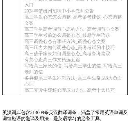
入口
2024年楚雄州招聘中小学教师公告
高三学生心态怎么调整_高考备考建议_心态调整
文案
高三学生高考调节心态的方法_高考调节心文案
高三学生考前怎么调整心态_鼓励学生语录
高三调整心态有哪些方法_调整心态文案
高三压力大如何调整心态_高考考试的小技巧
高三孩子家长如何调整心态_高考备考建议
有关心态高三作文精选五篇
写给高三家长的信_写给高三学生的信_写给高三
老师的信
各类似高三学生冲刺方法_高三学生常见6大负面
心理
高三复读生缓解心理压力方法_高考十大技巧
英汉词典包含213609条英汉翻译词条，涵盖了常用英语单词及
词组短语的翻译及用法，是英语学习的必备工具。