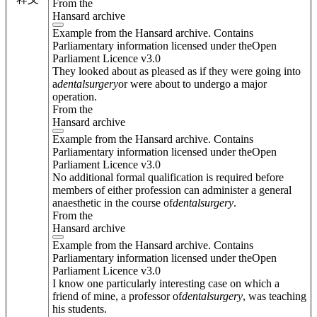
From the
Hansard archive
Example from the Hansard archive. Contains
Parliamentary information licensed under theOpen
Parliament Licence v3.0
They looked about as pleased as if they were going into
a
dental
surgery
or were about to undergo a major
operation.
From the
Hansard archive
Example from the Hansard archive. Contains
Parliamentary information licensed under theOpen
Parliament Licence v3.0
No additional formal qualification is required before
members of either profession can administer a general
anaesthetic in the course of
dental
surgery
.
From the
Hansard archive
Example from the Hansard archive. Contains
Parliamentary information licensed under theOpen
Parliament Licence v3.0
I know one particularly interesting case on which a
friend of mine, a professor of
dental
surgery
, was teaching
his students.