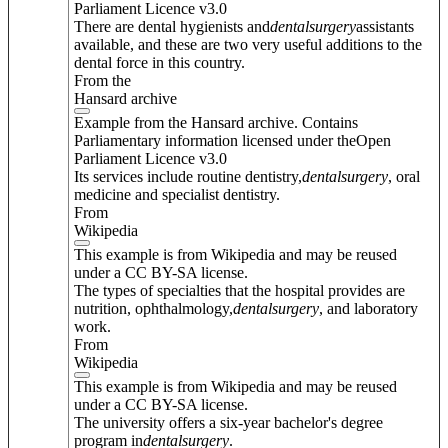
Parliament Licence v3.0
There are dental hygienists and
dental
surgery
assistants
available, and these are two very useful additions to the
dental force in this country.
From the
Hansard archive
Example from the Hansard archive. Contains
Parliamentary information licensed under theOpen
Parliament Licence v3.0
Its services include routine dentistry,
dental
surgery
, oral
medicine and specialist dentistry.
From
Wikipedia
This example is from Wikipedia and may be reused
under a CC BY-SA license.
The types of specialties that the hospital provides are
nutrition, ophthalmology,
dental
surgery
, and laboratory
work.
From
Wikipedia
This example is from Wikipedia and may be reused
under a CC BY-SA license.
The university offers a six-year bachelor's degree
program in
dental
surgery
.