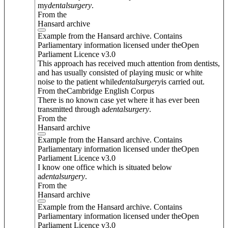
my
dental
surgery
.
From the
Hansard archive
Example from the Hansard archive. Contains
Parliamentary information licensed under theOpen
Parliament Licence v3.0
This approach has received much attention from dentists,
and has usually consisted of playing music or white
noise to the patient while
dental
surgery
is carried out.
From theCambridge English Corpus
There is no known case yet where it has ever been
transmitted through a
dental
surgery
.
From the
Hansard archive
Example from the Hansard archive. Contains
Parliamentary information licensed under theOpen
Parliament Licence v3.0
I know one office which is situated below
a
dental
surgery
.
From the
Hansard archive
Example from the Hansard archive. Contains
Parliamentary information licensed under theOpen
Parliament Licence v3.0