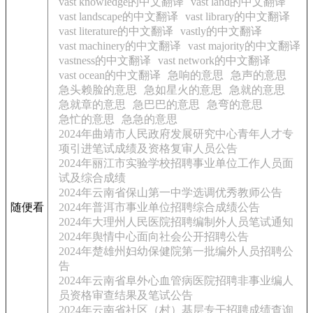
vast knowledge的中文翻译
vast land的中文翻译
vast landscape的中文翻译
vast library的中文翻译
vast literature的中文翻译
vastly的中文翻译
vast machinery的中文翻译
vast majority的中文翻译
vastness的中文翻译
vast network的中文翻译
vast ocean的中文翻译
急响的意思
急声的意思
急头赖脸的意思
急如星火的意思
急就的意思
急就章的意思
急巴巴的意思
急弯的意思
急忙的意思
急急的意思
2024年曲靖市人民政府发展研究中心青年人才专
项引进笔试成绩及资格复审人员公告
2024年丽江市实验学校招聘事业单位工作人员面
试及综合成绩
2024年云南省保山第一中学选调优秀教师公告
随便看
2024年普洱市事业单位招聘综合成绩公告
2024年大理州人民医院招聘编制外人员笔试通知
2024年舆情中心面向社会公开招聘公告
2024年楚雄州妇幼保健院第一批编外人员招聘公
告
2024年云南省阜外心血管病医院招聘非事业编人
员资格审查结果及笔试公告
2024年云南省社区（村）基层专干招聘成绩查询