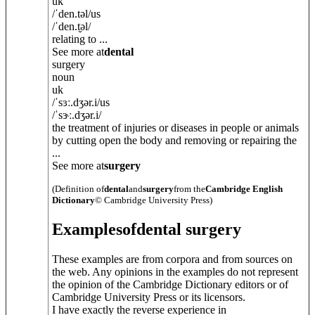
uk
/
ˈden.t
ə
l
/
us
/
ˈden.t̬
ə
l
/
relating to ...
See more at
dental
surgery
noun
uk
/
ˈsɜː.dʒ
ə
r.i
/
us
/
ˈsɝː.dʒ
ə
r.i
/
the treatment of injuries or diseases in people or animals
by cutting open the body and removing or repairing the
...
See more at
surgery
(Definition of
dental
and
surgery
from the
Cambridge English
Dictionary
© Cambridge University Press)
Examples
of
dental surgery
These examples are from corpora and from sources on
the web. Any opinions in the examples do not represent
the opinion of the Cambridge Dictionary editors or of
Cambridge University Press or its licensors.
I have exactly the reverse experience in