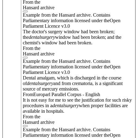
From the
Hansard archive
Example from the Hansard archive. Contains
Parliamentary information licensed under theOpen
Parliament Licence v3.0
The doctor's surgery window had been broken;
the
dental
surgery
window had been broken; and the
chemist's window had been broken.
From the
Hansard archive
Example from the Hansard archive. Contains
Parliamentary information licensed under theOpen
Parliament Licence v3.0
Dental amalgam, which is discharged in the course
of
dental
surgery
and from crematoria, is a significant
source of mercury emissions.
FromEuroparl Parallel Corpus - English
It is not easy for me to see the justification for such risky
procedures in a
dental
surgery
when proper facilities are
available in hospitals.
From the
Hansard archive
Example from the Hansard archive. Contains
Parliamentary information licensed under theOpen