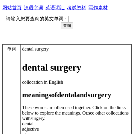
网站首页
汉语字词
英语词汇
考试资料
写作素材
请输入您要查询的英文单词：
单词
dental surgery
dental surgery
collocation in English
meanings
of
dental
and
surgery
These words are often used together. Click on the links
below to explore the meanings. Or,see other collocations
with
surgery
.
dental
adjective