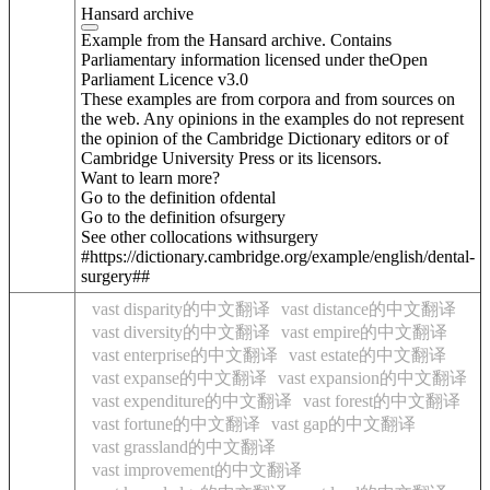
Hansard archive
Example from the Hansard archive. Contains
Parliamentary information licensed under theOpen
Parliament Licence v3.0
These examples are from corpora and from sources on
the web. Any opinions in the examples do not represent
the opinion of the Cambridge Dictionary editors or of
Cambridge University Press or its licensors.
Want to learn more?
Go to the definition of
dental
Go to the definition of
surgery
See other collocations with
surgery
#https://dictionary.cambridge.org/example/english/dental-
surgery##
vast disparity的中文翻译
vast distance的中文翻译
vast diversity的中文翻译
vast empire的中文翻译
vast enterprise的中文翻译
vast estate的中文翻译
vast expanse的中文翻译
vast expansion的中文翻译
vast expenditure的中文翻译
vast forest的中文翻译
vast fortune的中文翻译
vast gap的中文翻译
vast grassland的中文翻译
vast improvement的中文翻译