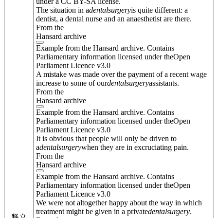
under a CC BY-SA license.
The situation in a
dental
surgery
is quite different: a
dentist, a dental nurse and an anaesthetist are there.
From the
Hansard archive
Example from the Hansard archive. Contains
Parliamentary information licensed under theOpen
Parliament Licence v3.0
A mistake was made over the payment of a recent wage
increase to some of our
dental
surgery
assistants.
From the
Hansard archive
Example from the Hansard archive. Contains
Parliamentary information licensed under theOpen
Parliament Licence v3.0
It is obvious that people will only be driven to
a
dental
surgery
when they are in excruciating pain.
From the
Hansard archive
Example from the Hansard archive. Contains
Parliamentary information licensed under theOpen
Parliament Licence v3.0
We were not altogether happy about the way in which
treatment might be given in a private
dental
surgery
.
释义