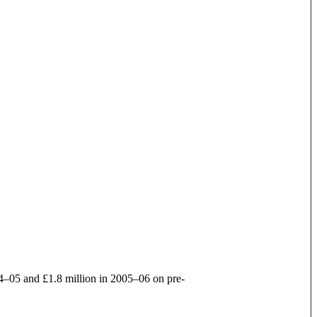
004–05 and £1.8 million in 2005–06 on pre-