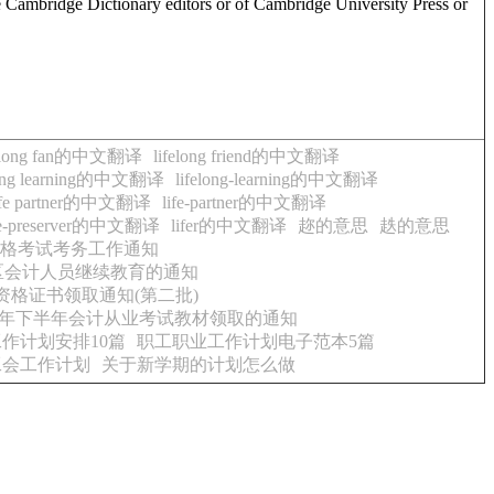
e Cambridge Dictionary editors or of Cambridge University Press or
felong fan的中文翻译
lifelong friend的中文翻译
long learning的中文翻译
lifelong-learning的中文翻译
ife partner的中文翻译
life-partner的中文翻译
fe-preserver的中文翻译
lifer的中文翻译
趂的意思
趃的意思
资格考试考务工作通知
市区会计人员继续教育的通知
资格证书领取通知(第二批)
15年下半年会计从业考试教材领取的通知
作计划安排10篇
职工职业工作计划电子范本5篇
工会工作计划
关于新学期的计划怎么做