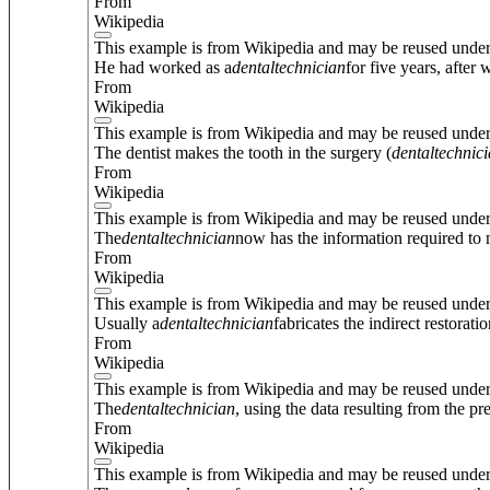
From
Wikipedia
This example is from Wikipedia and may be reused unde
He had worked as a
dental
technician
for five years, afte
From
Wikipedia
This example is from Wikipedia and may be reused unde
The dentist makes the tooth in the surgery (
dental
technic
From
Wikipedia
This example is from Wikipedia and may be reused unde
The
dental
technician
now has the information required to m
From
Wikipedia
This example is from Wikipedia and may be reused unde
Usually a
dental
technician
fabricates the indirect restorat
From
Wikipedia
This example is from Wikipedia and may be reused unde
The
dental
technician
, using the data resulting from the p
From
Wikipedia
This example is from Wikipedia and may be reused unde