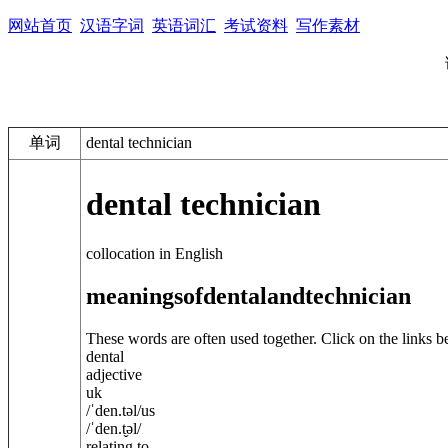
网站首页
汉语字词
英语词汇
考试资料
写作素材
单词
dental technician
dental technician
collocation in English
meanings
of
dental
and
technician
These words are often used together. Click on the links b
dental
adjective
uk
/
ˈden.t
ə
l
/
us
/
ˈden.t̬
ə
l
/
relating to ...