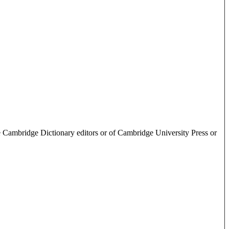
e Cambridge Dictionary editors or of Cambridge University Press or