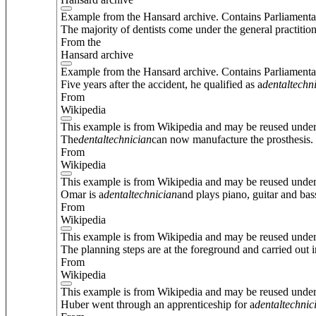
Example from the Hansard archive. Contains Parliamenta
The majority of dentists come under the general practition
From the
Hansard archive
Example from the Hansard archive. Contains Parliamenta
Five years after the accident, he qualified as a
dental
techn
From
Wikipedia
This example is from Wikipedia and may be reused unde
The
dental
technician
can now manufacture the prosthesis.
From
Wikipedia
This example is from Wikipedia and may be reused unde
Omar is a
dental
technician
and plays piano, guitar and bas
From
Wikipedia
This example is from Wikipedia and may be reused unde
The planning steps are at the foreground and carried out i
From
Wikipedia
This example is from Wikipedia and may be reused unde
Huber went through an apprenticeship for a
dental
technic