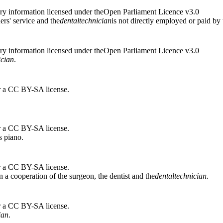
ry information licensed under theOpen Parliament Licence v3.0
ers' service and the
dental
technician
is not directly employed or paid by 
ry information licensed under theOpen Parliament Licence v3.0
ician
.
r a CC BY-SA license.
r a CC BY-SA license.
s piano.
r a CC BY-SA license.
n a cooperation of the surgeon, the dentist and the
dental
technician
.
r a CC BY-SA license.
ian
.