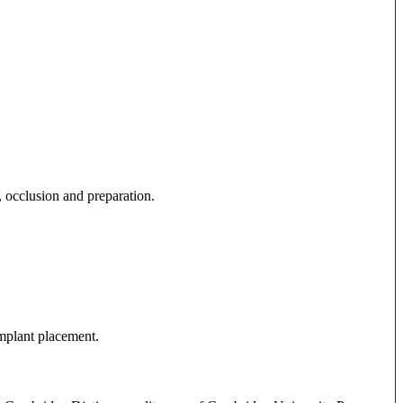
, occlusion and preparation.
implant placement.