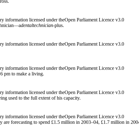
ross.
ry information licensed under theOpen Parliament Licence v3.0
echnician—a
dental
technician
-plus.
ry information licensed under theOpen Parliament Licence v3.0
ry information licensed under theOpen Parliament Licence v3.0
6 pm to make a living.
ry information licensed under theOpen Parliament Licence v3.0
eing used to the full extent of his capacity.
ry information licensed under theOpen Parliament Licence v3.0
hey are forecasting to spend £1.5 million in 2003–04, £1.7 million in 2