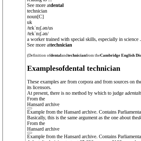
See more at
dental
technician
noun
[C]
uk
/
tekˈnɪʃ.
ə
n
/
us
/
tekˈnɪʃ.
ə
n
/
a worker trained with special skills, especially in science .
See more at
technician
(Definition of
dental
and
technician
from the
Cambridge English Di
Examples
of
dental technician
These examples are from corpora and from sources on the
its licensors.
At present, there is no method by which to judge a
dental
From the
Hansard archive
Example from the Hansard archive. Contains Parliamenta
Basically, this is the same argument as the one about the
d
From the
Hansard archive
Example from the Hansard archive. Contains Parliamenta