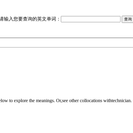
请输入您要查询的英文单词：
elow to explore the meanings. Or,see other collocations with
technician
.