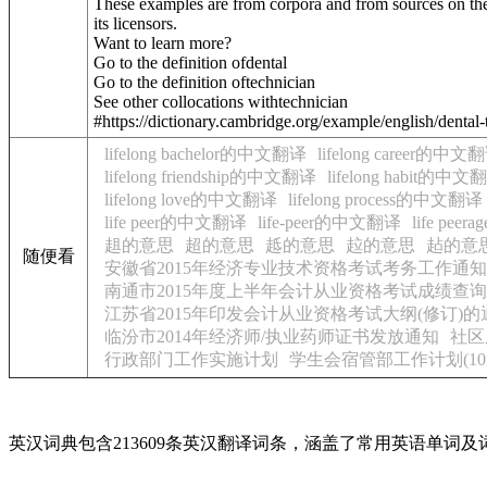
These examples are from corpora and from sources on the
its licensors.
Want to learn more?
Go to the definition of
dental
Go to the definition of
technician
See other collocations with
technician
#https://dictionary.cambridge.org/example/english/dental
lifelong bachelor的中文翻译
lifelong career的中文
lifelong friendship的中文翻译
lifelong habit的中文
lifelong love的中文翻译
lifelong process的中文翻译
life peer的中文翻译
life-peer的中文翻译
life pe
趄的意思
超的意思
趆的意思
趇的意思
趈的意
随便看
安徽省2015年经济专业技术资格考试考务工作通知
南通市2015年度上半年会计从业资格考试成绩查
江苏省2015年印发会计从业资格考试大纲(修订)的
临汾市2014年经济师/执业药师证书发放通知
社区
行政部门工作实施计划
学生会宿管部工作计划(10
英汉词典包含213609条英汉翻译词条，涵盖了常用英语单词