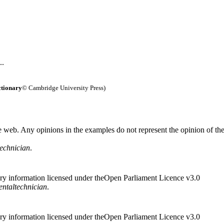
..
ctionary
© Cambridge University Press)
 web. Any opinions in the examples do not represent the opinion of th
technician
.
ry information licensed under theOpen Parliament Licence v3.0
ental
technician
.
ry information licensed under theOpen Parliament Licence v3.0