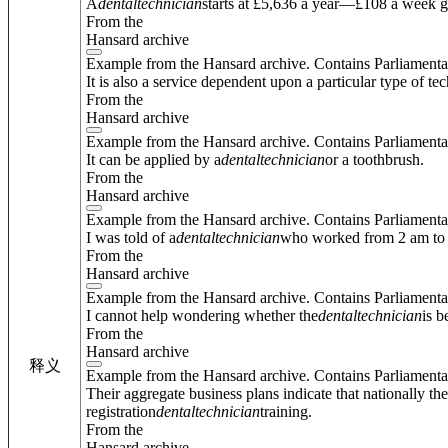
A
dental
technician
starts at £5,636 a year—£108 a week g
From the
Hansard archive
Example from the Hansard archive. Contains Parliamenta
It is also a service dependent upon a particular type of t
From the
Hansard archive
Example from the Hansard archive. Contains Parliamenta
It can be applied by a
dental
technician
or a toothbrush.
From the
Hansard archive
Example from the Hansard archive. Contains Parliamenta
I was told of a
dental
technician
who worked from 2 am to 
From the
Hansard archive
Example from the Hansard archive. Contains Parliamenta
I cannot help wondering whether the
dental
technician
is b
From the
Hansard archive
释义
Example from the Hansard archive. Contains Parliamenta
Their aggregate business plans indicate that nationally t
registration
dental
technician
training.
From the
Hansard archive