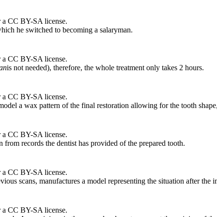
r a CC BY-SA license.
r which he switched to becoming a salaryman.
r a CC BY-SA license.
ian
is not needed), therefore, the whole treatment only takes 2 hours.
r a CC BY-SA license.
odel a wax pattern of the final restoration allowing for the tooth shape
r a CC BY-SA license.
ion from records the dentist has provided of the prepared tooth.
r a CC BY-SA license.
revious scans, manufactures a model representing the situation after the 
r a CC BY-SA license.