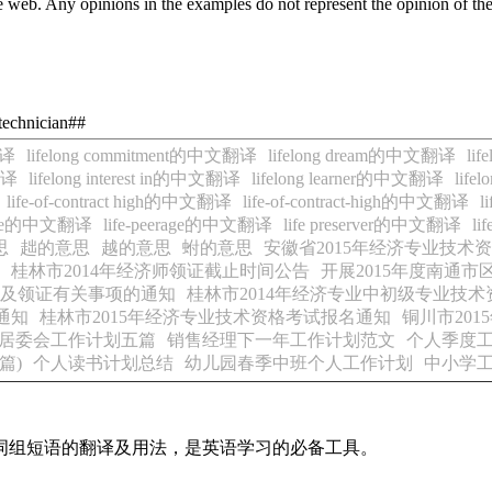
 web. Any opinions in the examples do not represent the opinion of th
-technician##
翻译
lifelong commitment的中文翻译
lifelong dream的中文翻译
li
翻译
lifelong interest in的中文翻译
lifelong learner的中文翻译
life
life-of-contract high的中文翻译
life-of-contract-high的中文翻译
l
erage的中文翻译
life-peerage的中文翻译
life preserver的中文翻译
li
思
趉的意思
越的意思
蚹的意思
安徽省2015年经济专业技术
桂林市2014年经济师领证截止时间公告
开展2015年度南通
询及领证有关事项的通知
桂林市2014年经济专业中初级专业技术
通知
桂林市2015年经济专业技术资格考试报名通知
铜川市20
居委会工作计划五篇
销售经理下一年工作计划范文
个人季度工
篇)
个人读书计划总结
幼儿园春季中班个人工作计划
中小学
及词组短语的翻译及用法，是英语学习的必备工具。