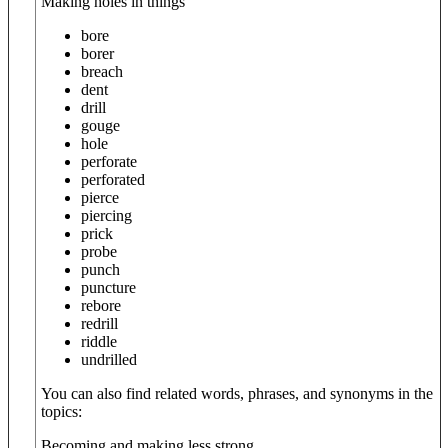
Making holes in things
bore
borer
breach
dent
drill
gouge
hole
perforate
perforated
pierce
piercing
prick
probe
punch
puncture
rebore
redrill
riddle
undrilled
You can also find related words, phrases, and synonyms in the
topics:
Becoming and making less strong