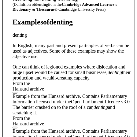
(Definition of
denting
from the
Cambridge Advanced Learner's
Dictionary & Thesaurus
© Cambridge University Press)
Examples
of
denting
denting
In English, many past and present participles of verbs can be
used as adjectives. Some of these examples may show the
adjective use.
One can think of legioned examples where dislocation and
huge upset would be caused for small businesses,
denting
their
production and wealth-creating capacity.
From the
Hansard archive
Example from the Hansard archive. Contains Parliamentary
information licensed under theOpen Parliament Licence v3.0
The barrier crashed on to the roof of a car,
denting
and
scratching it.
From the
Hansard archive
Example from the Hansard archive. Contains Parliamentary
information licensed under theOpen Parliament Licence v3.0