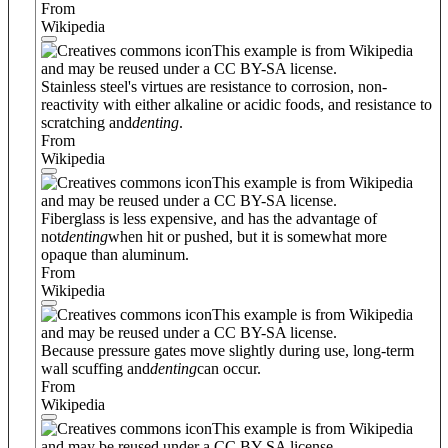
From
Wikipedia
This example is from Wikipedia
and may be reused under a CC BY-SA license.
Stainless steel's virtues are resistance to corrosion, non-
reactivity with either alkaline or acidic foods, and resistance to
scratching and
denting
.
From
Wikipedia
This example is from Wikipedia
and may be reused under a CC BY-SA license.
Fiberglass is less expensive, and has the advantage of
not
denting
when hit or pushed, but it is somewhat more
opaque than aluminum.
From
Wikipedia
This example is from Wikipedia
and may be reused under a CC BY-SA license.
Because pressure gates move slightly during use, long-term
wall scuffing and
denting
can occur.
From
Wikipedia
This example is from Wikipedia
and may be reused under a CC BY-SA license.