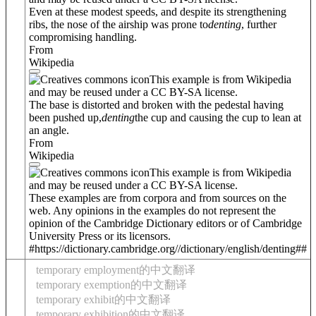
Even at these modest speeds, and despite its strengthening
ribs, the nose of the airship was prone to
denting
, further
compromising handling.
From
Wikipedia
This example is from Wikipedia
and may be reused under a CC BY-SA license.
The base is distorted and broken with the pedestal having
been pushed up,
denting
the cup and causing the cup to lean at
an angle.
From
Wikipedia
This example is from Wikipedia
and may be reused under a CC BY-SA license.
These examples are from corpora and from sources on the
web. Any opinions in the examples do not represent the
opinion of the Cambridge Dictionary editors or of Cambridge
University Press or its licensors.
#https://dictionary.cambridge.org//dictionary/english/denting##
temporary employment的中文翻译
temporary exemption的中文翻译
temporary exhibit的中文翻译
temporary exhibition的中文翻译