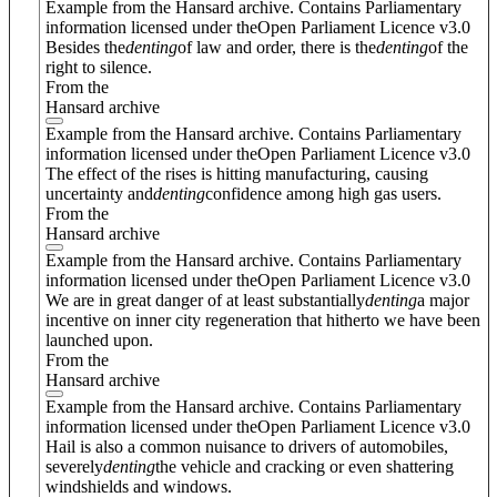
Example from the Hansard archive. Contains Parliamentary
information licensed under theOpen Parliament Licence v3.0
Besides the
denting
of law and order, there is the
denting
of the
right to silence.
From the
Hansard archive
Example from the Hansard archive. Contains Parliamentary
information licensed under theOpen Parliament Licence v3.0
The effect of the rises is hitting manufacturing, causing
uncertainty and
denting
confidence among high gas users.
From the
Hansard archive
Example from the Hansard archive. Contains Parliamentary
information licensed under theOpen Parliament Licence v3.0
We are in great danger of at least substantially
denting
a major
incentive on inner city regeneration that hitherto we have been
launched upon.
From the
Hansard archive
Example from the Hansard archive. Contains Parliamentary
information licensed under theOpen Parliament Licence v3.0
Hail is also a common nuisance to drivers of automobiles,
severely
denting
the vehicle and cracking or even shattering
windshields and windows.