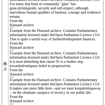
For many that kind of community "glue" has
gone,
denting
pride, security and self-respect, although
marvellous human qualities of humour, courage and resilience
remain.
From the
Hansard archive
Example from the Hansard archive. Contains Parliamentary
information licensed under theOpen Parliament Licence v3.0
That is quite a useful way of further
denting
union finances.
From the
Hansard archive
Example from the Hansard archive. Contains Parliamentary
information licensed under theOpen Parliament Licence v3.0
It is most disturbing that clause 91 is a further step
释
towards
denting
any belief in progressivity.
义
From the
Hansard archive
Example from the Hansard archive. Contains Parliamentary
information licensed under theOpen Parliament Licence v3.0
It makes one more little dent—and we must keep
denting
away
—in the obstinate carapace of secrecy in our public life.
From the
Hansard archive