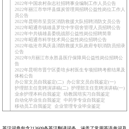
2022年中国农村杂志社招聘事业编制工作人员公告
2022年丽江市华坪县煤炭管理局招聘公益性岗位工作人
员公告
2022年昆明市呈贡区消防救援大队招聘消防文员公告
2022年昭通市镇雄县罗坎中学宿舍管理人员招聘公告
2022年中共镇雄县委统战部公益性岗位招聘简章
2022年昭通市科学技术局公益性岗位招聘公告
2022年临沧市凤庆县消防救援大队政府专职消防员招录
公告
2022年9月丽江市永胜县医疗保障局公益性岗位招聘公
告
2022年昆明市晋宁区委培乡村医生专项招聘考察结果及
体检公告
办公室文员自我鉴定(二)
办公室文员自我鉴定(一)
护理部主任竞聘演讲稿(二)
护理部主任竞聘演讲稿(一)
业余护理本科自我鉴定
幼教国培实习自我鉴定
自动化毕业生自我鉴定
中药学专业自我鉴定
移动员工自我鉴定
企业管理专业毕业鉴定
英汉词典包含213609条英汉翻译词条，涵盖了常用英语单词及