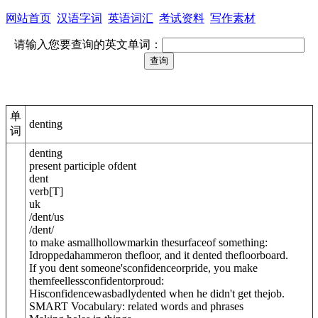
网站首页
汉语字词
英语词汇
考试资料
写作素材
请输入您要查询的英文单词：
单
denting
词
denting
present participle of
dent
dent
verb
[
T
]
uk
/
dent
/
us
/
dent
/
to make asmallhollowmarkin thesurfaceof something:
Idroppedahammeron thefloor, and it dented thefloorboard.
If you dent someone'sconfidenceor
pride
, you make
themfeellessconfidentorproud:
Hisconfidencewas
badly
dented when he didn't get thejob.
SMART Vocabulary: related words and phrases