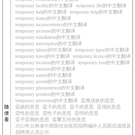
temporary facility的中文翻译
temporary file的中文翻译
temporary halt的中文翻译
temporary help的中文翻译
temporary hiatus的中文翻译
temporary inconvenience的中文翻译
temporary increase的中文翻译
temporary installation的中文翻译
temporary interruption的中文翻译
temporary labour的中文翻译
temporary lapse的中文翻译
temporary leave的中文翻译
temporary licence的中文翻译
temporary location的中文翻译
temporary loss的中文翻译
temporary measure的中文翻译
temporary nature的中文翻译
temporary permit的中文翻译
temporary phenomenon的中文翻译
temporary position的中文翻译
temporary provision的中文翻译
蛮夷戎狄的意思
随
蛮娘的意思
蛮子的意思
蛮干的意思
蛮强的意思
便
蛮性的意思
蛮性子的意思
蛮悍的意思
看
蛮手蛮脚的意思
蛮攀五经的意思
2022年云南省中西医结合医院招聘编外人员面试成绩及
拟聘用人员公示