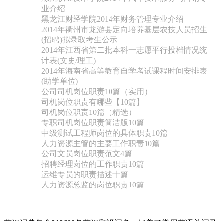
业介绍
黑龙江财经学院2014年财务管理专业介绍
2014年衢州市龙游县定向培养基层农技人员招生
(招聘)拟录取考生公示
2014年江西省第二批本科一志愿平行投档情况统
计表(文史/理工)
2014年海南省高等教育自学考试课程时间安排表
(助学单位)
公司司机岗位职责10篇（实用）
司机岗位职责有哪些【10篇】
司机岗位职责10篇（精选）
专职司机岗位职责简洁版10篇
中级测试工程师岗位的具体职责10篇
人力资源主管的主要工作职责10篇
公司文员岗位职责范文4篇
招聘经理岗位的工作职责10篇
运维专员的职责描述十篇
人力资源总监的岗位职责10篇