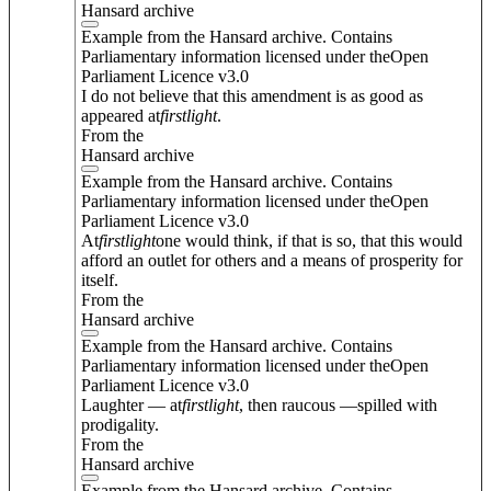
Hansard archive
Example from the Hansard archive. Contains
Parliamentary information licensed under theOpen
Parliament Licence v3.0
I do not believe that this amendment is as good as
appeared at
first
light
.
From the
Hansard archive
Example from the Hansard archive. Contains
Parliamentary information licensed under theOpen
Parliament Licence v3.0
At
first
light
one would think, if that is so, that this would
afford an outlet for others and a means of prosperity for
itself.
From the
Hansard archive
Example from the Hansard archive. Contains
Parliamentary information licensed under theOpen
Parliament Licence v3.0
Laughter — at
first
light
, then raucous —spilled with
prodigality.
From the
Hansard archive
Example from the Hansard archive. Contains