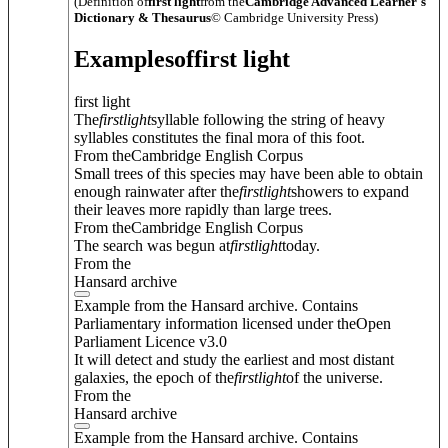
(Definition of
first light
from the
Cambridge Advanced Learner's
Dictionary & Thesaurus
© Cambridge University Press)
Examples
of
first light
first light
The
first
light
syllable following the string of heavy
syllables constitutes the final mora of this foot.
From theCambridge English Corpus
Small trees of this species may have been able to obtain
enough rainwater after the
first
light
showers to expand
their leaves more rapidly than large trees.
From theCambridge English Corpus
The search was begun at
first
light
today.
From the
Hansard archive
Example from the Hansard archive. Contains
Parliamentary information licensed under theOpen
Parliament Licence v3.0
It will detect and study the earliest and most distant
galaxies, the epoch of the
first
light
of the universe.
From the
Hansard archive
Example from the Hansard archive. Contains